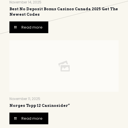
November 14, 2025
Best No Deposit Bonus Casinos Canada 2025 Get The
Newest Codes
Read more
November 11, 2025
Norges Topp 12 Casinosider”
Read more