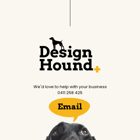
We'd love to help with your business
0411 258 425