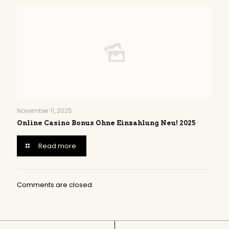
November 11, 2025
Online Casino Bonus Ohne Einzahlung Neu! 2025
Read more
Comments are closed.