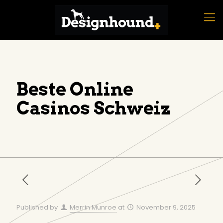
Beste Online
Casinos Schweiz
Published by
Merrin Munroe
at
November 9, 2025