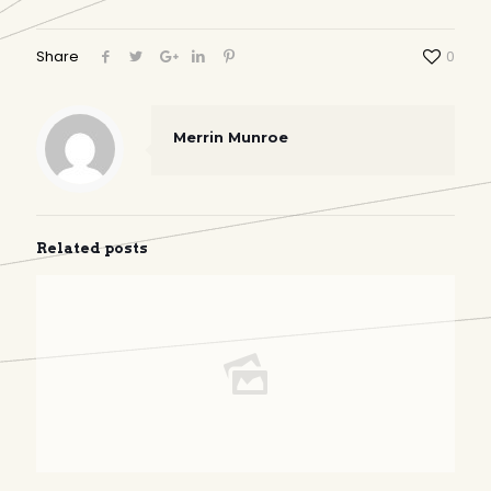
Share
0
Merrin Munroe
Related posts