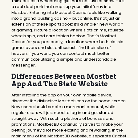
Think of it as a welcoming gift that’s not just for show – it’s
a real deal perk that amps up your initial foray into
Mostbet. Entering into Mostbet Casino feels like walking
into a grand, bustling casino – but online. It’s not just an
extension of these sportsbook; it’s a whole ” new world ”
of gaming. Picture a location where slots chime, roulette
wheels spin, and card tables beckon. That’s Mostbet
Casino for you personally, a location where both classic
game lovers and slot enthusiasts find their slice of
heaven. If you want, you can contact much better,
communicate utilizing a simple and understandable
messenger.
Differences Between Mostbet
App And The State Website
After installing the app on your own mobile device,
discover the distinctive Mostbet icon on the home screen.
New users should create a merchant account, while
regular users will just need to log in and get started
straight away. With such a plethora of bonuses and
promotions, Mostbet BD continually strives to make your
betting journey a lot more exciting and rewarding. In the
main menu of the Mostbet BD website, a separate Cricket