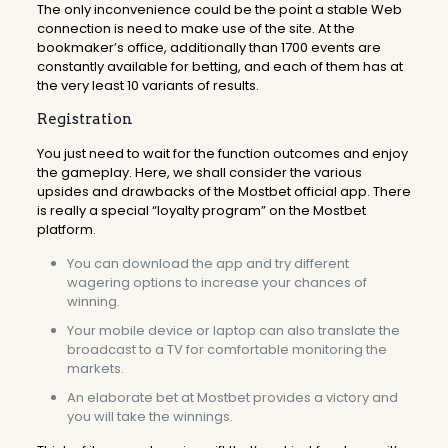
The only inconvenience could be the point a stable Web
connection is need to make use of the site. At the
bookmaker’s office, additionally than 1700 events are
constantly available for betting, and each of them has at
the very least 10 variants of results.
Registration
You just need to wait for the function outcomes and enjoy
the gameplay. Here, we shall consider the various
upsides and drawbacks of the Mostbet official app. There
is really a special “loyalty program” on the Mostbet
platform.
You can download the app and try different
wagering options to increase your chances of
winning.
Your mobile device or laptop can also translate the
broadcast to a TV for comfortable monitoring the
markets.
An elaborate bet at Mostbet provides a victory and
you will take the winnings.