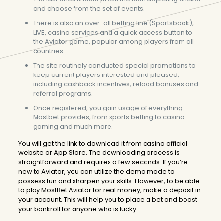
and choose from the set of events.
There is also an over-all betting line (Sportsbook),
LIVE, casino services and a quick access button to
the Aviator game, popular among players from all
countries.
The site routinely conducted special promotions to
keep current players interested and pleased,
including cashback incentives, reload bonuses and
referral programs.
Once registered, you gain usage of everything
Mostbet provides, from sports betting to casino
gaming and much more.
You will get the link to download it from casino official
website or App Store. The downloading process is
straightforward and requires a few seconds. If you’re
new to Aviator, you can utilize the demo mode to
possess fun and sharpen your skills. However, to be able
to play MostBet Aviator for real money, make a deposit in
your account. This will help you to place a bet and boost
your bankroll for anyone who is lucky.