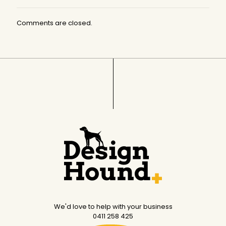
Comments are closed.
We'd love to help with your business
0411 258 425