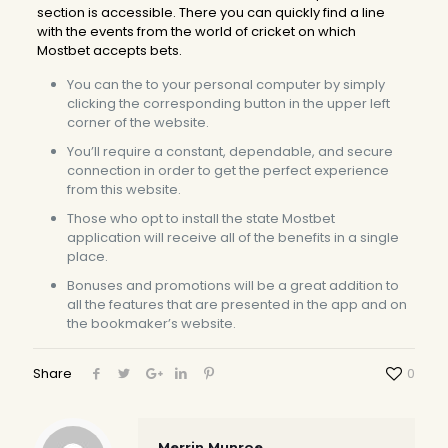
section is accessible. There you can quickly find a line
with the events from the world of cricket on which
Mostbet accepts bets.
You can the to your personal computer by simply
clicking the corresponding button in the upper left
corner of the website.
You’ll require a constant, dependable, and secure
connection in order to get the perfect experience
from this website.
Those who opt to install the state Mostbet
application will receive all of the benefits in a single
place.
Bonuses and promotions will be a great addition to
all the features that are presented in the app and on
the bookmaker’s website.
Share
0
Merrin Munroe