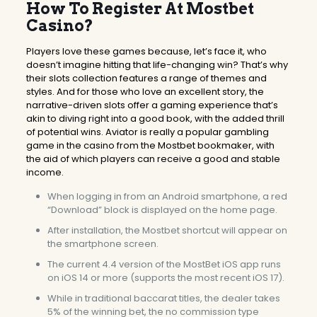
How To Register At Mostbet
Casino?
Players love these games because, let’s face it, who
doesn’t imagine hitting that life-changing win? That’s why
their slots collection features a range of themes and
styles. And for those who love an excellent story, the
narrative-driven slots offer a gaming experience that’s
akin to diving right into a good book, with the added thrill
of potential wins. Aviator is really a popular gambling
game in the casino from the Mostbet bookmaker, with
the aid of which players can receive a good and stable
income.
When logging in from an Android smartphone, a red
“Download” block is displayed on the home page.
After installation, the Mostbet shortcut will appear on
the smartphone screen.
The current 4.4 version of the MostBet iOS app runs
on iOS 14 or more (supports the most recent iOS 17).
While in traditional baccarat titles, the dealer takes
5% of the winning bet, the no commission type