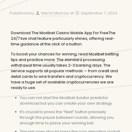
Published by
Merrin Munroe
at
September 7, 2024
Download The Mostbet Casino Mobile App For Free
The
24/7 live chat feature particularly shines, offering real-
time guidance at the click of a button.
To boost your chances for winning, read Mostbet betting
tips and practice more. The standard processing
withdrawal time usually takes 2-3 banking days. The
service supports all popular methods — from credit and
debit cards to wire transfers and cryptocurrency. We
have a huge set of available cryptocurrencies we are
ready to use.
You can not start the Mostbet Aviator predictor
download but you can create your own strategy.
It’s crucial to press the “Next” button precisely
through the pause between rounds, allowing you
enough time to place your winning bet.
The last ones should press the icon depicting cricket