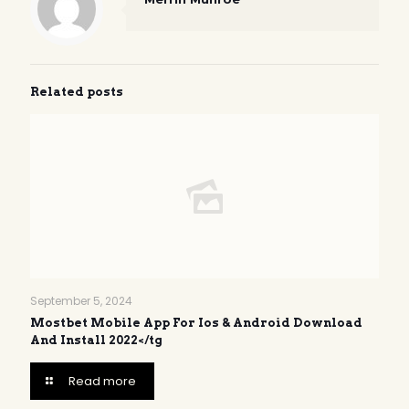
Related posts
September 5, 2024
Mostbet Mobile App For Ios & Android Download
And Install 2022</tg
Read more