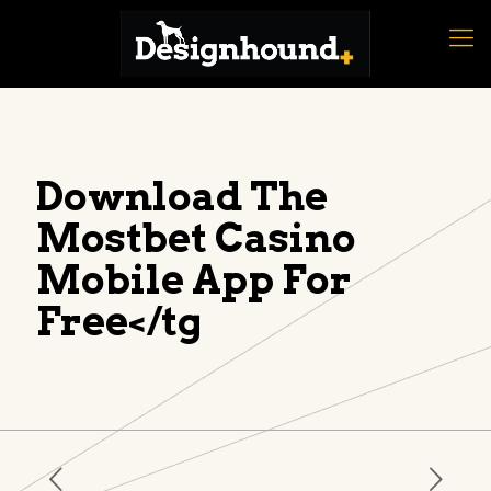
Download The
Mostbet Casino
Mobile App For
Free</tg