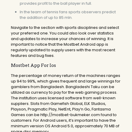
provides profit to the ball player in full.
In the team of tennis fans sports observers predict
the addition of up to 85 mln.
Navigate to the section with sports disciplines and select
your preferred one. You could also look over statistics
and updates to increase your chances of winning. It is
important to notice that the Mostbet Android app is
regularly updated to supply users with the most recent
features and bug fixes.
Mostbet App For Ios
The percentage of money return of the machines ranges
up 94 to 99%, which gives frequent and large winnings for
gamblers from Bangladesh. Bangladeshi Taku can be
utilized as currency to pay for the web gaming process.
The institution uses licensed software from well-known
suppliers. Slots from Gamefish Global, ELK Studios,
Playson, Pragmatic Play, NetEnt, Play’n Go, Fantasma
Games can be
http://mostbet-bukmeker.com
found to
customers. For Android users, it’s important to have the
minimum version OS Android 5.0, approximately 70 MB of
spare disc memory.