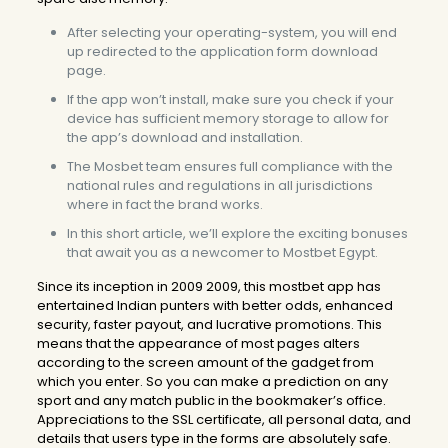
After selecting your operating-system, you will end
up redirected to the application form download
page.
If the app won’t install, make sure you check if your
device has sufficient memory storage to allow for
the app’s download and installation.
The Mosbet team ensures full compliance with the
national rules and regulations in all jurisdictions
where in fact the brand works.
In this short article, we’ll explore the exciting bonuses
that await you as a newcomer to Mostbet Egypt.
Since its inception in 2009 2009, this mostbet app has
entertained Indian punters with better odds, enhanced
security, faster payout, and lucrative promotions. This
means that the appearance of most pages alters
according to the screen amount of the gadget from
which you enter. So you can make a prediction on any
sport and any match public in the bookmaker’s office.
Appreciations to the SSL certificate, all personal data, and
details that users type in the forms are absolutely safe.