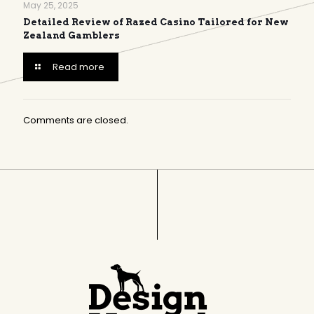
May 25, 2025
Detailed Review of Razed Casino Tailored for New
Zealand Gamblers
Read more
Comments are closed.