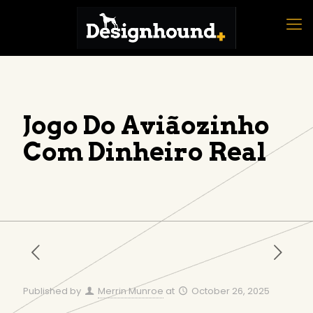
Jogo Do Aviãozinho
Com Dinheiro Real
Published by
Merrin Munroe
at
October 26, 2025