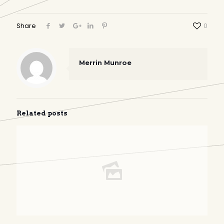
Share
0
Merrin Munroe
Related posts