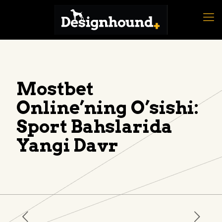
Mostbet
Online’ning O’sishi:
Sport Bahslarida
Yangi Davr