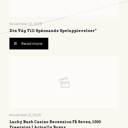
November 22, 2025
Din Väg Till Spännande Spelupplevelser”
Read more
November 21, 2025
Lucky Bush Casino Recension Få Seven, 1000
Freespins I Actually Bonus