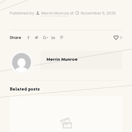
Published by
Merrin Munroe
at
November 5, 2025
Share
0
Merrin Munroe
Related posts