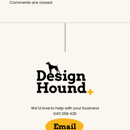
Comments are closed.
We'd love to help with your business
0411 258 425