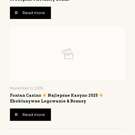
Read more
November 21, 2025
Fontan Casino
Najlepsze Kasyno 2025
Ekskluzywne Logowanie & Bonusy
Read more