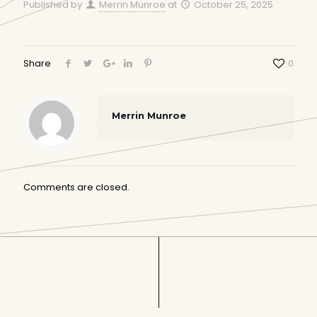
Published by
Merrin Munroe
at
October 25, 2025
Share
0
Merrin Munroe
Comments are closed.