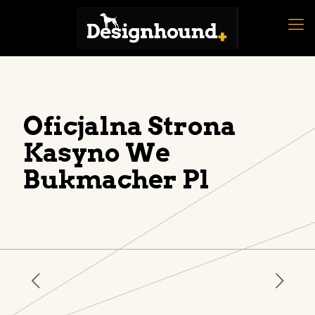
Oficjalna Strona
Kasyno We
Bukmacher Pl