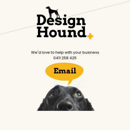
We'd love to help with your business
0411 258 425