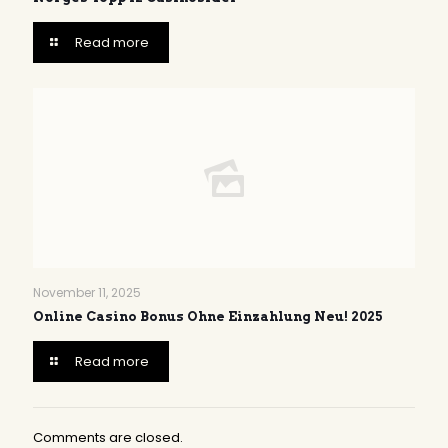
Read more
November 11, 2025
Online Casino Bonus Ohne Einzahlung Neu! 2025
Read more
Comments are closed.