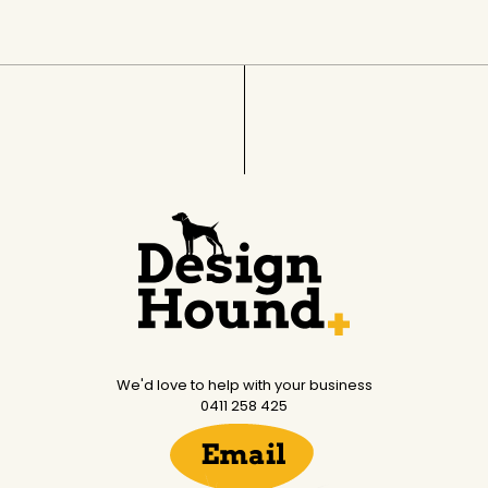
We'd love to help with your business
0411 258 425