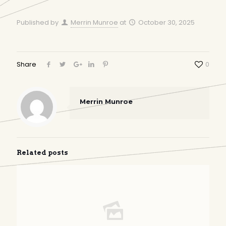
Published by
Merrin Munroe
at
October 30, 2025
Share
0
Merrin Munroe
Related posts