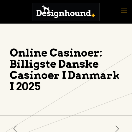
Online Casinoer:
Billigste Danske
Casinoer I Danmark
I 2025