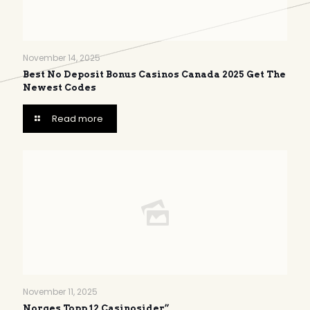
November 14, 2025
Best No Deposit Bonus Casinos Canada 2025 Get The
Newest Codes
Read more
November 11, 2025
Norges Topp 12 Casinosider”