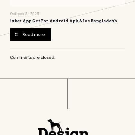
October 31, 2025
1xbet App Get For Android Apk & Ios Bangladesh
Read more
Comments are closed.