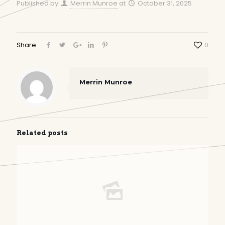
Published by
Merrin Munroe
at
October 31, 2025
Share
0
Merrin Munroe
Related posts