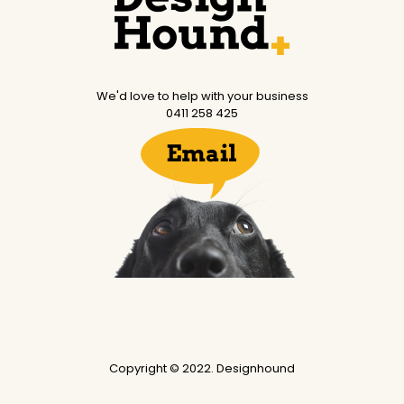
We'd love to help with your business
0411 258 425
Copyright © 2022. Designhound