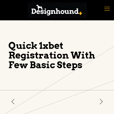
Quick 1xbet
Registration With
Few Basic Steps