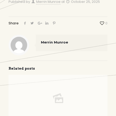
Published by
Merrin Munroe
at
October 25, 2025
Share
0
Merrin Munroe
Related posts