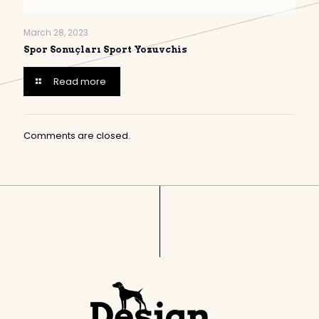
March 28, 2023
Spor Sonuçları Sport Yozuvchis
Read more
Comments are closed.