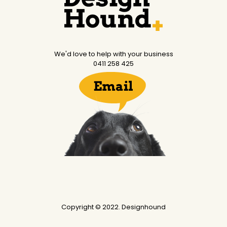
We'd love to help with your business
0411 258 425
Copyright © 2022. Designhound