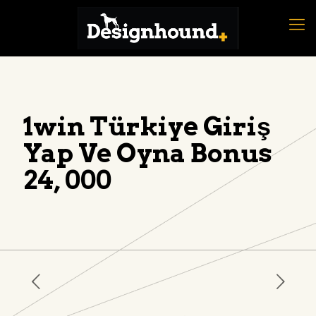
1win Türkiye Giriş
Yap Ve Oyna Bonus
24, 000