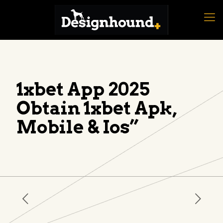
1xbet App 2025
Obtain 1xbet Apk,
Mobile & Ios”