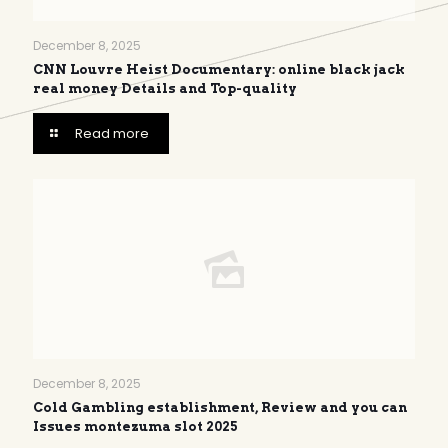
December 8, 2025
CNN Louvre Heist Documentary: online black jack
real money Details and Top-quality
Read more
December 8, 2025
Cold Gambling establishment, Review and you can
Issues montezuma slot 2025