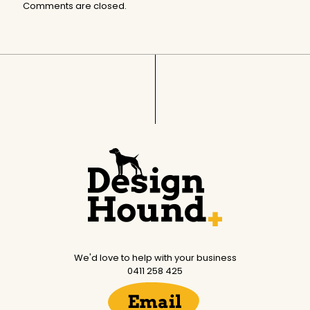
Comments are closed.
We'd love to help with your business
0411 258 425