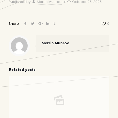
Published by
Merrin Munroe
at
October 25, 2025
Share
0
Merrin Munroe
Related posts