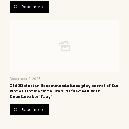
Read more
December 8, 2025
Old Historian Recommendations play secret of the
stones slot machine Brad Pitt’s Greek War
Unbelievable ‘Troy’
Read more