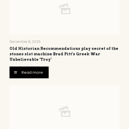
December 8, 2025
Old Historian Recommendations play secret of the
stones slot machine Brad Pitt’s Greek War
Unbelievable ‘Troy’
Read more