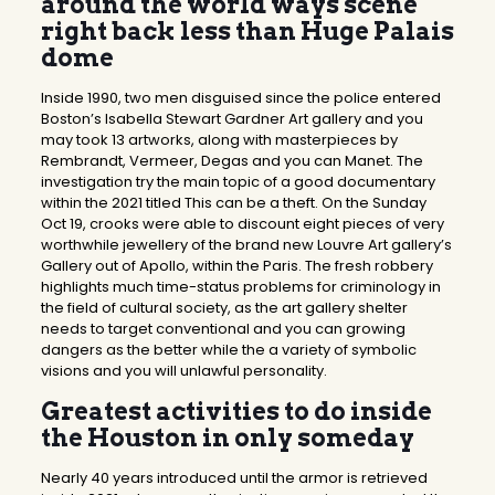
around the world ways scene
right back less than Huge Palais
dome
Inside 1990, two men disguised since the police entered
Boston’s Isabella Stewart Gardner Art gallery and you
may took 13 artworks, along with masterpieces by
Rembrandt, Vermeer, Degas and you can Manet. The
investigation try the main topic of a good documentary
within the 2021 titled This can be a theft. On the Sunday
Oct 19, crooks were able to discount eight pieces of very
worthwhile jewellery of the brand new Louvre Art gallery’s
Gallery out of Apollo, within the Paris. The fresh robbery
highlights much time-status problems for criminology in
the field of cultural society, as the art gallery shelter
needs to target conventional and you can growing
dangers as the better while the a variety of symbolic
visions and you will unlawful personality.
Greatest activities to do inside
the Houston in only someday
Nearly 40 years introduced until the armor is retrieved