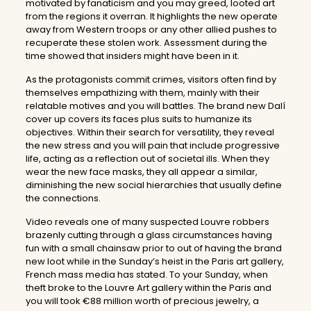
motivated by fanaticism and you may greed, looted art
from the regions it overran. It highlights the new operate
away from Western troops or any other allied pushes to
recuperate these stolen work. Assessment during the
time showed that insiders might have been in it.
As the protagonists commit crimes, visitors often find by
themselves empathizing with them, mainly with their
relatable motives and you will battles. The brand new Dalí
cover up covers its faces plus suits to humanize its
objectives. Within their search for versatility, they reveal
the new stress and you will pain that include progressive
life, acting as a reflection out of societal ills. When they
wear the new face masks, they all appear a similar,
diminishing the new social hierarchies that usually define
the connections.
Video reveals one of many suspected Louvre robbers
brazenly cutting through a glass circumstances having
fun with a small chainsaw prior to out of having the brand
new loot while in the Sunday’s heist in the Paris art gallery,
French mass media has stated. To your Sunday, when
theft broke to the Louvre Art gallery within the Paris and
you will took €88 million worth of precious jewelry, a