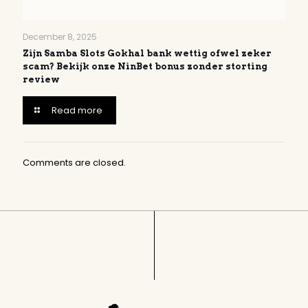
December 8, 2025
Zijn Samba Slots Gokhal bank wettig ofwel zeker
scam? Bekijk onze NinBet bonus zonder storting
review
Read more
Comments are closed.