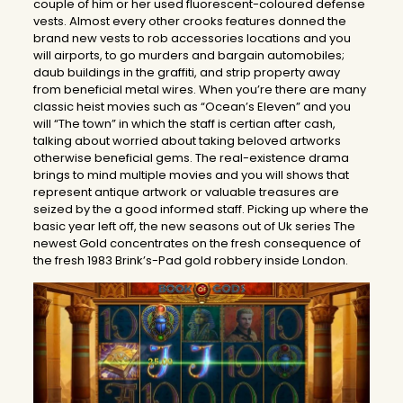
couple of him or her used fluorescent-coloured defense
vests. Almost every other crooks features donned the
brand new vests to rob accessories locations and you
will airports, to go murders and bargain automobiles;
daub buildings in the graffiti, and strip property away
from beneficial metal wires. When you’re there are many
classic heist movies such as “Ocean’s Eleven” and you
will “The town” in which the staff is certian after cash,
talking about worried about taking beloved artworks
otherwise beneficial gems. The real-existence drama
brings to mind multiple movies and you will shows that
represent antique artwork or valuable treasures are
seized by the a good informed staff. Picking up where the
basic year left off, the new seasons out of Uk series The
newest Gold concentrates on the fresh consequence of
the fresh 1983 Brink’s-Pad gold robbery inside London.