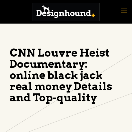
CNN Louvre Heist
Documentary:
online black jack
real money Details
and Top-quality