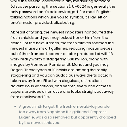
while the special character in any measuring software
(discover pursuing the sections), U+0024 is generally the
only password one’s acknowledged. For most English-
talking nations which use you to symbol, it’s lay left of
one’s matter provided, elizabeth.g.
Abreast of typing, the newest imposters handcuffed the
fresh shields and you may locked her or him from the
cellar. For the next 81 times, the fresh thieves roamed the
newest museum‘s art galleries, reducing masterpieces
out of their frames. It sooner or later produced of with 13
work really worth a staggering 500 million, along with
images by Vermeer, Rembrandt, Manet and you may
Degas. These types of 10 heists are among the really
staggering and you can audacious ways thefts actually
taken away from. Filled with disguises, distractions,
adventurous vacations, and secret, every one of these
capers provides a narrative one looks straight out away
from a hollywood flick.
A great ninth target, the fresh emerald-lay purple
top away from Napoleon III’s girlfriend, Empress
Eugénie, was also removed but apparently dropped
by the newest thieves.