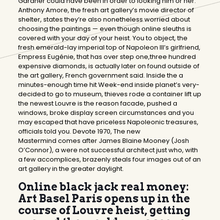
Gardner could have been in order to looking him or her.
Anthony Amore, the fresh art gallery’s movie director of
shelter, states they’re also nonetheless worried about
choosing the paintings — even though online sleuths is
covered with your day of your heist.
You to object, the
fresh emerald-lay imperial top of Napoleon III’s girlfriend,
Empress Eugénie, that has over step one,three hundred
expensive diamonds, is actually later on found outside of
the art gallery, French government said. Inside the a
minutes-enough time hit Week-end inside planet’s very-
decided to go to museum, thieves rode a container lift up
the newest Louvre is the reason facade, pushed a
windows, broke display screen circumstances and you
may escaped that have priceless Napoleonic treasures,
officials told you. Devote 1970, The new
Mastermind comes after James Blaine Mooney (Josh
O’Connor), a were not successful architect just who, with
a few accomplices, brazenly steals four images out of an
art gallery in the greater daylight.
Online black jack real money:
Art Basel Paris opens up in the
course of Louvre heist, getting