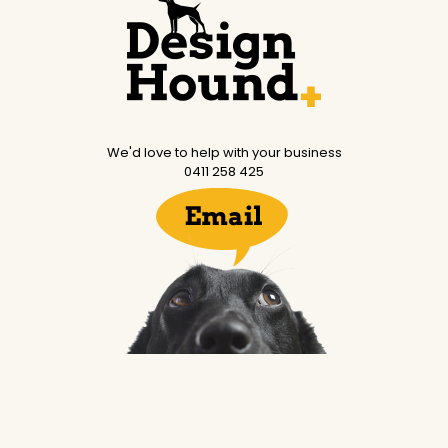
We'd love to help with your business
0411 258 425