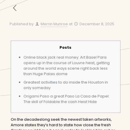
Published by
Merrin Munroe
at
December 8, 2025
Posts
Online black jack real money: Art Basel Paris
opens up in the course of Louvre heist, getting
around the world ways scene right back less
than Huge Palais dome
Greatest activities to do inside the Houston in
only someday
Origami Paso a great Paso La Casa de Papel:
The skill of Foldable the cash Heist Hide
On the decadeslong seek the newest taken artworks,
Amore states they’s hard to state how close the fresh