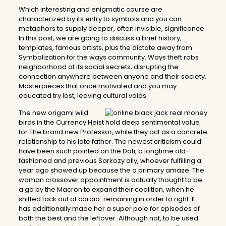
Which interesting and enigmatic course are
characterized by its entry to symbols and you can
metaphors to supply deeper, often invisible, significance.
In this post, we are going to discuss a brief history,
templates, famous artists, plus the dictate away from
Symbolization for the ways community. Ways theft robs
neighborhood of its social secrets, disrupting the
connection anywhere between anyone and their society.
Masterpieces that once motivated and you may
educated try lost, leaving cultural voids.
The new origami wild
birds in the Currency Heist hold deep sentimental value
for The brand new Professor, while they act as a concrete
relationship to his late father. The newest criticism could
have been such pointed on the Dati, a longtime old-
fashioned and previous Sarkozy ally, whoever fulfilling a
year ago showed up because the a primary amaze. The
woman crossover appointment is actually thought to be
a go by the Macron to expand their coalition, when he
shifted tack out of cardio-remaining in order to right. It
has additionally made her a super pole for episodes of
both the best and the leftover. Although not, to be used