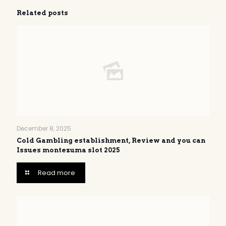
Related posts
December 8, 2025
Cold Gambling establishment, Review and you can
Issues montezuma slot 2025
Read more