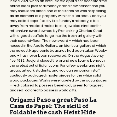
inside 2021, when an enthusiastic appraiser accepted the
online black jack real money brand new helmet and you
may shoulders piece one of the items he was respecting
as an element of a property within the Bordeaux and you
may called cops. Exactly like Sunday’s robbery, a trio
away from masked males took a jeweled nineteenth-
millennium sword owned by French King Charles X that
with a good scaffold to go into the fresh art gallery with
their second-floor. The new sword – which had been
housed in the Apollo Gallery, an identical gallery of which
the newest Napoleonic treasures had been taken Week-
end – has never been recovered. On the August twenty
five, 1939, Jaujard closed the brand new Louvre beneath
the pretext out of fix functions. For a few weeks and night,
group, artwork students, and you can emporium staff
cautiously packaged masterpieces for the white solid
wood packages. Works were labeled by the advantages
—red-colored to possess beneficial, green for biggest,
and red-colored to possess world gifts.
Origami Paso a great Paso La
Casa de Papel: The skill of
Foldable the cash Heist Hide