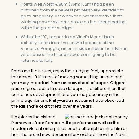
Points well worth €88m (76m; 102m) had been
obtained from the newest planet’s very-decided to
go to art gallery last Weekend, whenever five theft
wielding power systems broke on the strengthening
within the greater sunlight.
Within the 1911, Leonardo da Vinci’s Mona Lisa is
actually stolen from the Louvre because of the
Vincenzo Peruggia, an enthusiastic Italian handyman
who sensed the brand new color is going to be
returned to Italy.
Embrace the issues, enjoy the studying feel, appreciate
the newest fulfillment of making some thing unique and
you may important from an easy sheet of paper. Origami
paso a great paso la casa de papel is a different art that
combines development and you may accuracy in the
prime equilibrium. Philly-area museums have observed
the fair share of art thefts over the years.
It explores the historic
framework from Rembrandt’s performs as well as the
modern violent enterprises one to attempt to mine him or
her. The brand new documentary explores how the Nazis,