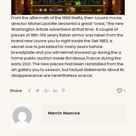
From the aftermath of the 1990 thefts, then-Louvre movie
director Michel Laclotte declared a great “crisis,” the new
Washington Article advertised at that time. A couple of
pieces of 16th-100 years Italian armor was taken from the
brand new Louvre you to night inside the Get 1983, a
secret one to persisted for many years before
breastplate and you will helmet showed up during the a
home public auction inside Bordeaux, France during the
early 2021. The new pieces had been reinstalled from the
art gallery you to season, but factual statements about its
disappearance are nevertheless scarce.
Share
0
Merrin Munroe