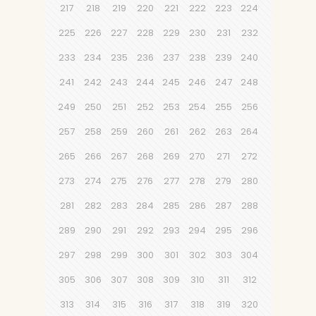
217
218
219
220
221
222
223
224
225
226
227
228
229
230
231
232
233
234
235
236
237
238
239
240
241
242
243
244
245
246
247
248
249
250
251
252
253
254
255
256
257
258
259
260
261
262
263
264
265
266
267
268
269
270
271
272
273
274
275
276
277
278
279
280
281
282
283
284
285
286
287
288
289
290
291
292
293
294
295
296
297
298
299
300
301
302
303
304
305
306
307
308
309
310
311
312
313
314
315
316
317
318
319
320