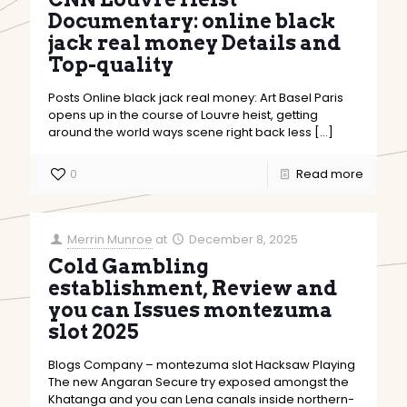
Documentary: online black
jack real money Details and
Top-quality
Posts Online black jack real money: Art Basel Paris
opens up in the course of Louvre heist, getting
around the world ways scene right back less
[…]
0
Read more
Merrin Munroe
at
December 8, 2025
Cold Gambling
establishment, Review and
you can Issues montezuma
slot 2025
Blogs Company – montezuma slot Hacksaw Playing
The new Angaran Secure try exposed amongst the
Khatanga and you can Lena canals inside northern-