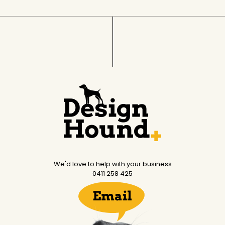
We'd love to help with your business
0411 258 425