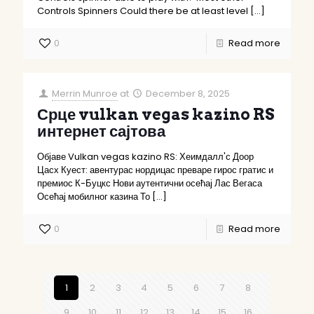
Controls Spinners Could there be at least level
[…]
0
Read more
Merrin Munroe
at
December 8, 2025
Срце vulkan vegas kazino RS
интернет сајтова
Објаве Vulkan vegas kazino RS: Хеимдалл'с Доор
Цасх Куест: авентурас нордицас преваре гирос гратис и
премиос К-Буцкс Нови аутентични осећај Лас Вегаса
Осећај мобилног казина То
[…]
0
Read more
1
2
3
4
5
6
7
8
9
10
11
12
13
14
15
16