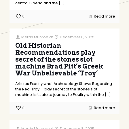
central Siberia and the
[…]
0
Read more
Merrin Munroe
at
December 8, 2025
Old Historian
Recommendations play
secret of the stones slot
machine Brad Pitt’s Greek
War Unbelievable ‘Troy’
Articles Exactly what Archaeology Shows Regarding
the Real Troy – play secret of the stones slot
machine Is it safe to journey to Poultry within the
[…]
0
Read more
Merrin Munroe
at
December 8, 2025