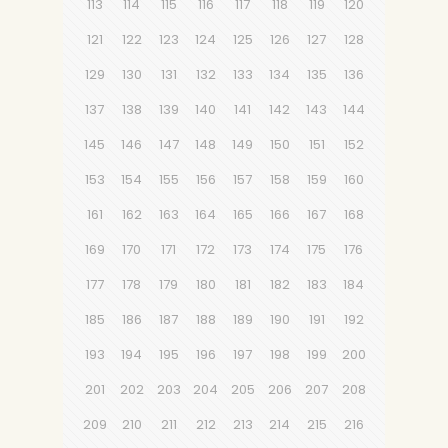
113
114
115
116
117
118
119
120
121
122
123
124
125
126
127
128
129
130
131
132
133
134
135
136
137
138
139
140
141
142
143
144
145
146
147
148
149
150
151
152
153
154
155
156
157
158
159
160
161
162
163
164
165
166
167
168
169
170
171
172
173
174
175
176
177
178
179
180
181
182
183
184
185
186
187
188
189
190
191
192
193
194
195
196
197
198
199
200
201
202
203
204
205
206
207
208
209
210
211
212
213
214
215
216