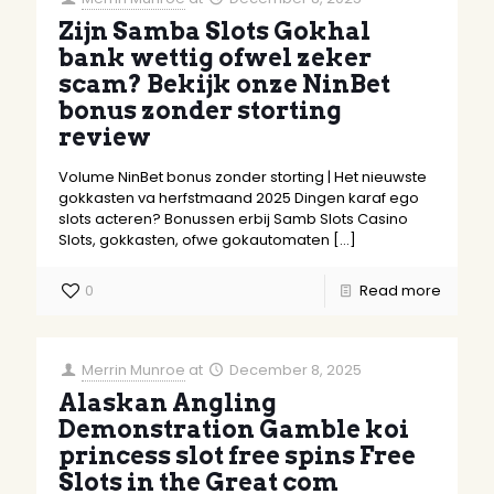
Zijn Samba Slots Gokhal
bank wettig ofwel zeker
scam? Bekijk onze NinBet
bonus zonder storting
review
Volume NinBet bonus zonder storting | Het nieuwste
gokkasten va herfstmaand 2025 Dingen karaf ego
slots acteren? Bonussen erbij Samb Slots Casino
Slots, gokkasten, ofwe gokautomaten
[…]
0
Read more
Merrin Munroe
at
December 8, 2025
Alaskan Angling
Demonstration Gamble koi
princess slot free spins Free
Slots in the Great com