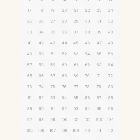
17
18
19
20
21
22
23
24
25
26
27
28
29
30
31
32
33
34
35
36
37
38
39
40
41
42
43
44
45
46
47
48
49
50
51
52
53
54
55
56
57
58
59
60
61
62
63
64
65
66
67
68
69
70
71
72
73
74
75
76
77
78
79
80
81
82
83
84
85
86
87
88
89
90
91
92
93
94
95
96
97
98
99
100
101
102
103
104
105
106
107
108
109
110
111
112