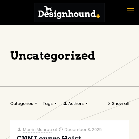
Uncategorized
Categories
Tags
Authors
Show all
Merrin Munroe
at
December 8, 2025
CNN Louvre Heist