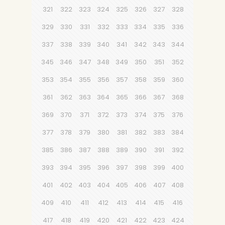
321
322
323
324
325
326
327
328
329
330
331
332
333
334
335
336
337
338
339
340
341
342
343
344
345
346
347
348
349
350
351
352
353
354
355
356
357
358
359
360
361
362
363
364
365
366
367
368
369
370
371
372
373
374
375
376
377
378
379
380
381
382
383
384
385
386
387
388
389
390
391
392
393
394
395
396
397
398
399
400
401
402
403
404
405
406
407
408
409
410
411
412
413
414
415
416
417
418
419
420
421
422
423
424