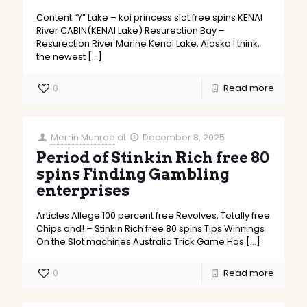
Content “Y” Lake – koi princess slot free spins KENAI
River CABIN(KENAI Lake) Resurection Bay –
Resurection River Marine Kenai Lake, Alaska I think,
the newest
[…]
0
Read more
Merrin Munroe
at
December 8, 2025
Period of Stinkin Rich free 80
spins Finding Gambling
enterprises
Articles Allege 100 percent free Revolves, Totally free
Chips and! – Stinkin Rich free 80 spins Tips Winnings
On the Slot machines Australia Trick Game Has
[…]
0
Read more