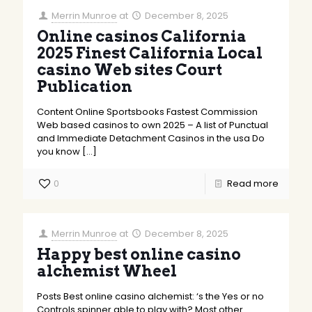
Merrin Munroe
at
December 8, 2025
Online casinos California
2025 Finest California Local
casino Web sites Court
Publication
Content Online Sportsbooks Fastest Commission
Web based casinos to own 2025 – A list of Punctual
and Immediate Detachment Casinos in the usa Do
you know
[…]
0
Read more
Merrin Munroe
at
December 8, 2025
Happy best online casino
alchemist Wheel
Posts Best online casino alchemist: ‘s the Yes or no
Controls spinner able to play with? Most other