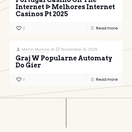
Internet ᐉ Melhores Internet
Casinos Pt 2025
0
Read more
Merrin Munroe
at
November 10, 2025
Graj W Popularne Automaty
Do Gier
0
Read more