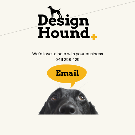
We'd love to help with your business
0411 258 425