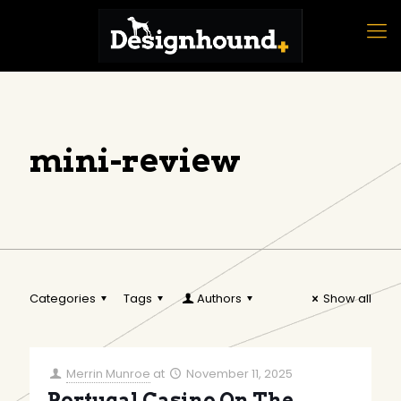
mini-review
Categories
Tags
Authors
Show all
Merrin Munroe
at
November 11, 2025
Portugal Casino On The