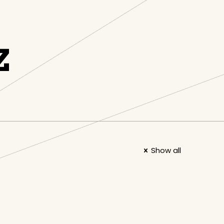
Z
Show all