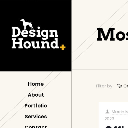
Mos
Home
Filter by
C
About
Portfolio
Merrin 
Services
2023
Contact