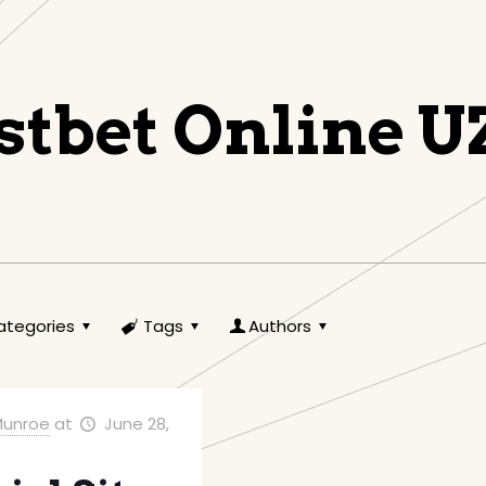
tbet Online U
ategories
Tags
Authors
Munroe
at
June 28,