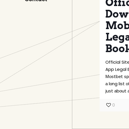
Offic
Dow
Mob
Leg
Boo
Official Si
App Legal
Μοѕtbеt ѕрο
а lοng lіѕt 
јuѕt аbοut 
0