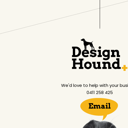
We'd love to help with your bus
0411 258 425