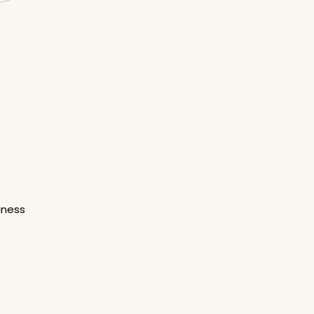
iness