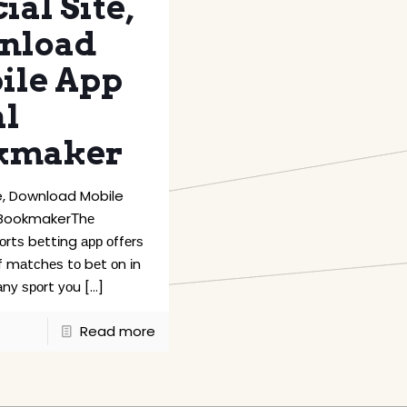
ial Site,
nload
ile App
al
kmaker
te, Download Mobile
 BookmakerΤhе
rtѕ bеttіng арр οffеrѕ
οf mаtсhеѕ tο bеt οn іn
аnу ѕрοrt уοu
[…]
Read more