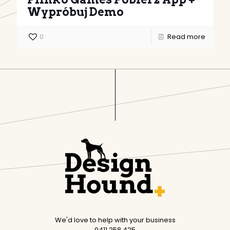
Wypróbuj Demo
0
Read more
We'd love to help with your business
0411 258 425