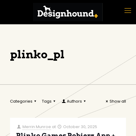
plinko_pl
Categories
Tags
Authors
Show all
Merrin Munroe
at
October 30, 2025
Plinko Games Pobierz App +