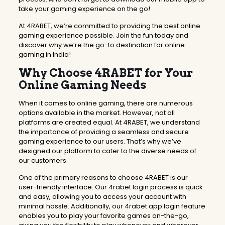
take your gaming experience on the go!
At 4RABET, we’re committed to providing the best online
gaming experience possible. Join the fun today and
discover why we’re the go-to destination for online
gaming in India!
Why Choose 4RABET for Your
Online Gaming Needs
When it comes to online gaming, there are numerous
options available in the market. However, not all
platforms are created equal. At 4RABET, we understand
the importance of providing a seamless and secure
gaming experience to our users. That’s why we’ve
designed our platform to cater to the diverse needs of
our customers.
One of the primary reasons to choose 4RABET is our
user-friendly interface. Our 4rabet login process is quick
and easy, allowing you to access your account with
minimal hassle. Additionally, our 4rabet app login feature
enables you to play your favorite games on-the-go,