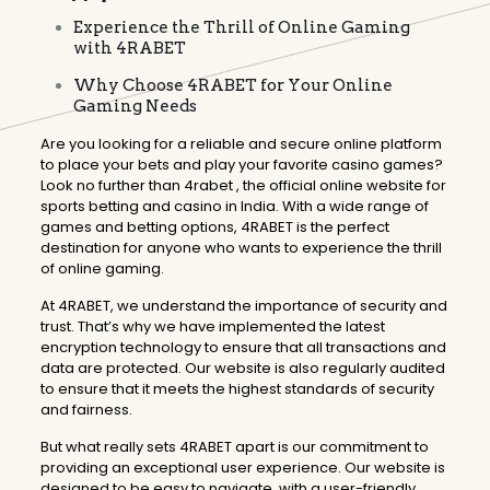
Experience the Thrill of Online Gaming
with 4RABET
Why Choose 4RABET for Your Online
Gaming Needs
Are you looking for a reliable and secure online platform
to place your bets and play your favorite casino games?
Look no further than
4rabet
, the official online website for
sports betting and casino in India. With a wide range of
games and betting options, 4RABET is the perfect
destination for anyone who wants to experience the thrill
of online gaming.
At 4RABET, we understand the importance of security and
trust. That’s why we have implemented the latest
encryption technology to ensure that all transactions and
data are protected. Our website is also regularly audited
to ensure that it meets the highest standards of security
and fairness.
But what really sets 4RABET apart is our commitment to
providing an exceptional user experience. Our website is
designed to be easy to navigate, with a user-friendly