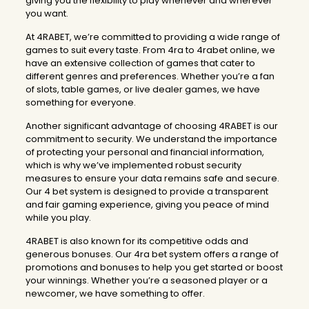
giving you the flexibility to play whenever and wherever
you want.
At 4RABET, we’re committed to providing a wide range of
games to suit every taste. From 4ra to 4rabet online, we
have an extensive collection of games that cater to
different genres and preferences. Whether you’re a fan
of slots, table games, or live dealer games, we have
something for everyone.
Another significant advantage of choosing 4RABET is our
commitment to security. We understand the importance
of protecting your personal and financial information,
which is why we’ve implemented robust security
measures to ensure your data remains safe and secure.
Our 4 bet system is designed to provide a transparent
and fair gaming experience, giving you peace of mind
while you play.
4RABET is also known for its competitive odds and
generous bonuses. Our 4ra bet system offers a range of
promotions and bonuses to help you get started or boost
your winnings. Whether you’re a seasoned player or a
newcomer, we have something to offer.