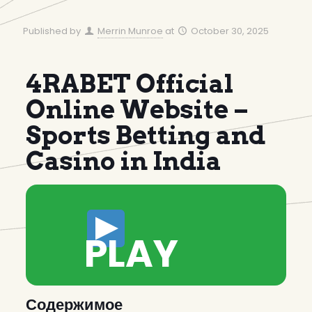
Published by
Merrin Munroe
at
October 30, 2025
4RABET Official
Online Website –
Sports Betting and
Casino in India
PLAY
Содержимое