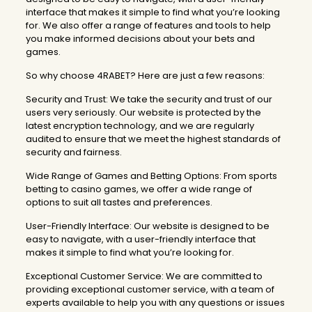
interface that makes it simple to find what you’re looking
for. We also offer a range of features and tools to help
you make informed decisions about your bets and
games.
So why choose 4RABET? Here are just a few reasons:
Security and Trust: We take the security and trust of our
users very seriously. Our website is protected by the
latest encryption technology, and we are regularly
audited to ensure that we meet the highest standards of
security and fairness.
Wide Range of Games and Betting Options: From sports
betting to casino games, we offer a wide range of
options to suit all tastes and preferences.
User-Friendly Interface: Our website is designed to be
easy to navigate, with a user-friendly interface that
makes it simple to find what you’re looking for.
Exceptional Customer Service: We are committed to
providing exceptional customer service, with a team of
experts available to help you with any questions or issues