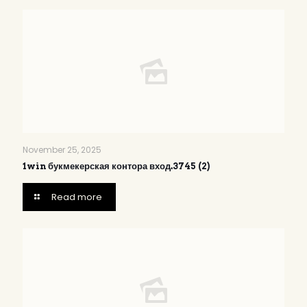
November 25, 2025
1win букмекерская контора вход.3745 (2)
Read more