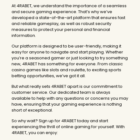
At 4RABET, we understand the importance of a seamless
and secure gaming experience. That’s why we’ve
developed a state-of-the-art platform that ensures fast
and reliable gameplay, as well as robust security
measures to protect your personal and financial
information.
Our platform is designed to be user-friendly, making it
easy for anyone to navigate and start playing. Whether
you’re a seasoned gamer or just looking to try something
new, 4RABET has something for everyone. From classic
casino games like slots and roulette, to exciting sports
betting opportunities, we’ve got it all.
But what really sets 4RABET apart is our commitment to
customer service. Our dedicated team is always
available to help with any questions or concerns you may
have, ensuring that your gaming experience is nothing
short of exceptional.
So why wait? Sign up for 4RABET today and start
experiencing the thrill of online gaming for yourself. With
4RABET, you can enjoy: