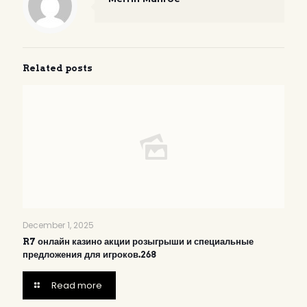
Related posts
December 1, 2025
R7 онлайн казино акции розыгрыши и специальные
предложения для игроков.268
Read more