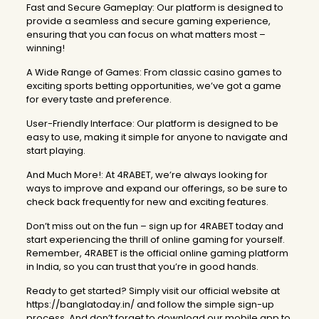
Fast and Secure Gameplay: Our platform is designed to
provide a seamless and secure gaming experience,
ensuring that you can focus on what matters most –
winning!
A Wide Range of Games: From classic casino games to
exciting sports betting opportunities, we’ve got a game
for every taste and preference.
User-Friendly Interface: Our platform is designed to be
easy to use, making it simple for anyone to navigate and
start playing.
And Much More!: At 4RABET, we’re always looking for
ways to improve and expand our offerings, so be sure to
check back frequently for new and exciting features.
Don’t miss out on the fun – sign up for 4RABET today and
start experiencing the thrill of online gaming for yourself.
Remember, 4RABET is the official online gaming platform
in India, so you can trust that you’re in good hands.
Ready to get started? Simply visit our official website at
https://banglatoday.in/ and follow the simple sign-up
process. And don’t forget to download our mobile app to