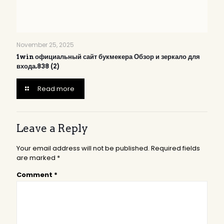
November 25, 2025
1win официальный сайт букмекера Обзор и зеркало для
входа.838 (2)
Read more
Leave a Reply
Your email address will not be published.
Required fields
are marked
*
Comment
*