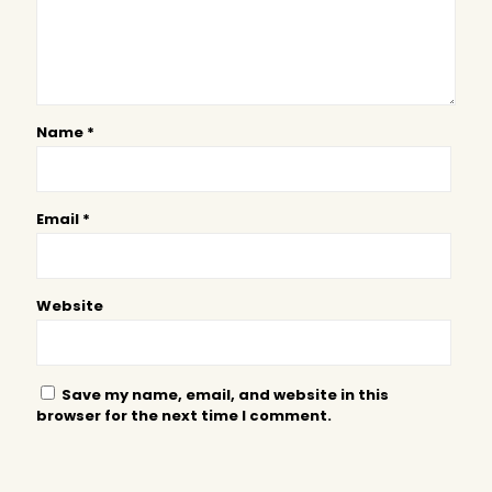
Name
*
Email
*
Website
Save my name, email, and website in this
browser for the next time I comment.