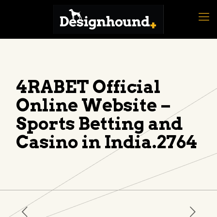
4RABET Official
Online Website –
Sports Betting and
Casino in India.2764