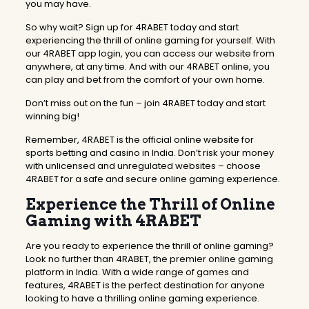
you may have.
So why wait? Sign up for 4RABET today and start
experiencing the thrill of online gaming for yourself. With
our 4RABET app login, you can access our website from
anywhere, at any time. And with our 4RABET online, you
can play and bet from the comfort of your own home.
Don’t miss out on the fun – join 4RABET today and start
winning big!
Remember, 4RABET is the official online website for
sports betting and casino in India. Don’t risk your money
with unlicensed and unregulated websites – choose
4RABET for a safe and secure online gaming experience.
Experience the Thrill of Online
Gaming with 4RABET
Are you ready to experience the thrill of online gaming?
Look no further than 4RABET, the premier online gaming
platform in India. With a wide range of games and
features, 4RABET is the perfect destination for anyone
looking to have a thrilling online gaming experience.