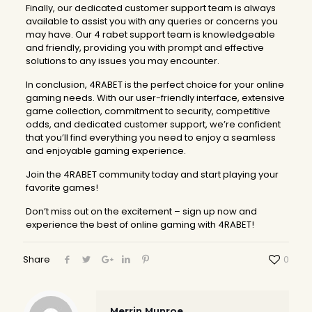
Finally, our dedicated customer support team is always
available to assist you with any queries or concerns you
may have. Our 4 rabet support team is knowledgeable
and friendly, providing you with prompt and effective
solutions to any issues you may encounter.
In conclusion, 4RABET is the perfect choice for your online
gaming needs. With our user-friendly interface, extensive
game collection, commitment to security, competitive
odds, and dedicated customer support, we’re confident
that you’ll find everything you need to enjoy a seamless
and enjoyable gaming experience.
Join the 4RABET community today and start playing your
favorite games!
Don’t miss out on the excitement – sign up now and
experience the best of online gaming with 4RABET!
Share
0
Merrin Munroe