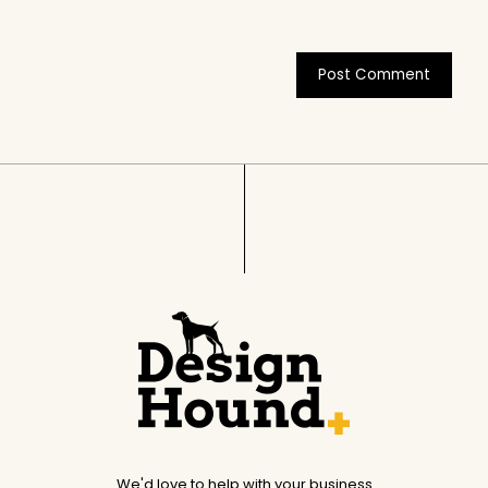
We'd love to help with your business