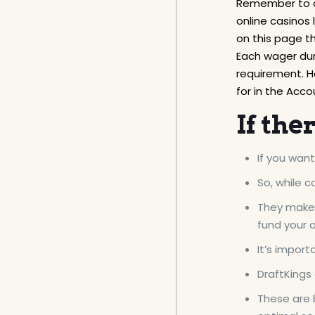
Remember to al
online casinos 
on this page th
Each wager du
requirement. H
for in the Acc
If the
If you want
So, while c
They make 
fund your 
It’s import
DraftKings 
These are 