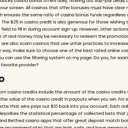
dates casino bonus offers daily, filtering out sub-par deals
your screen. All casinos that offer bonuses must have clear 
 ensures the same ratio of casino bonus funds regardless o
The $25 in casino credit is also generous for those wishing t
o field to fill in during account sign-up. However, other acti
t of real money may be necessary to redeem the promotio
 are also scam casinos that use unfair practices to increase
r way, make sure to choose one of the best rated online casi
ou can use the filtering system on my page. Do you, for examp
favorite provider?
o
rom casino credits include the amount of the casino credits
e the value of the casino credit in payouts when you win. For
ulette that wins pays out $10 back into your account. Each o
 describes the statistical percentage of collected bets tha
and Betfred casino apps that offer great deposit match bon
we recommend sites that are legit, safe, and have generous