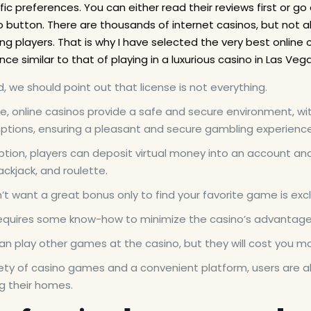
ic preferences. You can either read their reviews first or go d
no button. There are thousands of internet casinos, but not 
 players. That is why I have selected the very best online c
ce similar to that of playing in a luxurious casino in Las Veg
id, we should point out that license is not everything.
e, online casinos provide a safe and secure environment, wi
tions, ensuring a pleasant and secure gambling experience
option, players can deposit virtual money into an account and
lackjack, and roulette.
t want a great bonus only to find your favorite game is exclu
requires some know-how to minimize the casino’s advantage
an play other games at the casino, but they will cost you mon
iety of casino games and a convenient platform, users are a
ng their homes.