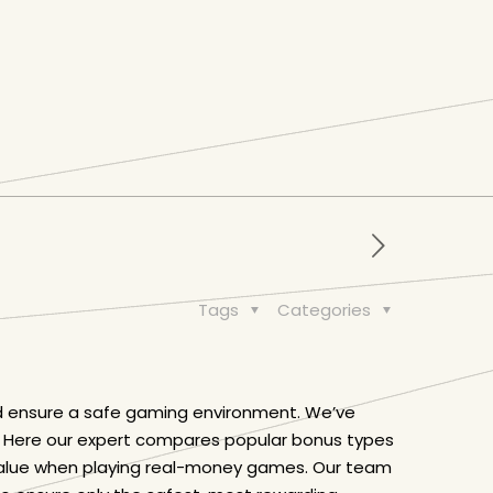
Tags
Categories
and ensure a safe gaming environment. We’ve
s. Here our expert compares popular bonus types
 value when playing real-money games. Our team