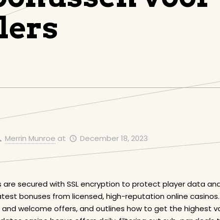
lers
Merrin Munroe
at
December 18, 2023
ns are secured with SSL encryption to protect player data 
atest bonuses from licensed, high-reputation online casino
t and welcome offers, and outlines how to get the highest