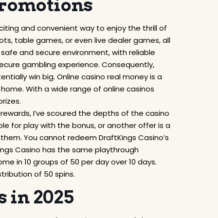
promotions
iting and convenient way to enjoy the thrill of
ts, table games, or even live dealer games, all
 safe and secure environment, with reliable
ecure gambling experience. Consequently,
tially win big. Online casino real money is a
r home. With a wide range of online casinos
rizes.
ewards, I’ve scoured the depths of the casino
le for play with the bonus, or another offer is a
or them. You cannot redeem DraftKings Casino’s
ings Casino has the same playthrough
me in 10 groups of 50 per day over 10 days.
tribution of 50 spins.
 in 2025