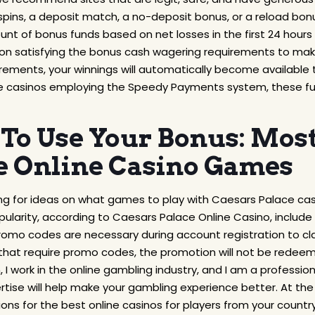
spins, a deposit match, a no-deposit bonus, or a reload b
unt of bonus funds based on net losses in the first 24 hours
 on satisfying the bonus cash wagering requirements to make 
rements, your winnings will automatically become available t
casinos employing the Speedy Payments system, these funds
To Use Your Bonus: Mos
e Online Casino Games
ing for ideas on what games to play with Caesars Palace casin
ularity, according to Caesars Palace Online Casino, include 
 Promo codes are necessary during account registration to 
 that require promo codes, the promotion will not be redee
, I work in the online gambling industry, and I am a profession
rtise will help make your gambling experience better. At the 
 for the best online casinos for players from your country. 