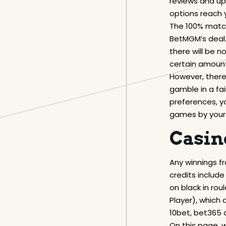
reviews and up
options reach 
The 100% match
BetMGM’s deal. 
there will be n
certain amoun
However, there
gamble in a fai
preferences, y
games by your 
Casin
Any winnings f
credits includ
on black in ro
Player), which
10bet, bet365 
On this page, 