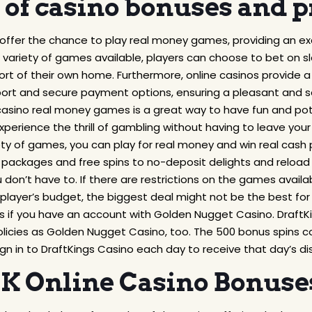
 of casino bonuses and 
 offer the chance to play real money games, providing an exc
 variety of games available, players can choose to bet on slo
rt of their own home. Furthermore, online casinos provide a
ort and secure payment options, ensuring a pleasant and s
 casino real money games is a great way to have fun and poten
xperience the thrill of gambling without having to leave you
ety of games, you can play for real money and win real cash p
ackages and free spins to no-deposit delights and reload r
 don’t have to. If there are restrictions on the games availab
 a player’s budget, the biggest deal might not be the best f
if you have an account with Golden Nugget Casino. DraftK
licies as Golden Nugget Casino, too. The 500 bonus spins co
gn in to DraftKings Casino each day to receive that day’s dis
UK Online Casino Bonuses