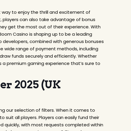
way to enjoy the thrill and excitement of
, players can also take advantage of bonus
they get the most out of their experience. With
untBoom Casino is shaping up to be a leading
top developers, combined with generous bonuses
 The wide range of payment methods, including
hdraw funds securely and efficiently. Whether
rs a premium gaming experience that’s sure to
er 2025 (UK
ng our selection of filters. When it comes to
it all players. Players can easily fund their
d quickly, with most requests completed within