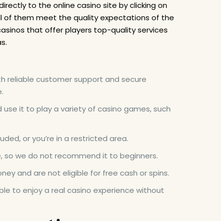
irectly to the online casino site by clicking on
all of them meet the quality expectations of the
asinos that offer players top-quality services
as.
th reliable customer support and secure
.
 use it to play a variety of casino games, such
ded, or you’re in a restricted area.
, so we do not recommend it to beginners.
ey and are not eligible for free cash or spins.
ble to enjoy a real casino experience without