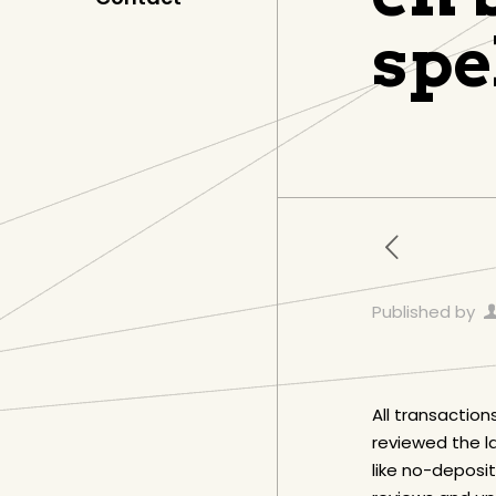
spe
Published by
All transactio
reviewed the l
like no-deposi