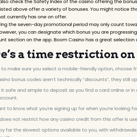
so check the Safety Index of the casino offering the bonus
listed above offer a variety of bonuses. You might notice th
at currently has one on offer.
ring the seven-day promotional period may only count tow
owever, you can designate which bonus you are progressing 
ount section on the app. Boom Casino has a great selection 
re’s a time restriction 
 to make sure you select a mobile-friendly option, choose fr
asino bonus codes aren’t technically “discounts”, they still
it safe and simple to deposit as you find a card online or i
account.
ant to know what you’re signing up for when you’re looking f
does not restrict how any casino credit from this offer is us
by far the slowest options available to you, with withdrawal