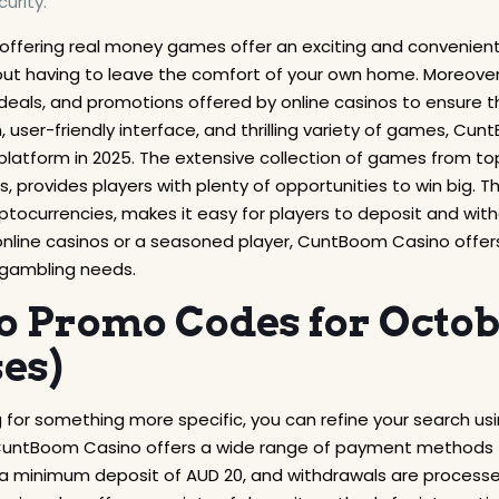
urity.
 offering real money games offer an exciting and convenient 
ut having to leave the comfort of your own home. Moreover
l deals, and promotions offered by online casinos to ensure 
n, user-friendly interface, and thrilling variety of games, C
platform in 2025. The extensive collection of games from 
, provides players with plenty of opportunities to win big.
yptocurrencies, makes it easy for players to deposit and wit
online casinos or a seasoned player, CuntBoom Casino offe
r gambling needs.
o Promo Codes for Octob
es)
ng for something more specific, you can refine your search usi
CuntBoom Casino offers a wide range of payment methods to su
a minimum deposit of AUD 20, and withdrawals are processe