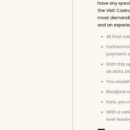
have any specif
the Visit Casi
most demanding
and an experien
All that sa
Furthermor
payment op
With this 
as slots, b
You wouldn’
Blackjack 
Sure, you c
With a var
ever leavi