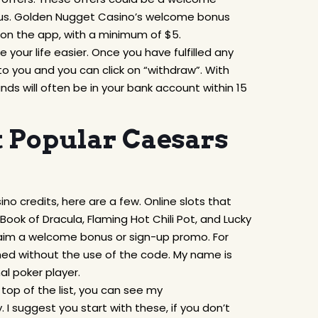
onus. Golden Nugget Casino’s welcome bonus
 on the app, with a minimum of $5.
your life easier. Once you have fulfilled any
o you and you can click on “withdraw”. With
 will often be in your bank account within 15
t Popular Caesars
o credits, here are a few. Online slots that
Book of Dracula, Flaming Hot Chili Pot, and Lucky
claim a welcome bonus or sign-up promo. For
med without the use of the code. My name is
al poker player.
top of the list, you can see my
I suggest you start with these, if you don’t