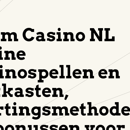
m Casino NL
ine
inospellen en
kasten,
rtingsmethod
bonussen voor