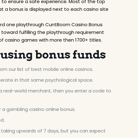
 to ensure a safe experience. Most of the top
at a bonus is displayed next to each casino site
ard one playthrough
CuntBoom Casino Bonus
toward fulfilling the playthrough requirement
of casino games with more then 1700+ titles.
on using bonus funds
om our list of best mobile online casinos.
 operate in that same psychological space.
n a real-world merchant, then you enter a code to
or a gambling casino online bonus.
ed.
s taking upwards of 7 days, but you can expect