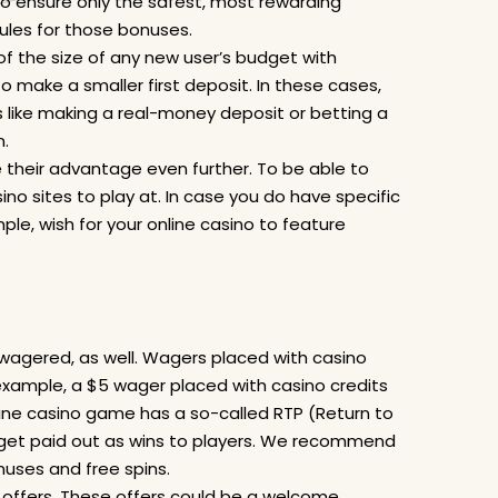
 to ensure only the safest, most rewarding
rules for those bonuses.
f the size of any new user’s budget with
o make a smaller first deposit. In these cases,
ons like making a real-money deposit or betting a
n.
 their advantage even further. To be able to
no sites to play at. In case you do have specific
le, wish for your online casino to feature
 wagered, as well. Wagers placed with casino
 example, a $5 wager placed with casino credits
nline casino game has a so-called RTP (Return to
t get paid out as wins to players. We recommend
uses and free spins.
 offers. These offers could be a welcome