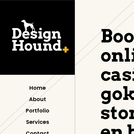
Boo
onl
cas
gok
Home
About
sto
Portfolio
Services
en 
Contact