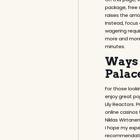
package, free 
raises the amo
Instead, focus
wagering requi
more and more 
minutes.
Ways 
Palac
For those look
enjoy great pop
Lily Reactors.
online casinos
Niklas Wirtanen
I hope my expe
recommendations