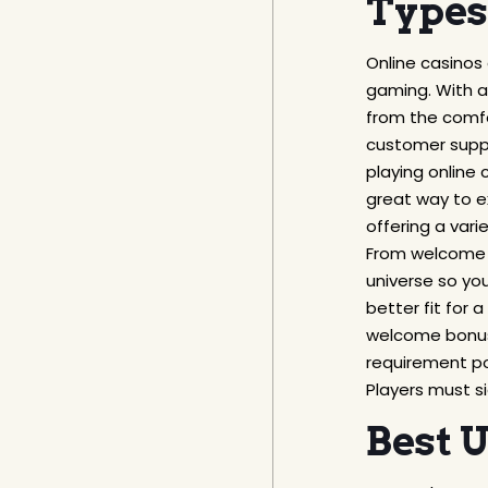
Types
Online casinos
gaming. With a
from the comfo
customer supp
playing online
great way to e
offering a vari
From welcome p
universe so you
better fit for
welcome bonus 
requirement po
Players must si
Best 