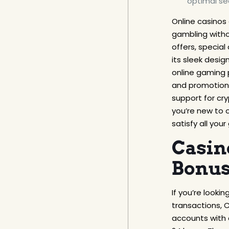
optimal sec
Online casinos
gambling witho
offers, specia
its sleek desig
online gaming 
and promotions
support for cr
you’re new to 
satisfy all you
Casin
Bonus
If you’re looki
transactions, 
accounts with 