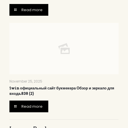
Read more
November 25, 2025
1win официальный сайт букмекера Обзор и зеркало для
входа.838 (2)
Read more