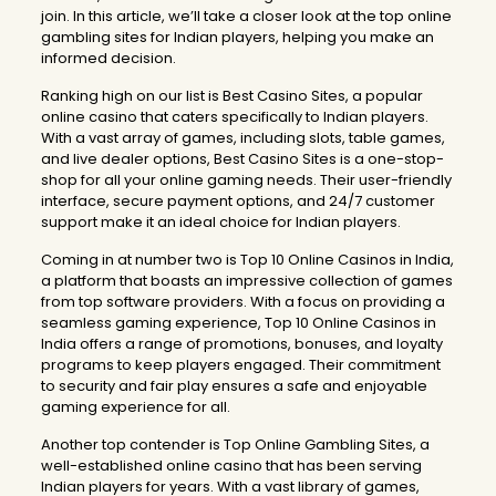
join. In this article, we’ll take a closer look at the top online
gambling sites for Indian players, helping you make an
informed decision.
Ranking high on our list is Best Casino Sites, a popular
online casino that caters specifically to Indian players.
With a vast array of games, including slots, table games,
and live dealer options, Best Casino Sites is a one-stop-
shop for all your online gaming needs. Their user-friendly
interface, secure payment options, and 24/7 customer
support make it an ideal choice for Indian players.
Coming in at number two is Top 10 Online Casinos in India,
a platform that boasts an impressive collection of games
from top software providers. With a focus on providing a
seamless gaming experience, Top 10 Online Casinos in
India offers a range of promotions, bonuses, and loyalty
programs to keep players engaged. Their commitment
to security and fair play ensures a safe and enjoyable
gaming experience for all.
Another top contender is Top Online Gambling Sites, a
well-established online casino that has been serving
Indian players for years. With a vast library of games,