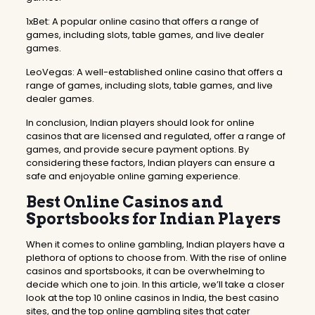
1xBet: A popular online casino that offers a range of
games, including slots, table games, and live dealer
games.
LeoVegas: A well-established online casino that offers a
range of games, including slots, table games, and live
dealer games.
In conclusion, Indian players should look for online
casinos that are licensed and regulated, offer a range of
games, and provide secure payment options. By
considering these factors, Indian players can ensure a
safe and enjoyable online gaming experience.
Best Online Casinos and
Sportsbooks for Indian Players
When it comes to online gambling, Indian players have a
plethora of options to choose from. With the rise of online
casinos and sportsbooks, it can be overwhelming to
decide which one to join. In this article, we’ll take a closer
look at the top 10 online casinos in India, the best casino
sites, and the top online gambling sites that cater