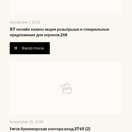
December 1, 2025
R7 онлайн казино акции розыгрыши и специальные
предложения для игроков.268
Read more
November 25, 2025
1win букмекерская контора вход.3745 (2)