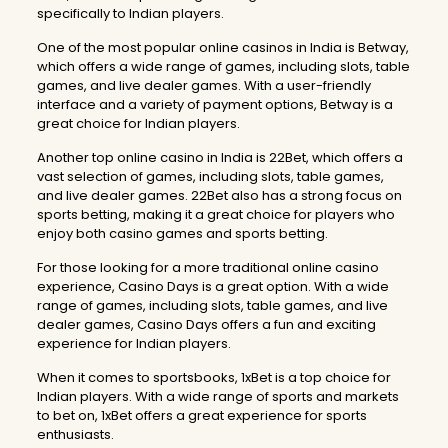
specifically to Indian players.
One of the most popular online casinos in India is Betway,
which offers a wide range of games, including slots, table
games, and live dealer games. With a user-friendly
interface and a variety of payment options, Betway is a
great choice for Indian players.
Another top online casino in India is 22Bet, which offers a
vast selection of games, including slots, table games,
and live dealer games. 22Bet also has a strong focus on
sports betting, making it a great choice for players who
enjoy both casino games and sports betting.
For those looking for a more traditional online casino
experience, Casino Days is a great option. With a wide
range of games, including slots, table games, and live
dealer games, Casino Days offers a fun and exciting
experience for Indian players.
When it comes to sportsbooks, 1xBet is a top choice for
Indian players. With a wide range of sports and markets
to bet on, 1xBet offers a great experience for sports
enthusiasts.