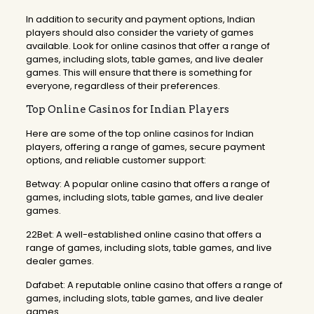
In addition to security and payment options, Indian
players should also consider the variety of games
available. Look for online casinos that offer a range of
games, including slots, table games, and live dealer
games. This will ensure that there is something for
everyone, regardless of their preferences.
Top Online Casinos for Indian Players
Here are some of the
top online casinos
for Indian
players, offering a range of games, secure payment
options, and reliable customer support:
Betway: A popular online casino that offers a range of
games, including slots, table games, and live dealer
games.
22Bet: A well-established online casino that offers a
range of games, including slots, table games, and live
dealer games.
Dafabet: A reputable online casino that offers a range of
games, including slots, table games, and live dealer
games.