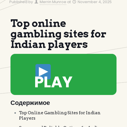
Published by
Merrin Munroe
at
November 4, 2025
Top online
gambling sites for
Indian players
PLAY
Содержимое
Top Online Gambling Sites for Indian
Players