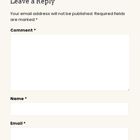
Leave a Reply
Your email address will not be published.
Required fields
are marked
*
Comment
*
Name
*
Email
*