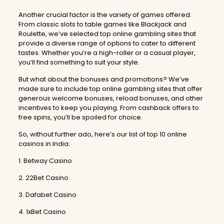
Another crucial factor is the variety of games offered.
From classic slots to table games like Blackjack and
Roulette, we’ve selected top online gambling sites that
provide a diverse range of options to cater to different
tastes. Whether you’re a high-roller or a casual player,
you’ll find something to suit your style.
But what about the bonuses and promotions? We’ve
made sure to include top online gambling sites that offer
generous welcome bonuses, reload bonuses, and other
incentives to keep you playing. From cashback offers to
free spins, you’ll be spoiled for choice.
So, without further ado, here’s our list of top 10 online
casinos in India:
1. Betway Casino
2. 22Bet Casino
3. Dafabet Casino
4. 1xBet Casino