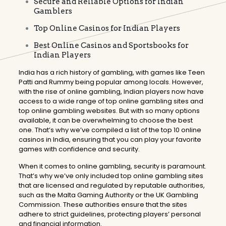
Secure and Reliable Options for Indian
Gamblers
Top Online Casinos for Indian Players
Best Online Casinos and Sportsbooks for
Indian Players
India has a rich history of gambling, with games like Teen
Patti and Rummy being popular among locals. However,
with the rise of online gambling, Indian players now have
access to a wide range of top online gambling sites and
top online gambling websites. But with so many options
available, it can be overwhelming to choose the best
one. That’s why we’ve compiled a list of the top 10 online
casinos in India, ensuring that you can play your favorite
games with confidence and security.
When it comes to online gambling, security is paramount.
That’s why we’ve only included top online gambling sites
that are licensed and regulated by reputable authorities,
such as the Malta Gaming Authority or the UK Gambling
Commission. These authorities ensure that the sites
adhere to strict guidelines, protecting players’ personal
and financial information.