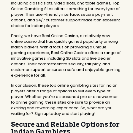
including classic slots, video slots, and table games, Top
Online Gambling Sites offers something for every type of
player. Their user-friendly interface, secure payment
options, and 24/7 customer support make it an excellent
choice for Indian players.
Finally, we have Best Online Casino, a relatively new
online casino that has quickly gained popularity among
Indian players. With a focus on providing a unique
gaming experience, Best Online Casino offers a range of
innovative games, including 3D slots and live dealer
options. Their commitment to security, fair play, and
customer support ensures a safe and enjoyable gaming
experience for all.
In conclusion, these top online gambling sites for Indian
players offer a range of options to suit every type of
player. Whether you’re a seasoned pro or a newcomer
to online gaming, these sites are sure to provide an
exciting and rewarding experience. So, what are you
waiting for? Sign up today and start playing!
Secure and Reliable Options for
Indian Gamblers