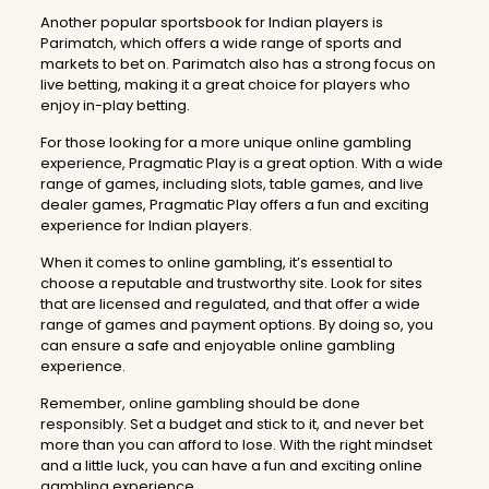
Another popular sportsbook for Indian players is
Parimatch, which offers a wide range of sports and
markets to bet on. Parimatch also has a strong focus on
live betting, making it a great choice for players who
enjoy in-play betting.
For those looking for a more unique online gambling
experience, Pragmatic Play is a great option. With a wide
range of games, including slots, table games, and live
dealer games, Pragmatic Play offers a fun and exciting
experience for Indian players.
When it comes to online gambling, it’s essential to
choose a reputable and trustworthy site. Look for sites
that are licensed and regulated, and that offer a wide
range of games and payment options. By doing so, you
can ensure a safe and enjoyable online gambling
experience.
Remember, online gambling should be done
responsibly. Set a budget and stick to it, and never bet
more than you can afford to lose. With the right mindset
and a little luck, you can have a fun and exciting online
gambling experience.