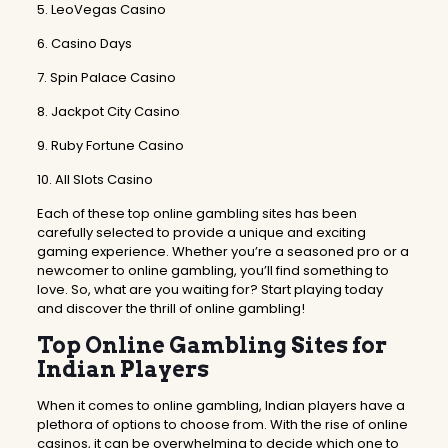
5. LeoVegas Casino
6. Casino Days
7. Spin Palace Casino
8. Jackpot City Casino
9. Ruby Fortune Casino
10. All Slots Casino
Each of these top online gambling sites has been
carefully selected to provide a unique and exciting
gaming experience. Whether you’re a seasoned pro or a
newcomer to online gambling, you’ll find something to
love. So, what are you waiting for? Start playing today
and discover the thrill of online gambling!
Top Online Gambling Sites for
Indian Players
When it comes to online gambling, Indian players have a
plethora of options to choose from. With the rise of online
casinos, it can be overwhelming to decide which one to