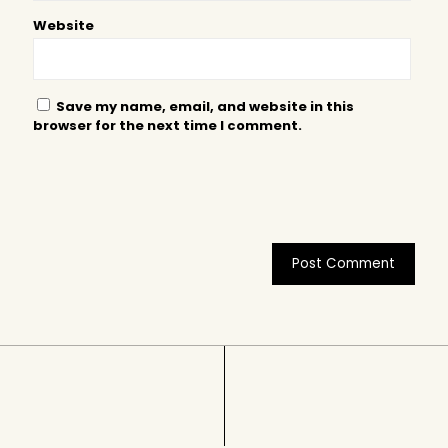
Website
Save my name, email, and website in this
browser for the next time I comment.