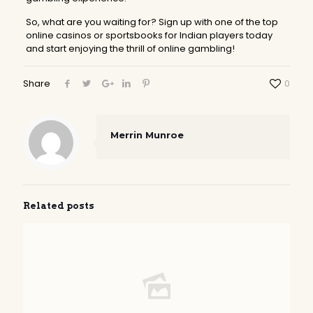
So, what are you waiting for? Sign up with one of the top
online casinos or sportsbooks for Indian players today
and start enjoying the thrill of online gambling!
Share
0
Merrin Munroe
Related posts