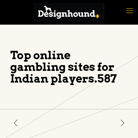
Top online
gambling sites for
Indian players.587