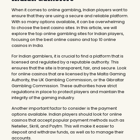
When it comes to online gambling, Indian players want to
ensure that they are using a secure and reliable platform.
With so many options available, it can be overwhelming
to choose the best casino sites. In this article, we will
explore the top online gambling sites for Indian players,
focusing on the best online casino and top 10 online
casinos in India.
For Indian gamblers, it is crucial to find a platform that is
licensed and regulated by a reputable authority. This
ensures that the site is transparent, fair, and secure. Look
for online casinos that are licensed by the Malta Gaming
Authority, the UK Gambling Commission, or the Gibraltar
Gambling Commission. These authorities have strict
regulations in place to protect players and maintain the
integrity of the gaming industry.
Another important factor to consider is the payment
options available. Indian players should look for online
casinos that accept popular payment methods such as
Neteller, Skrill, and Paytm. This will make it easier to
deposit and withdraw funds, as well as to manage their
accounts.