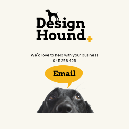
We'd love to help with your business
0411 258 425