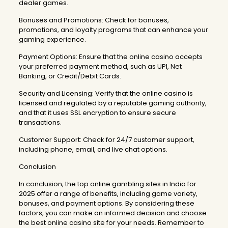
dealer games.
Bonuses and Promotions: Check for bonuses,
promotions, and loyalty programs that can enhance your
gaming experience.
Payment Options: Ensure that the online casino accepts
your preferred payment method, such as UPI, Net
Banking, or Credit/Debit Cards.
Security and Licensing: Verify that the online casino is
licensed and regulated by a reputable gaming authority,
and that it uses SSL encryption to ensure secure
transactions.
Customer Support: Check for 24/7 customer support,
including phone, email, and live chat options.
Conclusion
In conclusion, the top online gambling sites in India for
2025 offer a range of benefits, including game variety,
bonuses, and payment options. By considering these
factors, you can make an informed decision and choose
the best online casino site for your needs. Remember to