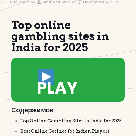
Published by
Merrin Munroe
at
November 4, 2025
Top online
gambling sites in
India for 2025
PLAY
Содержимое
Top Online Gambling Sites in India for 2025
Best Online Casinos for Indian Players