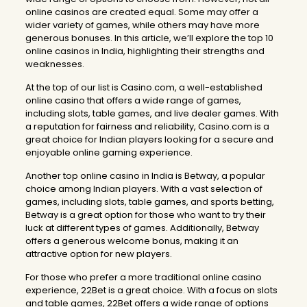
online casinos are created equal. Some may offer a
wider variety of games, while others may have more
generous bonuses. In this article, we’ll explore the top 10
online casinos in India, highlighting their strengths and
weaknesses.
At the top of our list is Casino.com, a well-established
online casino that offers a wide range of games,
including slots, table games, and live dealer games. With
a reputation for fairness and reliability, Casino.com is a
great choice for Indian players looking for a secure and
enjoyable online gaming experience.
Another top online casino in India is Betway, a popular
choice among Indian players. With a vast selection of
games, including slots, table games, and sports betting,
Betway is a great option for those who want to try their
luck at different types of games. Additionally, Betway
offers a generous welcome bonus, making it an
attractive option for new players.
For those who prefer a more traditional online casino
experience, 22Bet is a great choice. With a focus on slots
and table games, 22Bet offers a wide range of options