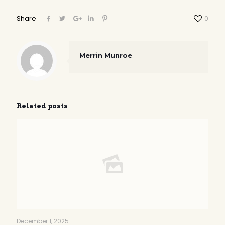
Share
0
Merrin Munroe
Related posts
December 1, 2025