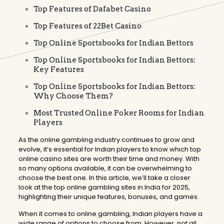
Top Features of Dafabet Casino
Top Features of 22Bet Casino
Top Online Sportsbooks for Indian Bettors
Top Online Sportsbooks for Indian Bettors:
Key Features
Top Online Sportsbooks for Indian Bettors:
Why Choose Them?
Most Trusted Online Poker Rooms for Indian
Players
As the online gambling industry continues to grow and
evolve, it’s essential for Indian players to know which top
online casino sites are worth their time and money. With
so many options available, it can be overwhelming to
choose the best one. In this article, we’ll take a closer
look at the top online gambling sites in India for 2025,
highlighting their unique features, bonuses, and games.
When it comes to online gambling, Indian players have a
wide range of options to choose from. However, not all