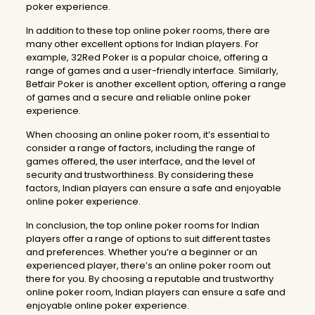
poker experience.
In addition to these top online poker rooms, there are
many other excellent options for Indian players. For
example, 32Red Poker is a popular choice, offering a
range of games and a user-friendly interface. Similarly,
Betfair Poker is another excellent option, offering a range
of games and a secure and reliable online poker
experience.
When choosing an online poker room, it’s essential to
consider a range of factors, including the range of
games offered, the user interface, and the level of
security and trustworthiness. By considering these
factors, Indian players can ensure a safe and enjoyable
online poker experience.
In conclusion, the top online poker rooms for Indian
players offer a range of options to suit different tastes
and preferences. Whether you’re a beginner or an
experienced player, there’s an online poker room out
there for you. By choosing a reputable and trustworthy
online poker room, Indian players can ensure a safe and
enjoyable online poker experience.