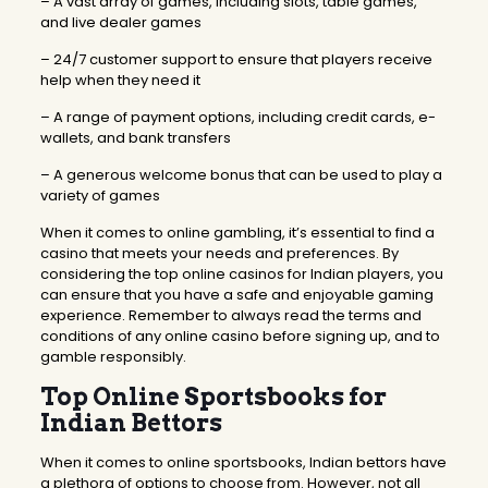
– A vast array of games, including slots, table games,
and live dealer games
– 24/7 customer support to ensure that players receive
help when they need it
– A range of payment options, including credit cards, e-
wallets, and bank transfers
– A generous welcome bonus that can be used to play a
variety of games
When it comes to online gambling, it’s essential to find a
casino that meets your needs and preferences. By
considering the top online casinos for Indian players, you
can ensure that you have a safe and enjoyable gaming
experience. Remember to always read the terms and
conditions of any online casino before signing up, and to
gamble responsibly.
Top Online Sportsbooks for
Indian Bettors
When it comes to online sportsbooks, Indian bettors have
a plethora of options to choose from. However, not all