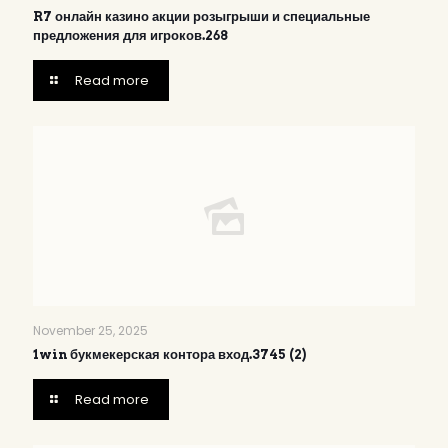
R7 онлайн казино акции розыгрыши и специальные
предложения для игроков.268
Read more
November 25, 2025
1win букмекерская контора вход.3745 (2)
Read more