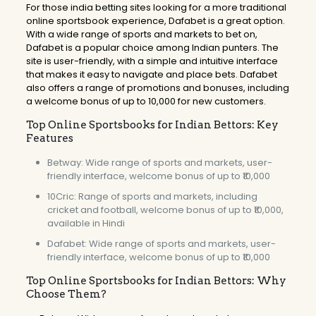
For those
india betting sites
looking for a more traditional
online sportsbook experience, Dafabet is a great option.
With a wide range of sports and markets to bet on,
Dafabet is a popular choice among Indian punters. The
site is user-friendly, with a simple and intuitive interface
that makes it easy to navigate and place bets. Dafabet
also offers a range of promotions and bonuses, including
a welcome bonus of up to ₹10,000 for new customers.
Top Online Sportsbooks for Indian Bettors: Key
Features
Betway: Wide range of sports and markets, user-
friendly interface, welcome bonus of up to ₹10,000
10Cric: Range of sports and markets, including
cricket and football, welcome bonus of up to ₹10,000,
available in Hindi
Dafabet: Wide range of sports and markets, user-
friendly interface, welcome bonus of up to ₹10,000
Top Online Sportsbooks for Indian Bettors: Why
Choose Them?