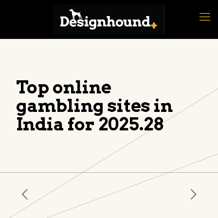
Top online
gambling sites in
India for 2025.28