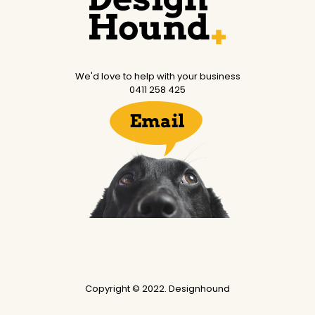
We'd love to help with your business
0411 258 425
Copyright © 2022. Designhound