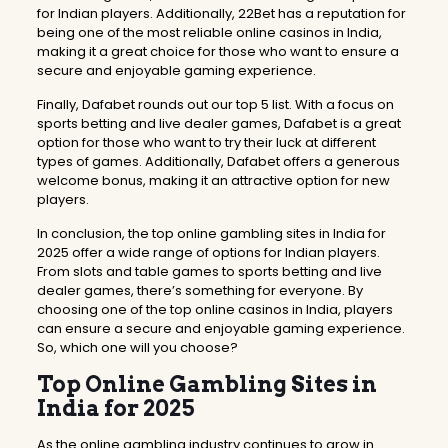
for Indian players. Additionally, 22Bet has a reputation for
being one of the most reliable online casinos in India,
making it a great choice for those who want to ensure a
secure and enjoyable gaming experience.
Finally, Dafabet rounds out our top 5 list. With a focus on
sports betting and live dealer games, Dafabet is a great
option for those who want to try their luck at different
types of games. Additionally, Dafabet offers a generous
welcome bonus, making it an attractive option for new
players.
In conclusion, the top online gambling sites in India for
2025 offer a wide range of options for Indian players.
From slots and table games to sports betting and live
dealer games, there’s something for everyone. By
choosing one of the top online casinos in India, players
can ensure a secure and enjoyable gaming experience.
So, which one will you choose?
Top Online Gambling Sites in
India for 2025
As the online gambling industry continues to grow in