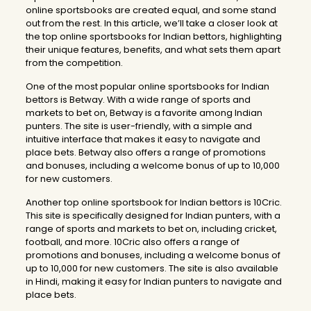
online sportsbooks are created equal, and some stand
out from the rest. In this article, we’ll take a closer look at
the top online sportsbooks for Indian bettors, highlighting
their unique features, benefits, and what sets them apart
from the competition.
One of the most popular online sportsbooks for Indian
bettors is Betway. With a wide range of sports and
markets to bet on, Betway is a favorite among Indian
punters. The site is user-friendly, with a simple and
intuitive interface that makes it easy to navigate and
place bets. Betway also offers a range of promotions
and bonuses, including a welcome bonus of up to ₹10,000
for new customers.
Another top online sportsbook for Indian bettors is 10Cric.
This site is specifically designed for Indian punters, with a
range of sports and markets to bet on, including cricket,
football, and more. 10Cric also offers a range of
promotions and bonuses, including a welcome bonus of
up to ₹10,000 for new customers. The site is also available
in Hindi, making it easy for Indian punters to navigate and
place bets.