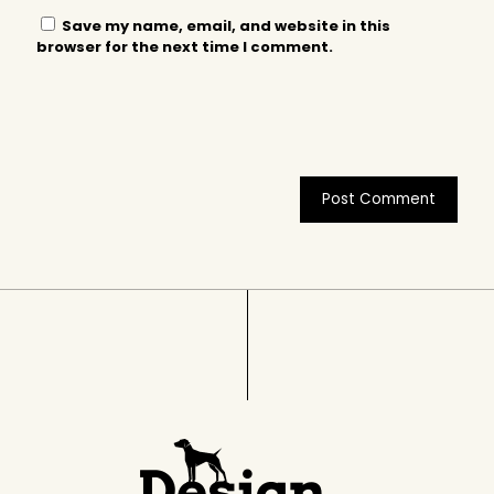
Save my name, email, and website in this
browser for the next time I comment.