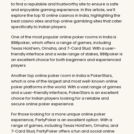
to find a reputable and trustworthy site to ensure a safe
and enjoyable gaming experience. In this article, we’ll
explore the top 10 online casinos in India, highlighting the
best casino sites and top online gambling sites that cater
specifically to Indian players.
One of the most popular online poker rooms in India is
888poker, which offers a range of games, including
Texas Hold’em, Omaha, and 7-Card Stud. With a user-
friendly interface and a wide range of stakes, 888poker is
an excellent choice for both beginners and experienced
players.
Another top online poker room in India is PokerStars,
which is one of the largest and most well-known online
poker platforms in the world. With a vast range of games
and a user-friendly interface, PokerStars is an excellent
choice for Indian players looking for a reliable and
secure online poker experience.
For those looking for a more unique online poker
experience, PartyPoker is an excellent option. With a
range of games, including Texas Hold’em, Omaha, and
7-Card Stud, PartyPoker offers a fun and social online