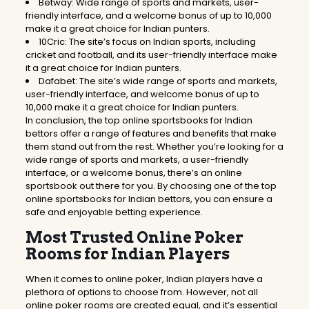
Betway: Wide range of sports and markets, user-
friendly interface, and a welcome bonus of up to ₹10,000
make it a great choice for Indian punters.
10Cric: The site’s focus on Indian sports, including
cricket and football, and its user-friendly interface make
it a great choice for Indian punters.
Dafabet: The site’s wide range of sports and markets,
user-friendly interface, and welcome bonus of up to
₹10,000 make it a great choice for Indian punters.
In conclusion, the top online sportsbooks for Indian
bettors offer a range of features and benefits that make
them stand out from the rest. Whether you’re looking for a
wide range of sports and markets, a user-friendly
interface, or a welcome bonus, there’s an online
sportsbook out there for you. By choosing one of the top
online sportsbooks for Indian bettors, you can ensure a
safe and enjoyable betting experience.
Most Trusted Online Poker
Rooms for Indian Players
When it comes to online poker, Indian players have a
plethora of options to choose from. However, not all
online poker rooms are created equal, and it’s essential