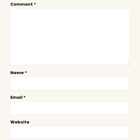
Comment
*
Name
*
Email
*
Website