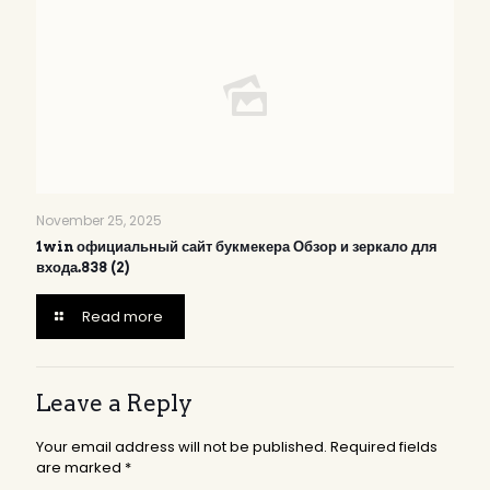
November 25, 2025
1win официальный сайт букмекера Обзор и зеркало для
входа.838 (2)
Read more
Leave a Reply
Your email address will not be published.
Required fields
are marked
*