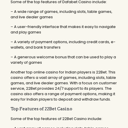
Some of the top features of Dafabet Casino include:
– A wide range of games, including slots, table games,
and live dealer games
– A user-friendly interface that makes it easy to navigate
and play games
– A variety of payment options, including credit cards, e-
wallets, and bank transfers
– A generous welcome bonus that can be used to play a
variety of games
Another top online casino for Indian players is 22Bet. This
casino offers a vast array of games, including slots, table
games, and live dealer games. With a focus on customer
service, 22Bet provides 24/7 support to its players. The
casino also offers a range of payment options, making it
easy for Indian players to deposit and withdraw funds.
Top Features of 22Bet Casino
Some of the top features of 22Bet Casino include: