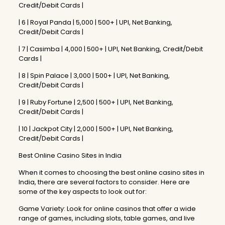
Credit/Debit Cards |
| 6 | Royal Panda | ₹5,000 | 500+ | UPI, Net Banking,
Credit/Debit Cards |
| 7 | Casimba | ₹4,000 | 500+ | UPI, Net Banking, Credit/Debit
Cards |
| 8 | Spin Palace | ₹3,000 | 500+ | UPI, Net Banking,
Credit/Debit Cards |
| 9 | Ruby Fortune | ₹2,500 | 500+ | UPI, Net Banking,
Credit/Debit Cards |
| 10 | Jackpot City | ₹2,000 | 500+ | UPI, Net Banking,
Credit/Debit Cards |
Best Online Casino Sites in India
When it comes to choosing the best online casino sites in
India, there are several factors to consider. Here are
some of the key aspects to look out for:
Game Variety: Look for online casinos that offer a wide
range of games, including slots, table games, and live