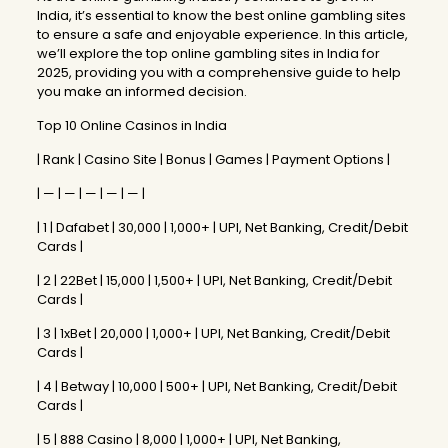
India, it’s essential to know the best online gambling sites
to ensure a safe and enjoyable experience. In this article,
we’ll explore the top online gambling sites in India for
2025, providing you with a comprehensive guide to help
you make an informed decision.
Top 10 Online Casinos in India
| Rank | Casino Site | Bonus | Games | Payment Options |
| — | — | — | — | — |
| 1 | Dafabet | ₹30,000 | 1,000+ | UPI, Net Banking, Credit/Debit
Cards |
| 2 | 22Bet | ₹15,000 | 1,500+ | UPI, Net Banking, Credit/Debit
Cards |
| 3 | 1xBet | ₹20,000 | 1,000+ | UPI, Net Banking, Credit/Debit
Cards |
| 4 | Betway | ₹10,000 | 500+ | UPI, Net Banking, Credit/Debit
Cards |
| 5 | 888 Casino | ₹8,000 | 1,000+ | UPI, Net Banking,