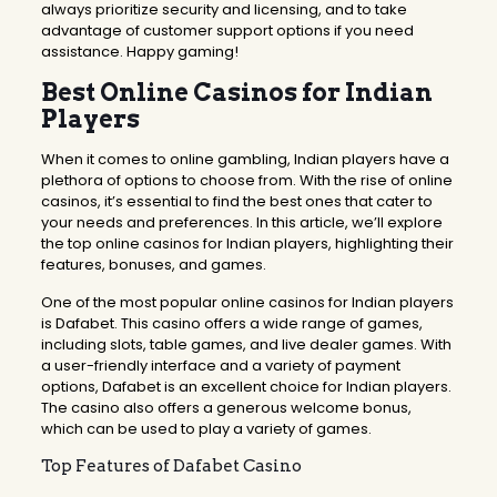
always prioritize security and licensing, and to take
advantage of customer support options if you need
assistance. Happy gaming!
Best Online Casinos for Indian
Players
When it comes to online gambling, Indian players have a
plethora of options to choose from. With the rise of online
casinos, it’s essential to find the best ones that cater to
your needs and preferences. In this article, we’ll explore
the top online casinos for Indian players, highlighting their
features, bonuses, and games.
One of the most popular online casinos for Indian players
is Dafabet. This casino offers a wide range of games,
including slots, table games, and live dealer games. With
a user-friendly interface and a variety of payment
options, Dafabet is an excellent choice for Indian players.
The casino also offers a generous welcome bonus,
which can be used to play a variety of games.
Top Features of Dafabet Casino