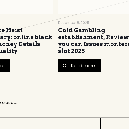
December 8, 2025
e Heist
Cold Gambling
ry: online black
establishment, Review
money Details
you can Issues monte
uality
slot 2025
re
Read more
 closed.