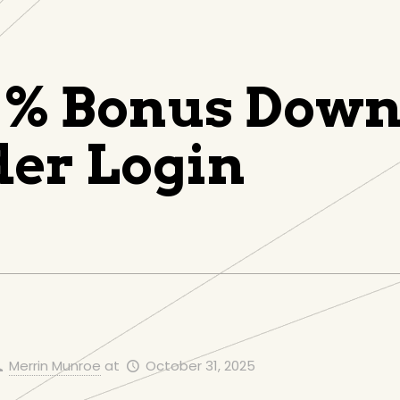
0% Bonus Dow
er Login
Merrin Munroe
at
October 31, 2025