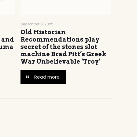
December 8, 2025
Old Historian
 and
Recommendations play
zuma
secret of the stones slot
machine Brad Pitt’s Greek
War Unbelievable ‘Troy’
Read more