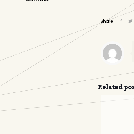
Share
Related po