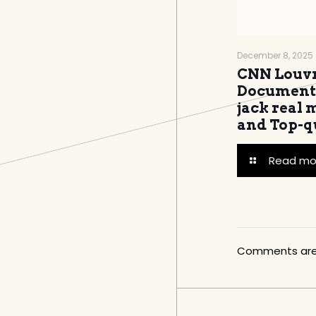
December 8, 2025
CNN Louvr
Documenta
jack real 
and Top-q
Read mo
Comments are