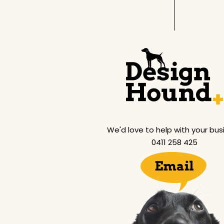
We'd love to help with your bus
0411 258 425