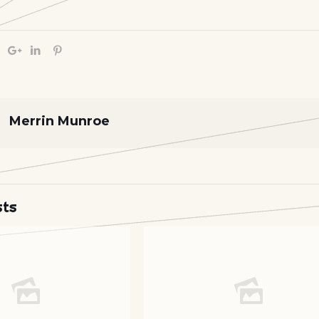
Merrin Munroe
sts