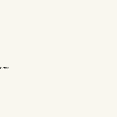
iness