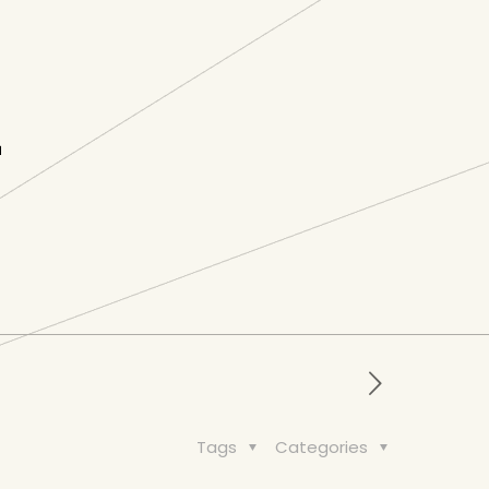
n
Tags
Categories