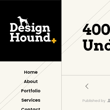
40
Und
Home
About
Portfolio
Services
Published by
Contact