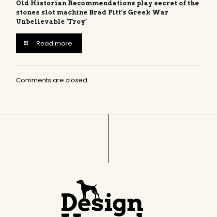
Old Historian Recommendations play secret of the
stones slot machine Brad Pitt’s Greek War
Unbelievable ‘Troy’
Read more
Comments are closed.