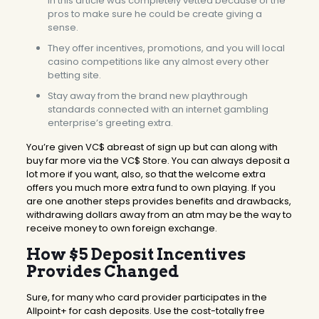
in this article was completely vetted because of the
pros to make sure he could be create giving a
sense.
They offer incentives, promotions, and you will local
casino competitions like any almost every other
betting site.
Stay away from the brand new playthrough
standards connected with an internet gambling
enterprise’s greeting extra.
You’re given VC$ abreast of sign up but can along with
buy far more via the VC$ Store. You can always deposit a
lot more if you want, also, so that the welcome extra
offers you much more extra fund to own playing. If you
are one another steps provides benefits and drawbacks,
withdrawing dollars away from an atm may be the way to
receive money to own foreign exchange.
How $5 Deposit Incentives
Provides Changed
Sure, for many who card provider participates in the
Allpoint+ for cash deposits. Use the cost-totally free