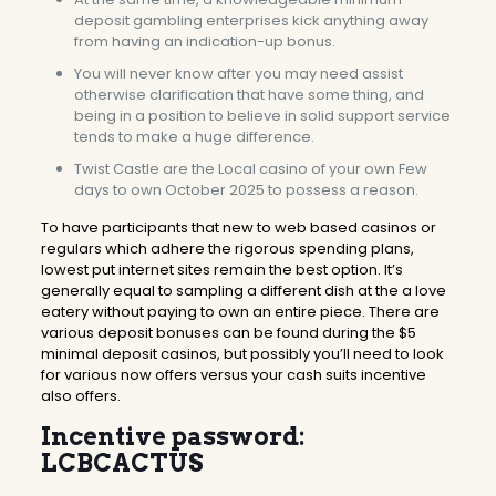
deposit gambling enterprises kick anything away
from having an indication-up bonus.
You will never know after you may need assist
otherwise clarification that have some thing, and
being in a position to believe in solid support service
tends to make a huge difference.
Twist Castle are the Local casino of your own Few
days to own October 2025 to possess a reason.
To have participants that new to web based casinos or
regulars which adhere the rigorous spending plans,
lowest put internet sites remain the best option. It’s
generally equal to sampling a different dish at the a love
eatery without paying to own an entire piece. There are
various deposit bonuses can be found during the $5
minimal deposit casinos, but possibly you’ll need to look
for various now offers versus your cash suits incentive
also offers.
Incentive password:
LCBCACTUS