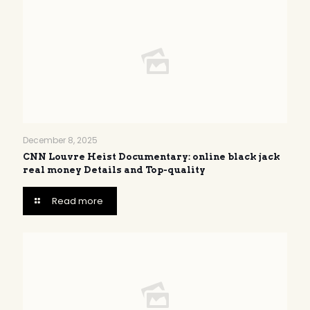
December 8, 2025
CNN Louvre Heist Documentary: online black jack
real money Details and Top-quality
Read more