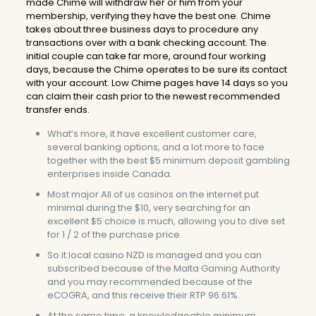
made Chime will withdraw her or him from your
membership, verifying they have the best one. Chime
takes about three business days to procedure any
transactions over with a bank checking account. The
initial couple can take far more, around four working
days, because the Chime operates to be sure its contact
with your account. Low Chime pages have 14 days so you
can claim their cash prior to the newest recommended
transfer ends.
What’s more, it have excellent customer care,
several banking options, and a lot more to face
together with the best $5 minimum deposit gambling
enterprises inside Canada.
Most major All of us casinos on the internet put
minimal during the $10, very searching for an
excellent $5 choice is much, allowing you to dive set
for 1 / 2 of the purchase price.
So it local casino NZD is managed and you can
subscribed because of the Malta Gaming Authority
and you may recommended because of the
eCOGRA, and this receive their RTP 96.61%.
At the same time, a knowledgeable minimum