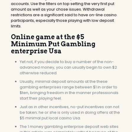
accounts. Use the filters on top setting the very first put
amount as well as your chose issues. Withdrawal
restrictions are a significant said to have on-line casino
participants, especially those playing with low deposit
limits.
Online game at the $5
Minimum Put Gambling
enterprise Usa
Yet not, if you decide to buy a number of the non-
advanced money, you can usually begin to own $2
otherwise reduced.
Usually, minimal deposit amounts at the these
gambling enterprises range between $1 in order to
$ten, bringing freedom in the manner professionals
start their playing feel.
Just as in other incentives, no-put incentives can not
be taken; he or she is only used in doing offers at the
$5 minimal put local casino Usa.
The 1 money gambling enterprise deposit web sites