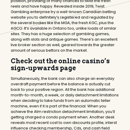
position, providing of many chances to twist the fresh
reels and have happy. Revealed inside 2019, Twist
Gambling enterprise try a well-known Canadian betting
website you to definitely’s registered and regulated by
the several bodies like the MGA, the fresh KGC, plus the
AGCO.
It’s available in Ontario too, unlike loads of similar
sites. They has a huge selection of gambling games,
along with slots and antique games. There’s an excellent
live broker section as well, geared towards the greater
amount of serious bettors on the market.
Check out the online casino’s
sign-upwards page
Simultaneously, the bank can also charge an everyday
overdraft payment before the balance is actually cut
back to your positive region. All the bank has additional
month-to-month, a week, or daily detachment limitations
when deciding to take funds from an automatic teller
machine, even if it is part of the financial. When you
achieve the Atm restriction detachment limitation, you’ll
getting charged a condo payment when. Another desk
reveals most recent cost to own discounts profile, interst
influence checking membership, Cds, and cash field