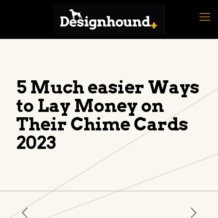
5 Much easier Ways
to Lay Money on
Their Chime Cards
2023