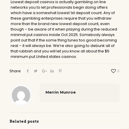
Lowest deposit casinos is actually gambling on line
networks you to let professionals begin doing offers
which have a somewhat lowest 1st deposit count. Any of
these gambling enterprises require that you withdraw
more than the brand new lowest deposit count, even
though – be aware of it when playing during the reduced
minimal put casinos inside Oct 2025. Somebody always
point out that if the some thing tunes too good becoming
real – it will always be. We’re also going to debunk all of
that rubbish and you will let you know all about the $5
minimum put United states casinos.
Share
0
Merrin Munroe
Related posts