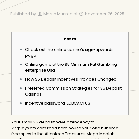
Published by
Merrin Munroe
at
November 26, 2025
Posts
Check out the online casino’s sign-upwards
page
Online game at the $5 Minimum Put Gambling
enterprise Usa
How $5 Deposit Incentives Provides Changed
Preferred Commission Strategies for $5 Deposit
Casinos
Incentive password: LCBCACTUS
Your small $5 deposit have a tendency to
777playslots.com read here
house your one hundred
free spins to the Atlantean Treasures Mega Moolah