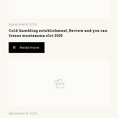
December 8, 2025
Cold Gambling establishment, Review and you can
Issues montezuma slot 2025
Read more
December 8, 2025