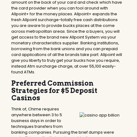
amount on the back of your card and check which have
the card provider when you can fool around with
Allpoint+ for the money places. Allpoint+ expands the
fresh Allpoint surcharge-totally free cash distributions
you are aware to provide bucks places at the come
across metropolitan areas. Since the a buyers, you will
get access to the brand new Allpoint System via your
monetary characteristics supplier. Banking institutions,
borrowing from the bank unions and you can prepaid
card applications of all the brands take part. Allpoint will
give you liberty to truly get your bucks how you require,
instead Atm surcharge charge, at over 55,100 easily-
found ATMs.
Preferred Commission
Strategies for $5 Deposit
Casinos
Think of, Chime requires
anywhere between 3 to 5
business days in order to
techniques transfers from
banking companies. Pursuing the brief dumps were