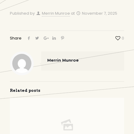
Published by
Merrin Munroe
at
November 7, 2025
Share
0
Merrin Munroe
Related posts