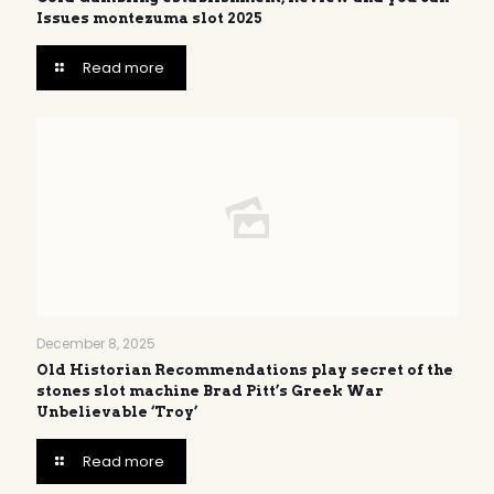
Issues montezuma slot 2025
Read more
December 8, 2025
Old Historian Recommendations play secret of the
stones slot machine Brad Pitt’s Greek War
Unbelievable ‘Troy’
Read more