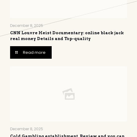
December 8, 2025
CNN Louvre Heist Documentary: online black jack
real money Details and Top-quality
Read more
December 8, 2025
Cold Gambling establishment, Review and you can