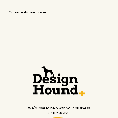
Comments are closed.
We'd love to help with your business
0411 258 425