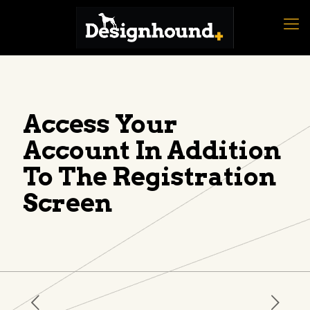
Access Your
Account In Addition
To The Registration
Screen