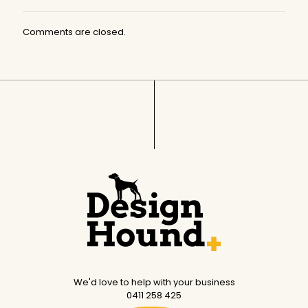
Comments are closed.
We'd love to help with your business
0411 258 425