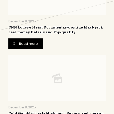
December 8, 2025
CNN Louvre Heist Documentary: online black jack
real money Details and Top-quality
Read more
December 8, 2025
Cold Gambling establishment, Review and you can