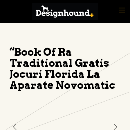
“Book Of Ra
Traditional Gratis
Jocuri Florida La
Aparate Novomatic