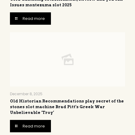
Issues montezuma slot 2025
Read more
December 8, 2025
Old Historian Recommendations play secret of the
stones slot machine Brad Pitt’s Greek War
Unbelievable ‘Troy’
Read more