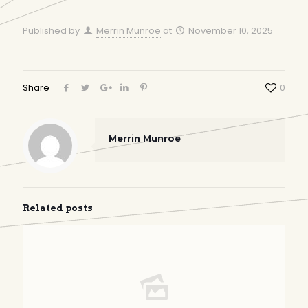
Published by
Merrin Munroe
at
November 10, 2025
Share
0
Merrin Munroe
Related posts