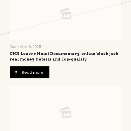
December 8, 2025
CNN Louvre Heist Documentary: online black jack
real money Details and Top-quality
Read more