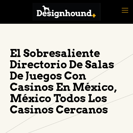
El Sobresaliente
Directorio De Salas
De Juegos Con
Casinos En México,
México Todos Los
Casinos Cercanos ️