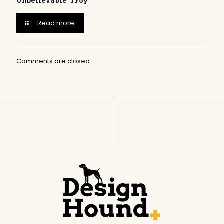
Unbelievable ‘Troy’
Read more
Comments are closed.