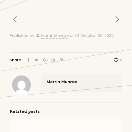
Published by
Merrin Munroe
at
October 30, 2025
Share
0
Merrin Munroe
Related posts