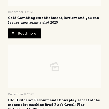
December 8, 2025
Cold Gambling establishment, Review and you can
Issues montezuma slot 2025
Read more
December 8, 2025
Old Historian Recommendations play secret of the
stones slot machine Brad Pitt’s Greek War