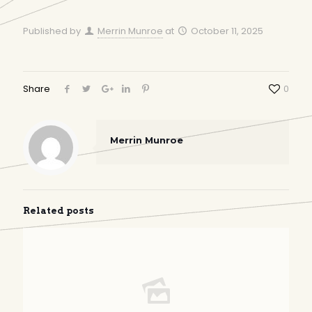
Published by
Merrin Munroe
at
October 11, 2025
Share
0
Merrin Munroe
Related posts