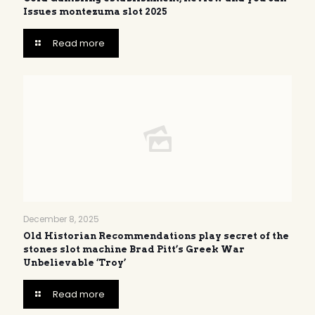
Issues montezuma slot 2025
Read more
December 8, 2025
Old Historian Recommendations play secret of the
stones slot machine Brad Pitt’s Greek War
Unbelievable ‘Troy’
Read more