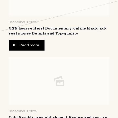
December 8, 2025
CNN Louvre Heist Documentary: online black jack
real money Details and Top-quality
Read more
December 8, 2025
Cold Gambling establishment, Review and you can