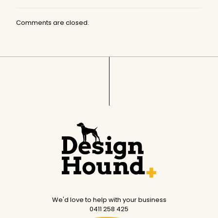
Comments are closed.
We'd love to help with your business
0411 258 425