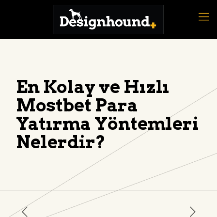
En Kolay ve Hızlı
Mostbet Para
Yatırma Yöntemleri
Nelerdir?