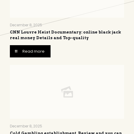
December 8, 2025
CNN Louvre Heist Documentary: online black jack
real money Details and Top-quality
Read more
December 8, 2025
Cold Gambling establishment, Review and you can