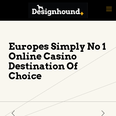
Europes Simply No 1
Online Casino
Destination Of
Choice