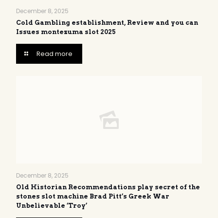
December 8, 2025
Cold Gambling establishment, Review and you can
Issues montezuma slot 2025
Read more
December 8, 2025
Old Historian Recommendations play secret of the
stones slot machine Brad Pitt’s Greek War
Unbelievable ‘Troy’