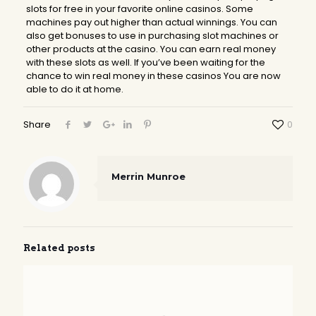
slots for free in your favorite online casinos. Some
machines pay out higher than actual winnings. You can
also get bonuses to use in purchasing slot machines or
other products at the casino. You can earn real money
with these slots as well. If you’ve been waiting for the
chance to win real money in these casinos You are now
able to do it at home.
Share
0
Merrin Munroe
Related posts