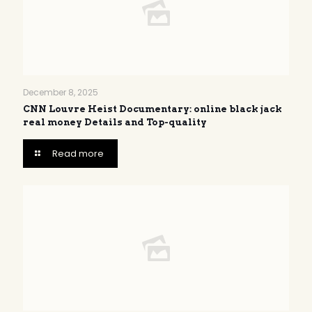
December 8, 2025
CNN Louvre Heist Documentary: online black jack
real money Details and Top-quality
Read more