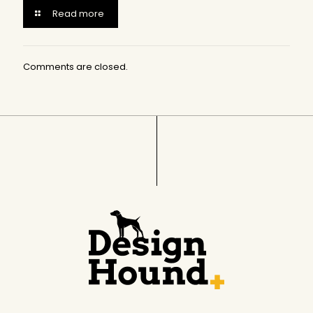
Read more
Comments are closed.