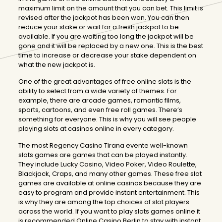
maximum limit on the amount that you can bet. This limit is
revised after the jackpot has been won. You can then
reduce your stake or wait for a fresh jackpot to be
available. If you are waiting too long the jackpot will be
gone and it will be replaced by a new one. This is the best
time to increase or decrease your stake dependent on
what the new jackpot is.
One of the great advantages of free online slots is the
ability to select from a wide variety of themes. For
example, there are arcade games, romantic films,
sports, cartoons, and even free roll games. There’s
something for everyone. This is why you will see people
playing slots at casinos online in every category.
The most
Regency Casino Tirana evente
well-known
slots games are games that can be played instantly.
They include Lucky Casino, Video Poker, Video Roulette,
Blackjack, Craps, and many other games. These free slot
games are available at online casinos because they are
easy to program and provide instant entertainment. This
is why they are among the top choices of slot players
across the world. If you want to play slots games online it
is recommended
Online Casino Berlin
to stay with instant