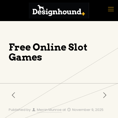
Free Online Slot
Games
Published by
Merrin Munroe
at
November 9, 2025