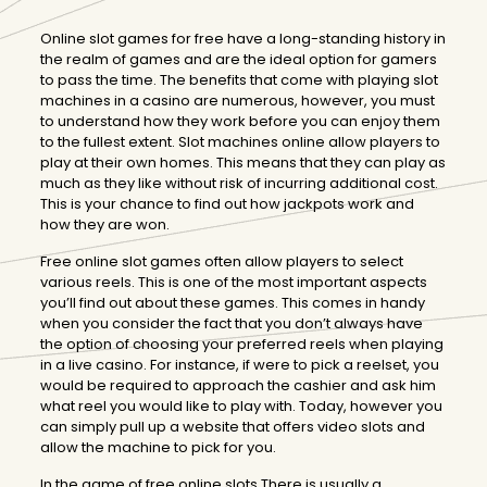
Online slot games for free have a long-standing history in
the realm of games and are the ideal option for gamers
to pass the time. The benefits that come with playing slot
machines in a casino are numerous, however, you must
to understand how they work before you can enjoy them
to the fullest extent. Slot machines online allow players to
play at
their own homes. This means that they can play as
much as they like without risk of incurring additional cost.
This is your chance to find out how jackpots work and
how they are won.
Free online slot games often allow players to select
various reels. This is one of the most important aspects
you’ll find out about these games. This comes in handy
when you consider the fact that you don’t always have
the option of choosing your preferred reels when playing
in a live casino. For instance, if were to pick a reelset, you
would be required to approach the cashier and ask him
what reel you would like to play with. Today, however you
can simply pull up a website that offers video slots and
allow the machine to pick for you.
In the game of free online slots There is usually a