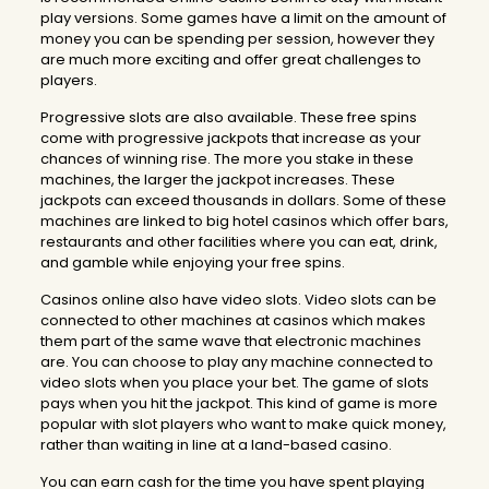
play versions. Some games have a limit on the amount of
money you can be spending per session, however they
are much more exciting and offer great challenges to
players.
Progressive slots are also available. These free spins
come with progressive jackpots that increase as your
chances of winning rise. The more you stake in these
machines, the larger the jackpot increases. These
jackpots can exceed thousands in dollars. Some of these
machines are linked to big hotel casinos which offer bars,
restaurants and other facilities where you can eat, drink,
and gamble while enjoying your free spins.
Casinos online also have video slots. Video slots can be
connected to other machines at casinos which makes
them part of the same wave that electronic machines
are. You can choose to play any machine connected to
video slots when you place your bet. The game of slots
pays when you hit the jackpot. This kind of game is more
popular with slot players who want to make quick money,
rather than waiting in line at a land-based casino.
You can earn cash for the time you have spent playing