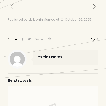
Published by
Merrin Munroe
at
October 26, 2025
Share
0
Merrin Munroe
Related posts