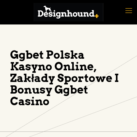
Ggbet Polska
Kasyno Online,
Zakłady Sportowe I
Bonusy Ggbet
Casino