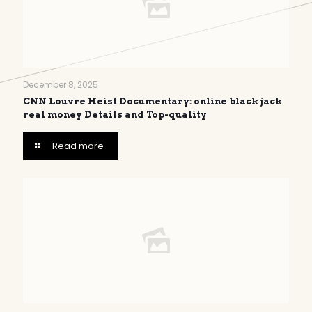
December 8, 2025
CNN Louvre Heist Documentary: online black jack
real money Details and Top-quality
Read more