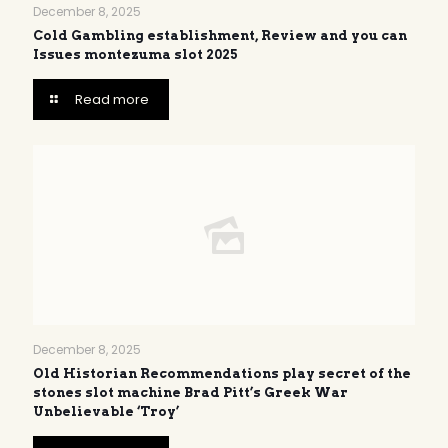
December 8, 2025
Cold Gambling establishment, Review and you can
Issues montezuma slot 2025
Read more
December 8, 2025
Old Historian Recommendations play secret of the
stones slot machine Brad Pitt’s Greek War
Unbelievable ‘Troy’