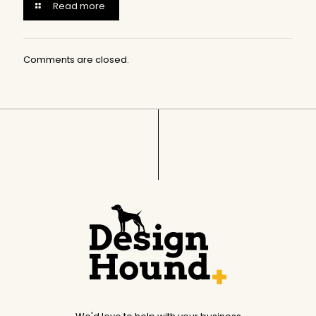
Read more
Comments are closed.