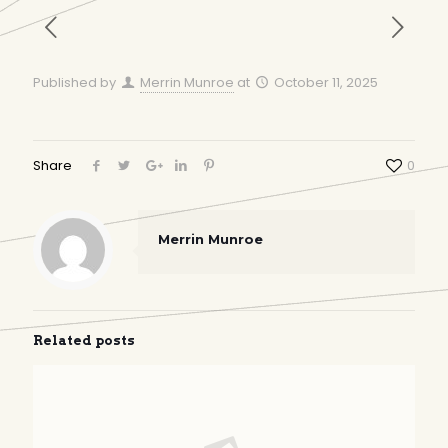
Published by
Merrin Munroe
at
October 11, 2025
Share
0
Merrin Munroe
Related posts