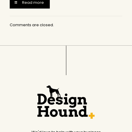
Read more
Comments are closed.