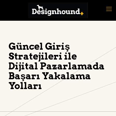
Güncel Giriş
Stratejileri ile
Dijital Pazarlamada
Başarı Yakalama
Yolları