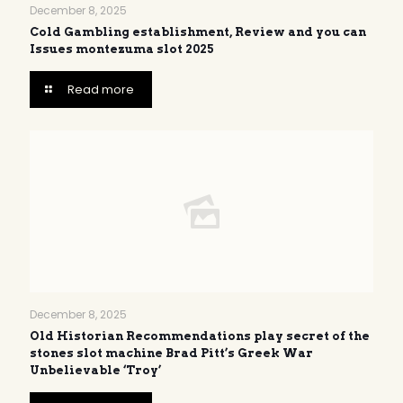
December 8, 2025
Cold Gambling establishment, Review and you can
Issues montezuma slot 2025
Read more
December 8, 2025
Old Historian Recommendations play secret of the
stones slot machine Brad Pitt’s Greek War
Unbelievable ‘Troy’