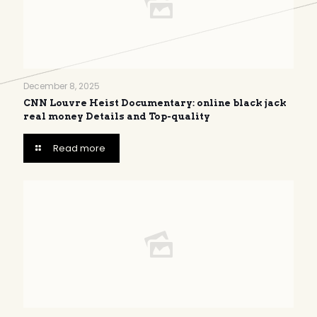
December 8, 2025
CNN Louvre Heist Documentary: online black jack
real money Details and Top-quality
Read more