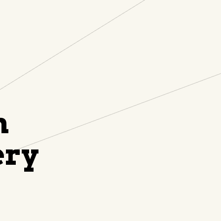
n
ery