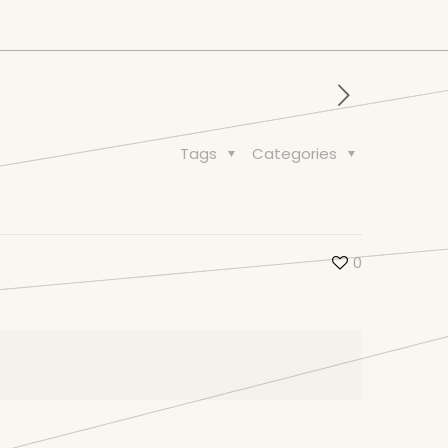
Tags
Categories
0