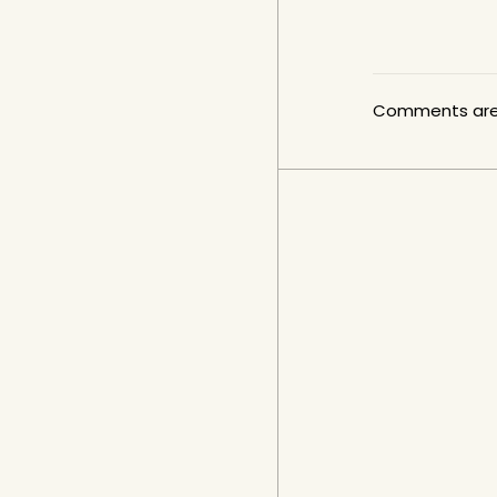
Comments are