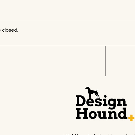
 closed.