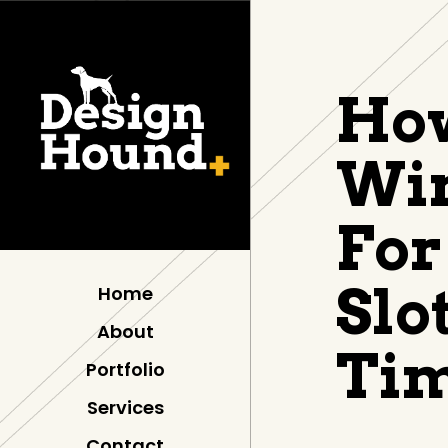
How
Win
For
Slo
Home
About
Ti
Portfolio
Services
Contact