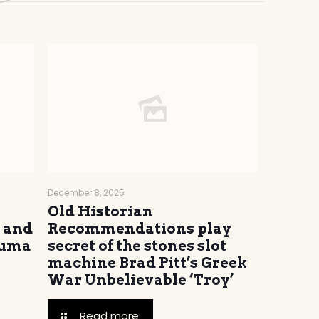
December 8, 2025
Old Historian
 and
Recommendations play
zuma
secret of the stones slot
machine Brad Pitt’s Greek
War Unbelievable ‘Troy’
Read more