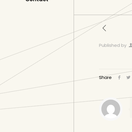
Published by
Share