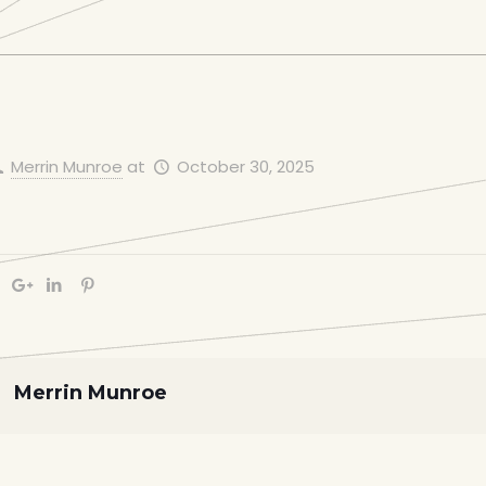
Merrin Munroe
at
October 30, 2025
Merrin Munroe