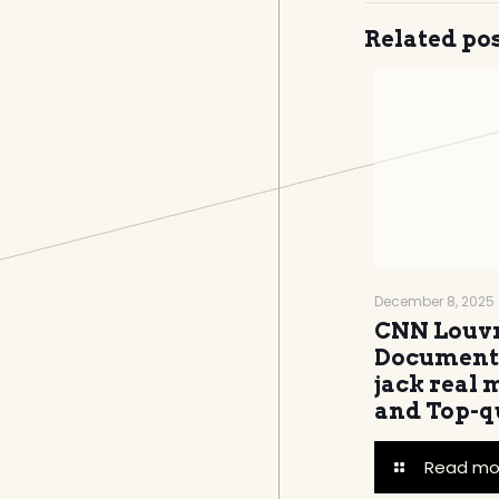
Related po
December 8, 2025
CNN Louvr
Documenta
jack real 
and Top-q
Read mo