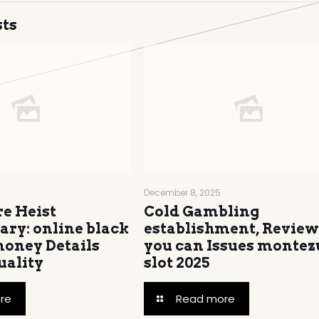
sts
December 8, 2025
e Heist
Cold Gambling
ry: online black
establishment, Review
money Details
you can Issues monte
uality
slot 2025
re
Read more