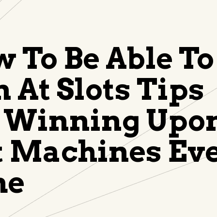
 To Be Able To
 At Slots Tips
 Winning Upo
t Machines Ev
me