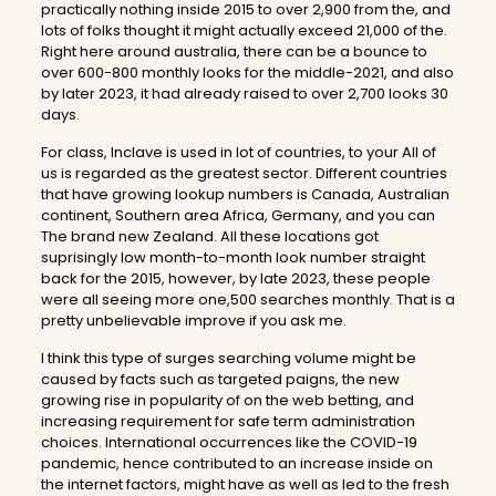
practically nothing inside 2015 to over 2,900 from the, and
lots of folks thought it might actually exceed 21,000 of the.
Right here around australia, there can be a bounce to
over 600-800 monthly looks for the middle-2021, and also
by later 2023, it had already raised to over 2,700 looks 30
days.
For class, Inclave is used in lot of countries, to your All of
us is regarded as the greatest sector. Different countries
that have growing lookup numbers is Canada, Australian
continent, Southern area Africa, Germany, and you can
The brand new Zealand. All these locations got
suprisingly low month-to-month look number straight
back for the 2015, however, by late 2023, these people
were all seeing more one,500 searches monthly. That is a
pretty unbelievable improve if you ask me.
I think this type of surges searching volume might be
caused by facts such as targeted paigns, the new
growing rise in popularity of on the web betting, and
increasing requirement for safe term administration
choices. International occurrences like the COVID-19
pandemic, hence contributed to an increase inside on
the internet factors, might have as well as led to the fresh