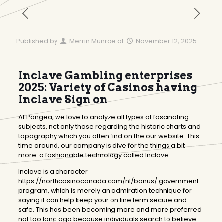
Published by
Merrin Munroe
at
November 12, 2025
Inclave Gambling enterprises
2025: Variety of Casinos having
Inclave Sign on
At Pangea, we love to analyze all types of fascinating
subjects, not only those regarding the historic charts and
topography which you often find on the our website. This
time around, our company is dive for the things a bit
more: a fashionable technology called Inclave.
Inclave is a character
https://northcasinocanada.com/nl/bonus/
government
program, which is merely an admiration technique for
saying it can help keep your on line term secure and
safe. This has been becoming more and more preferred
not too long ago because individuals search to believe