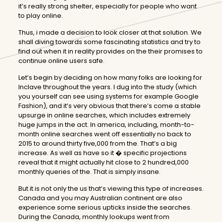
it’s really strong shelter, especially for people who want
to play online.
Thus, i made a decision to look closer at that solution. We
shall diving towards some fascinating statistics and try to
find out when it in reality provides on the their promises to
continue online users safe.
Let’s begin by deciding on how many folks are looking for
Inclave throughout the years. I dug into the study (which
you yourself can see using systems for example Google
Fashion), and it’s very obvious that there’s come a stable
upsurge in online searches, which includes extremely
huge jumps in the act. In america, including, month-to-
month online searches went off essentially no back to
2015 to around thirty five,000 from the. That’s a big
increase. As well as have so it � specific projections
reveal that it might actually hit close to 2 hundred,000
monthly queries of the. That is simply insane.
But it is not only the us that’s viewing this type of increases.
Canada and you may Australian continent are also
experience some serious upticks inside the searches.
During the Canada, monthly lookups went from