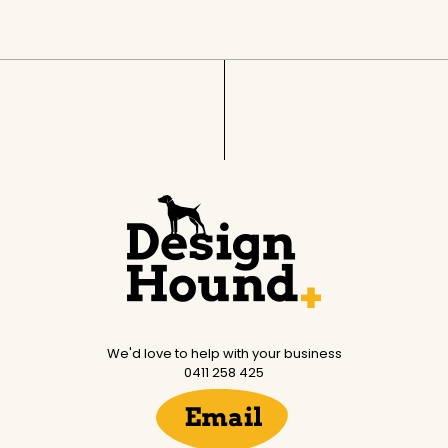
We'd love to help with your business
0411 258 425