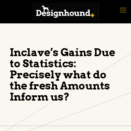
Inclave’s Gains Due
to Statistics:
Precisely what do
the fresh Amounts
Inform us?