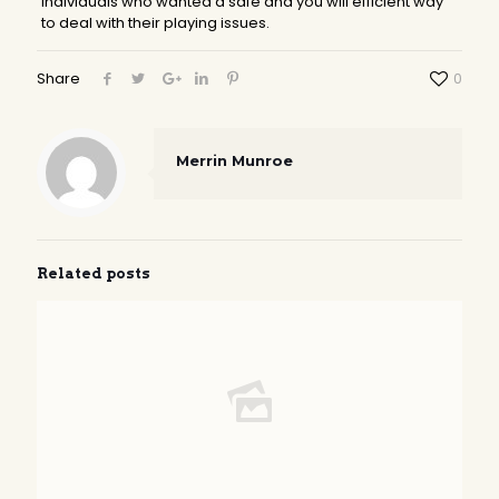
individuals who wanted a safe and you will efficient way
to deal with their playing issues.
Share
0
Merrin Munroe
Related posts