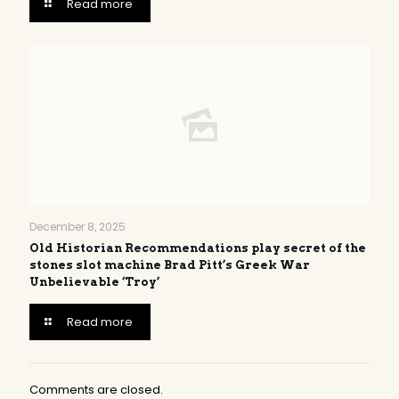
Read more
December 8, 2025
Old Historian Recommendations play secret of the
stones slot machine Brad Pitt’s Greek War
Unbelievable ‘Troy’
Read more
Comments are closed.