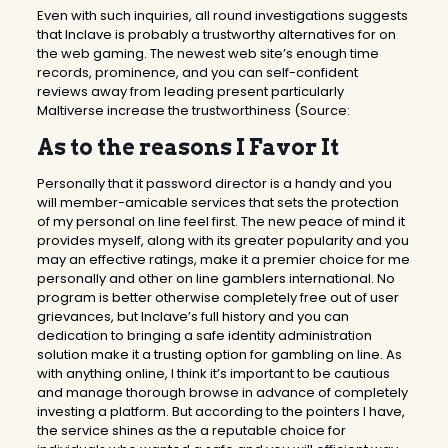
Even with such inquiries, all round investigations suggests
that Inclave is probably a trustworthy alternatives for on
the web gaming. The newest web site’s enough time
records, prominence, and you can self-confident
reviews away from leading present particularly
Maltiverse increase the trustworthiness (Source:
As to the reasons I Favor It
Personally that it password director is a handy and you
will member-amicable services that sets the protection
of my personal on line feel first. The new peace of mind it
provides myself, along with its greater popularity and you
may an effective ratings, make it a premier choice for me
personally and other on line gamblers international. No
program is better otherwise completely free out of user
grievances, but Inclave’s full history and you can
dedication to bringing a safe identity administration
solution make it a trusting option for gambling on line. As
with anything online, I think it’s important to be cautious
and manage thorough browse in advance of completely
investing a platform. But according to the pointers I have,
the service shines as the a reputable choice for