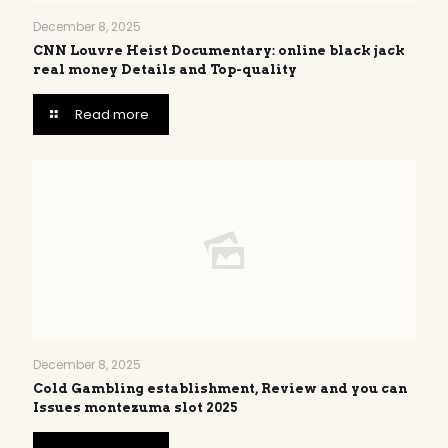
December 8, 2025
CNN Louvre Heist Documentary: online black jack
real money Details and Top-quality
Read more
December 8, 2025
Cold Gambling establishment, Review and you can
Issues montezuma slot 2025