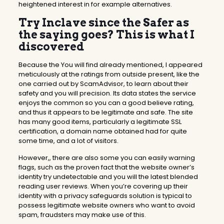
heightened interest in for example alternatives.
Try Inclave since the Safer as
the saying goes? This is what I
discovered
Because the You will find already mentioned, I appeared
meticulously at the ratings from outside present, like the
one carried out by ScamAdvisor, to learn about their
safety and you will precision. Its data states the service
enjoys the common so you can a good believe rating,
and thus it appears to be legitimate and safe. The site
has many good items, particularly a legitimate SSL
certification, a domain name obtained had for quite
some time, and a lot of visitors.
However,, there are also some you can easily warning
flags, such as the proven fact that the website owner’s
identity try undetectable and you will the latest blended
reading user reviews. When you’re covering up their
identity with a privacy safeguards solution is typical to
possess legitimate website owners who want to avoid
spam, fraudsters may make use of this.