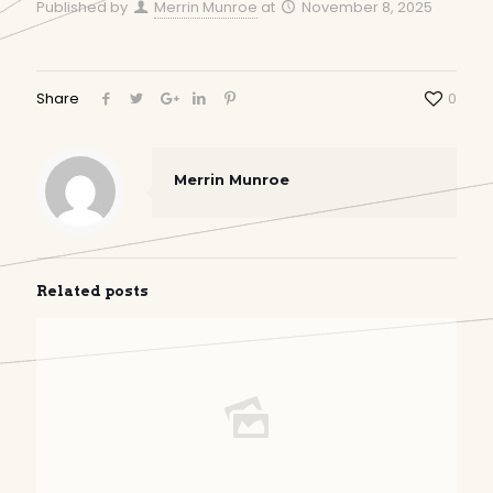
Published by
Merrin Munroe
at
November 8, 2025
Share
0
Merrin Munroe
Related posts