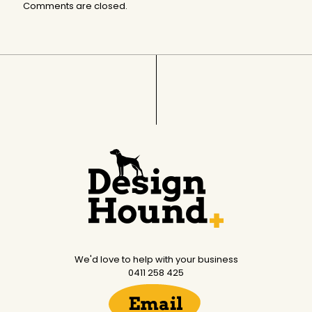
Comments are closed.
We'd love to help with your business
0411 258 425