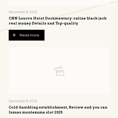
December 8, 2025
CNN Louvre Heist Documentary: online black jack
real money Details and Top-quality
Read more
December 8, 2025
Cold Gambling establishment, Review and you can
Issues montezuma slot 2025