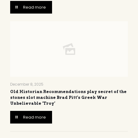
Read more
December 8, 2025
Old Historian Recommendations play secret of the
stones slot machine Brad Pitt’s Greek War
Unbelievable ‘Troy’
Read more