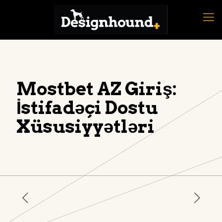
Mostbet AZ Giriş:
İstifadəçi Dostu
Xüsusiyyətləri