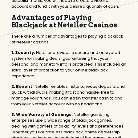
establishments, you will need to create a Neteller
account and fund it with your desired quantity of cash.
Advantages of Playing
Blackjack at Neteller Casinos
There are a number of advantages to playing blackjack
at Neteller casinos:
1. Security:
Neteller provides a secure and encrypted
system for making deals, guaranteeing that your
personal and monetary info is protected. This includes an
extra layer of protection to your online blackjack
experience.
2. Benefit:
Neteller enables instantaneous deposits and
quick withdrawals, making it fast and hassle-free to
manage your funds. You can easily transfer cash to and
from your Neteller account with no headache.
3. Wide Variety of Gamings:
Neteller gambling
enterprises use a wide range of blackjack games,
dealing with gamers of all ability levels and preferences.
Whether you like timeless blackjack, online dealership
blackjack, or innovative variations of the game, you will