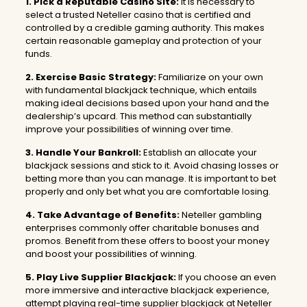
1. Pick a Reputable Casino Site:
It is necessary to
select a trusted Neteller casino that is certified and
controlled by a credible gaming authority. This makes
certain reasonable gameplay and protection of your
funds.
2. Exercise Basic Strategy:
Familiarize on your own
with fundamental blackjack technique, which entails
making ideal decisions based upon your hand and the
dealership’s upcard. This method can substantially
improve your possibilities of winning over time.
3. Handle Your Bankroll:
Establish an allocate your
blackjack sessions and stick to it. Avoid chasing losses or
betting more than you can manage. It is important to bet
properly and only bet what you are comfortable losing.
4. Take Advantage of Benefits:
Neteller gambling
enterprises commonly offer charitable bonuses and
promos. Benefit from these offers to boost your money
and boost your possibilities of winning.
5. Play Live Supplier Blackjack:
If you choose an even
more immersive and interactive blackjack experience,
attempt playing real-time supplier blackjack at Neteller