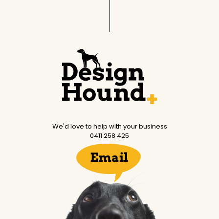
We'd love to help with your business
0411 258 425