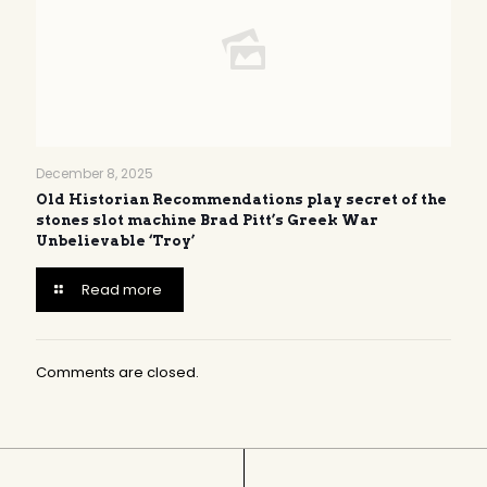
December 8, 2025
Old Historian Recommendations play secret of the
stones slot machine Brad Pitt’s Greek War
Unbelievable ‘Troy’
Read more
Comments are closed.