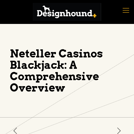
Neteller Casinos
Blackjack: A
Comprehensive
Overview