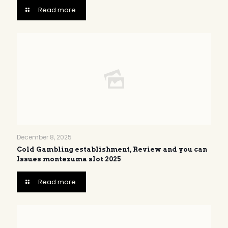
Read more
December 8, 2025
Cold Gambling establishment, Review and you can
Issues montezuma slot 2025
Read more