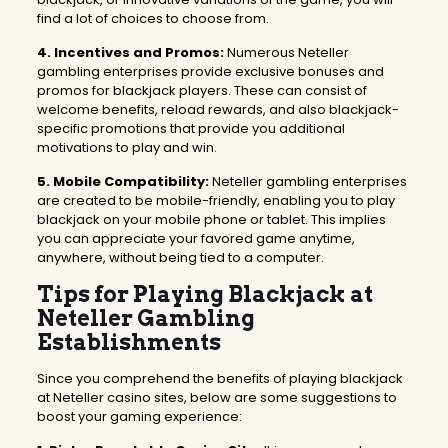
find a lot of choices to choose from.
4. Incentives and Promos:
Numerous Neteller
gambling enterprises provide exclusive bonuses and
promos for blackjack players. These can consist of
welcome benefits, reload rewards, and also blackjack-
specific promotions that provide you additional
motivations to play and win.
5. Mobile Compatibility:
Neteller gambling enterprises
are created to be mobile-friendly, enabling you to play
blackjack on your mobile phone or tablet. This implies
you can appreciate your favored game anytime,
anywhere, without being tied to a computer.
Tips for Playing Blackjack at
Neteller Gambling
Establishments
Since you comprehend the benefits of playing blackjack
at Neteller casino sites, below are some suggestions to
boost your gaming experience: