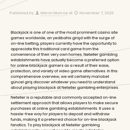
Published by
Merrin Munroe
at
November 7, 2025
Blackjack is one of one of the most prominent casino site
games worldwide, an
yedibahis giriş
d with the surge of
on-line betting, players currently have the opportunity to
appreciate this traditional card game from the
convenience of their very own homes. Neteller gambling
establishments have actually become
a preferred option
for online blackjack gamers as a result of their ease,
protection, and variety of video game alternatives. In this
comprehensive overview, we will certainly
mariobet
güncel giriş
discover whatever you need to understand
about playing blackjack at Neteller gambling enterprises.
Neteller is a reputable and commonly accepted on-line
settlement approach that allows players to make secure
purchases at online gambling establishments. It uses a
hassle-free way for players to deposit and withdraw
funds, making it a preferred choice for on-line blackjack
fanatics. To play blackjack at Neteller gambling