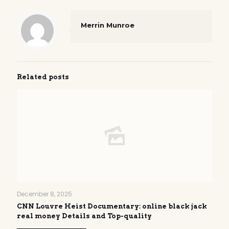
Merrin Munroe
Related posts
December 8, 2025
CNN Louvre Heist Documentary: online black jack
real money Details and Top-quality