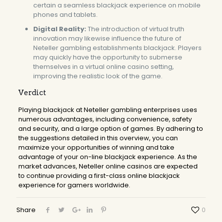
certain a seamless blackjack experience on mobile
phones and tablets.
Digital Reality:
The introduction of virtual truth
innovation may likewise influence the future of
Neteller gambling establishments blackjack. Players
may quickly have the opportunity to submerse
themselves in a virtual online casino setting,
improving the realistic look of the game.
Verdict
Playing blackjack at Neteller gambling enterprises uses
numerous advantages, including convenience, safety
and security, and a large option of games. By adhering to
the suggestions detailed in this overview, you can
maximize your opportunities of winning and take
advantage of your on-line blackjack experience. As the
market advances, Neteller online casinos are expected
to continue providing a first-class online blackjack
experience for gamers worldwide.
Share
0