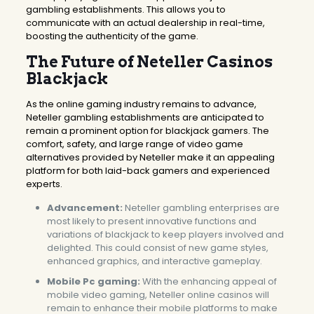
gambling establishments. This allows you to
communicate with an actual dealership in real-time,
boosting the authenticity of the game.
The Future of Neteller Casinos
Blackjack
As the online gaming industry remains to advance,
Neteller gambling establishments are anticipated to
remain a prominent option for blackjack gamers. The
comfort, safety, and large range of video game
alternatives provided by Neteller make it an appealing
platform for both laid-back gamers and experienced
experts.
Advancement:
Neteller gambling enterprises are
most likely to present innovative functions and
variations of blackjack to keep players involved and
delighted. This could consist of new game styles,
enhanced graphics, and interactive gameplay.
Mobile Pc gaming:
With the enhancing appeal of
mobile video gaming, Neteller online casinos will
remain to enhance their mobile platforms to make