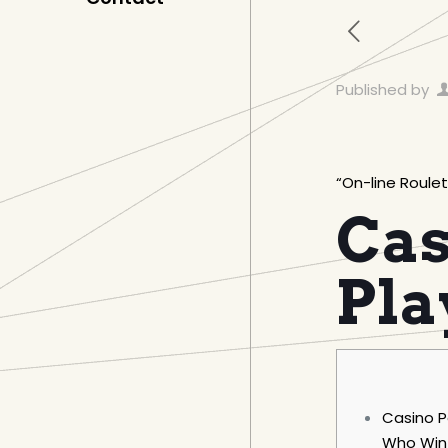
Published by
“On-line Roule
Cas
Pla
Casino P
Who Win 