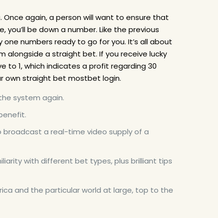
 Once again, a person will want to ensure that
e, you’ll be down a number. Like the previous
 one numbers ready to go for you. It’s all about
 alongside a straight bet. If you receive lucky
ve to 1, which indicates a profit regarding 30
ur own straight bet
mostbet login
.
the system again.
benefit.
broadcast a real-time video supply of a
ity with different bet types, plus brilliant tips
ca and the particular world at large, top to the