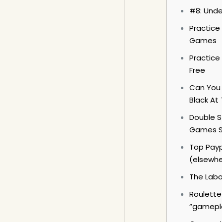
#8: Unde
Practice
Games
Practice
Free
Can You 
Black At
Double S
Games S
Top Payp
(elsewhe
The Lab
Roulette
“gamepl