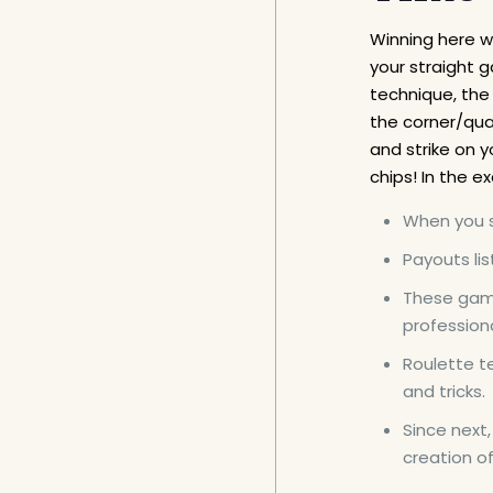
Winning here w
your straight g
technique, the 
the corner/quad
and strike on y
chips! In the 
When you s
Payouts lis
These game
profession
Roulette te
and tricks.
Since next
creation o