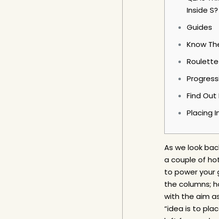
Inside S?
Guides
Know Th
Roulette
Progress
Find Out
Placing 
As we look back
a couple of hot
to power your 
the columns; ho
with the aim a
“idea is to pla