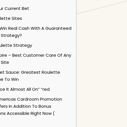
ur Current Bet
lette Sites
Win Real Cash With A Guaranteed
 Strategy?
oulette Strategy
pire – Best Customer Care Of Any
 Site
et Sauce: Greatest Roulette
ue To Win
ce It Almost All On” “red
Americas Cardroom Promotion
ers In Addition To Bonus
ns Accessible Right Now (