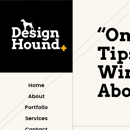
“On
Tip
Wi
Abo
Home
About
Portfolio
Services
Contact