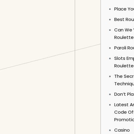
Place Yo
Best Rou
Can We 
Roulette
Paroli R
Slots Em
Roulette
The Secr
Techniq
Don’t Pla
Latest 
Code Off
Promotio
Casino