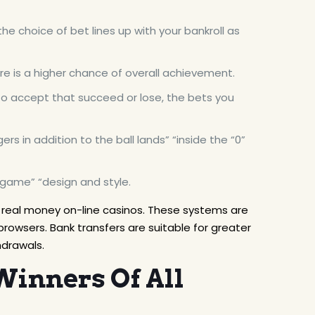
e choice of bet lines up with your bankroll as
e is a higher chance of overall achievement.
 to accept that succeed or lose, the bets you
s in addition to the ball lands” “inside the “0”
 game” “design and style.
ed real money on-line casinos. These systems are
rowsers. Bank transfers are suitable for greater
hdrawals.
Winners Of All