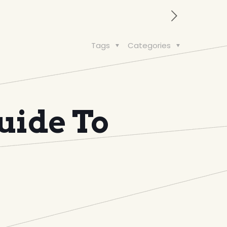
Tags
Categories
uide To