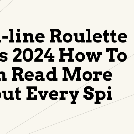
-line Roulette
s 2024 How To
n Read More
ut Every Spi