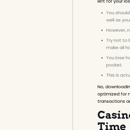
left for your los
You should
well as you
However, n
Try not to
make all ha
You lose ha
pocket.
This is ac
No, downloading
optimized for 
transactions a
Casin
Time