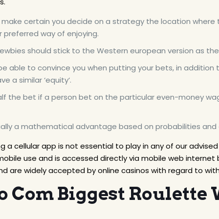
s.
 make certain you decide on a strategy the location where th
r preferred way of enjoying.
ewbies should stick to the Western european version as ther
 be able to convince you when putting your bets, in addition
ve a similar ‘equity’.
lf the bet if a person bet on the particular even-money wager
tually a mathematical advantage based on probabilities and
 a cellular app is not essential to play in any of our advis
mobile use and is accessed directly via mobile web internet b
nd are widely accepted by online casinos with regard to wit
o Com Biggest Roulette 