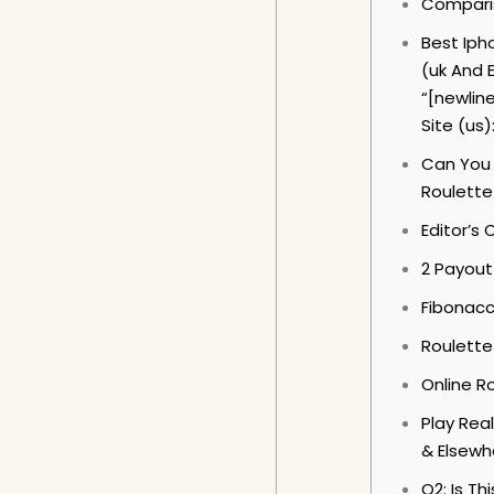
Comparis
Best Iph
(uk And 
“[newlin
Site (us
Can You 
Roulette
Editor’s
2 Payou
Fibonacc
Roulette
Online R
Play Rea
& Elsewh
Q2: Is T