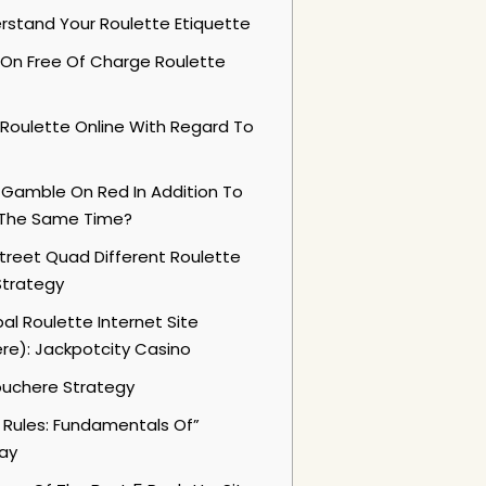
rstand Your Roulette Etiquette
 On Free Of Charge Roulette
 Roulette Online With Regard To
Gamble On Red In Addition To
 The Same Time?
treet Quad Different Roulette
trategy
al Roulette Internet Site
re): Jackpotcity Casino
ouchere Strategy
 Rules: Fundamentals Of”
ay