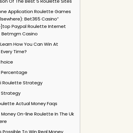
on Of The Best 5 Roulette Sites
one Application Roulette Games
Elsewhere): Bet365 Casino”
e]top Paypal Roulette Internet
): Betmgm Casino
Learn How You Can Win At
 Every Time?
 Choice
t Percentage
i Roulette Strategy
 Strategy
oulette Actual Money Faqs
l Money On-line Roulette In The Uk
ere
his Possible To Win Real Money