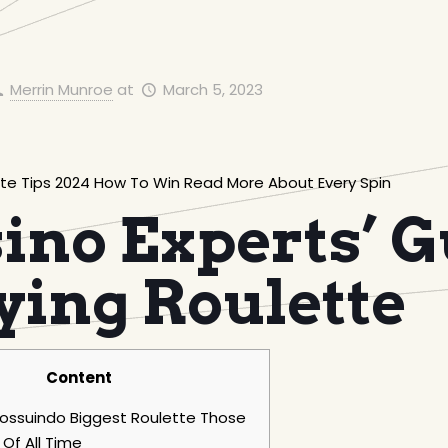
Merrin Munroe
at
March 5, 2023
tte Tips 2024 How To Win Read More About Every Spin
ino Experts’ G
ying Roulette
Content
ossuindo Biggest Roulette Those
Of All Time