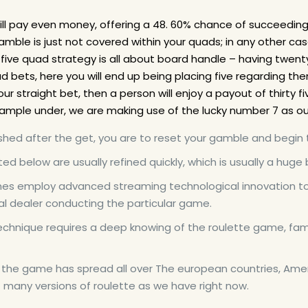
ill pay even money, offering a 48. 60% chance of succeeding.
amble is just not covered within your quads; in any other cas
five quad strategy is all about board handle – having twenty
 bets, here you will end up being placing five regarding them
our straight bet, then a person will enjoy a payout of thirty fi
example under, we are making use of the lucky number 7 as o
hed after the get, you are to reset your gamble and begin 
ted below are usually refined quickly, which is usually a huge 
s employ advanced streaming technological innovation to 
al dealer conducting the particular game.
chnique requires a deep knowing of the roulette game, familiar
, the game has spread all over The european countries, Ameri
f many versions of roulette as we have right now.