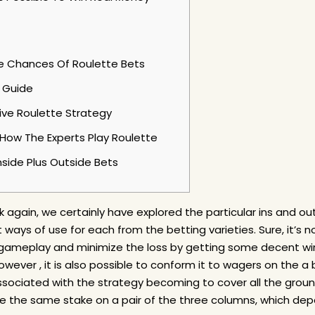
e Chances Of Roulette Bets
 Guide
ive Roulette Strategy
 How The Experts Play Roulette
Inside Plus Outside Bets
 again, we certainly have explored the particular ins and ou
 ways of use for each from the betting varieties. Sure, it’s 
gameplay and minimize the loss by getting some decent win
wever , it is also possible to conform it to wagers on the a bu
ssociated with the strategy becoming to cover all the groun
ce the same stake on a pair of the three columns, which depa