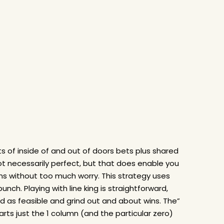
ts of inside of and out of doors bets plus shared
not necessarily perfect, but that does enable you
s without too much worry. This strategy uses
nch. Playing with line king is straightforward,
d as feasible and grind out and about wins. The”
rts just the 1 column (and the particular zero)