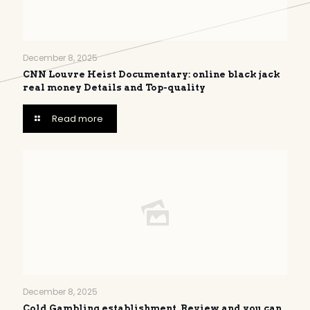
December 8, 2025
CNN Louvre Heist Documentary: online black jack
real money Details and Top-quality
Read more
December 8, 2025
Cold Gambling establishment, Review and you can