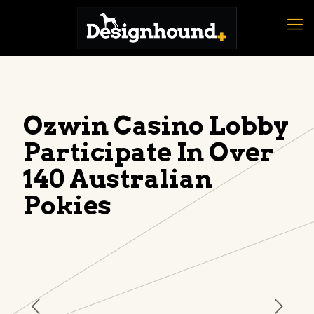
Ozwin Casino Lobby
Participate In Over
140 Australian
Pokies