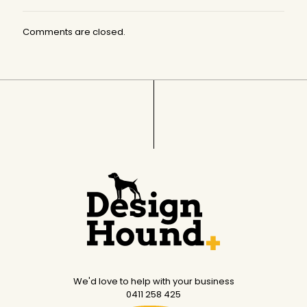
Comments are closed.
We'd love to help with your business
0411 258 425