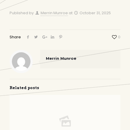
Published by
Merrin Munroe
at
October 31, 2025
Share
0
Merrin Munroe
Related posts