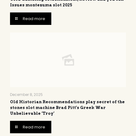
Issues montezuma slot 2025
Read more
December 8, 2025
Old Historian Recommendations play secret of the
stones slot machine Brad Pitt’s Greek War
Unbelievable ‘Troy’
Read more