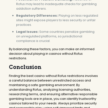
Rofus may lead to inadequate checks for gambling
addiction sufferers.
Regulatory Differences:
Playing on less regulated
sites might expose players to less security or unfair
practices.
Legal Issues:
Some countries penalize gambling
on unregulated platforms, so jurisdictional
compliance is crucial.
By balancing these factors, you can make an informed
decision about playing in casinos without Rofus
restrictions.
Conclusion
Finding the best casino without Rofus restrictions involves
a careful balance between unrestricted access and
maintaining a safe gambling environment. By
understanding Rofus, analyzing licensing authorities,
researching terms, and ensuring alternative responsible
gambling tools are in place, you can identify trustworthy
casinos tailored to your needs. Always prioritize security
and responsible play, using self-imposed limits and