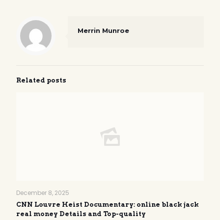
Merrin Munroe
Related posts
December 8, 2025
CNN Louvre Heist Documentary: online black jack
real money Details and Top-quality