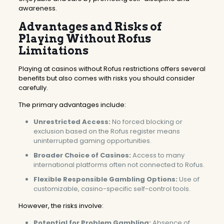
awareness.
Advantages and Risks of
Playing Without Rofus
Limitations
Playing at casinos without Rofus restrictions offers several
benefits but also comes with risks you should consider
carefully.
The primary advantages include:
Unrestricted Access:
No forced blocking or
exclusion based on the Rofus register means
uninterrupted gaming opportunities.
Broader Choice of Casinos:
Access to many
international platforms often not connected to Rofus.
Flexible Responsible Gambling Options:
Use of
customizable, casino-specific self-control tools.
However, the risks involve:
Potential for Problem Gambling:
Absence of