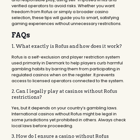
verified operators to avoid risks. Whether you want
freedom from Rofus or simply a broader casino
selection, these tips will guide you to smart, satisfying
gaming experiences without unnecessary restrictions.
FAQs
1. What exactly is Rofus and how does it work?
Rofus is a self-exclusion and player restriction system
used primarily in Denmark to help players curb harmful
gambling habits by barring them from participating in
regulated casinos when on the register. It prevents
access to licensed operators connected to the system.
2. Can I legally play at casinos without Rofus
restrictions?
Yes, but it depends on your country’s gambling laws.
International casinos without Rofus might be legal in
some jurisdictions yet prohibited in others. Always check
local laws before proceeding.
3. How do I ensure a casino without Rofus