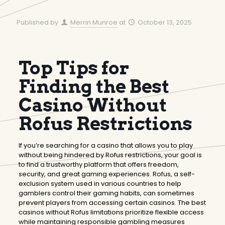
Published by
Merrin Munroe
at
October 13, 2025
Top Tips for
Finding the Best
Casino Without
Rofus Restrictions
If you’re searching for a casino that allows you to play
without being hindered by Rofus restrictions, your goal is
to find a trustworthy platform that offers freedom,
security, and great gaming experiences. Rofus, a self-
exclusion system used in various countries to help
gamblers control their gaming habits, can sometimes
prevent players from accessing certain casinos. The best
casinos without Rofus limitations prioritize flexible access
while maintaining responsible gambling measures