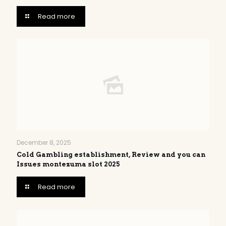
Read more
December 8, 2025
Cold Gambling establishment, Review and you can
Issues montezuma slot 2025
Read more