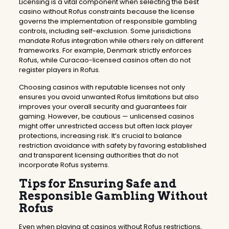
Licensing is a vital component when selecting the best
casino without Rofus constraints because the license
governs the implementation of responsible gambling
controls, including self-exclusion. Some jurisdictions
mandate Rofus integration while others rely on different
frameworks. For example, Denmark strictly enforces
Rofus, while Curacao-licensed casinos often do not
register players in Rofus.
Choosing casinos with reputable licenses not only
ensures you avoid unwanted Rofus limitations but also
improves your overall security and guarantees fair
gaming. However, be cautious — unlicensed casinos
might offer unrestricted access but often lack player
protections, increasing risk. It’s crucial to balance
restriction avoidance with safety by favoring established
and transparent licensing authorities that do not
incorporate Rofus systems.
Tips for Ensuring Safe and
Responsible Gambling Without
Rofus
Even when playing at casinos without Rofus restrictions,