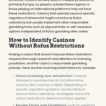
primarily Europe, so players outside these regions or
those playing on international platforms may not face
these restrictions. Casinos that operate beyond specific
regulatory frameworks might not enforce Rofus
restrictions but usually implement other responsible
gambling tools such as deposit limits or self-exclusion
options independent of Rofus
gambling sites online
.
How to Identify Casinos
Without Rofus Restrictions
Finding a casino that doesn’t impose Rofus restrictions
requires thorough research and attention to licensing,
jurisdiction, and the casino’s responsible gambling
policies. Here are the most important factors to consider:
Check Licensing and Jurisdiction:
Casinos
licensed in countries that do not utilize Rofus
systems, like Curacao or Malta (depending on
specific regulation updates), are less likely to
enforce Rofus restrictions. Investigate where the
casino operates to determine if Rofus applies.
Review Terms and Conditions:
Look for mentions