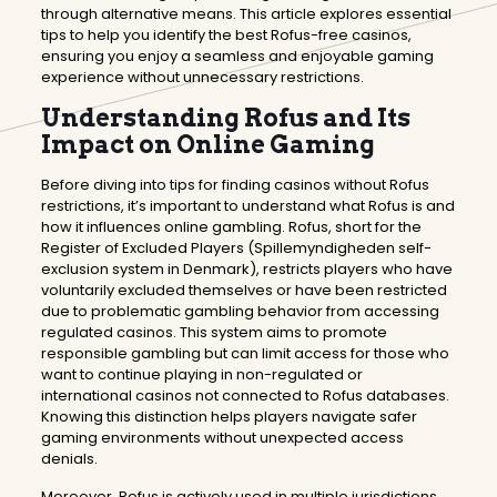
through alternative means. This article explores essential
tips to help you identify the best Rofus-free casinos,
ensuring you enjoy a seamless and enjoyable gaming
experience without unnecessary restrictions.
Understanding Rofus and Its
Impact on Online Gaming
Before diving into tips for finding casinos without Rofus
restrictions, it’s important to understand what Rofus is and
how it influences online gambling. Rofus, short for the
Register of Excluded Players (Spillemyndigheden self-
exclusion system in Denmark), restricts players who have
voluntarily excluded themselves or have been restricted
due to problematic gambling behavior from accessing
regulated casinos. This system aims to promote
responsible gambling but can limit access for those who
want to continue playing in non-regulated or
international casinos not connected to Rofus databases.
Knowing this distinction helps players navigate safer
gaming environments without unexpected access
denials.
Moreover, Rofus is actively used in multiple jurisdictions,