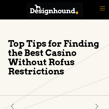
Top Tips for Finding
the Best Casino
Without Rofus
Restrictions