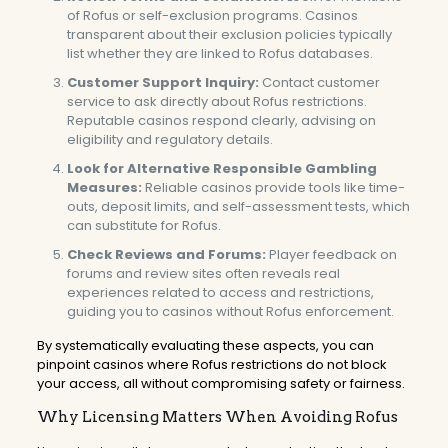
of Rofus or self-exclusion programs. Casinos
transparent about their exclusion policies typically
list whether they are linked to Rofus databases.
Customer Support Inquiry:
Contact customer
service to ask directly about Rofus restrictions.
Reputable casinos respond clearly, advising on
eligibility and regulatory details.
Look for Alternative Responsible Gambling
Measures:
Reliable casinos provide tools like time-
outs, deposit limits, and self-assessment tests, which
can substitute for Rofus.
Check Reviews and Forums:
Player feedback on
forums and review sites often reveals real
experiences related to access and restrictions,
guiding you to casinos without Rofus enforcement.
By systematically evaluating these aspects, you can
pinpoint casinos where Rofus restrictions do not block
your access, all without compromising safety or fairness.
Why Licensing Matters When Avoiding Rofus