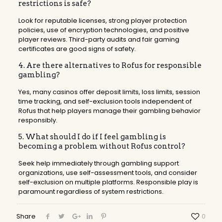
restrictions is safe?
Look for reputable licenses, strong player protection
policies, use of encryption technologies, and positive
player reviews. Third-party audits and fair gaming
certificates are good signs of safety.
4. Are there alternatives to Rofus for responsible
gambling?
Yes, many casinos offer deposit limits, loss limits, session
time tracking, and self-exclusion tools independent of
Rofus that help players manage their gambling behavior
responsibly.
5. What should I do if I feel gambling is
becoming a problem without Rofus control?
Seek help immediately through gambling support
organizations, use self-assessment tools, and consider
self-exclusion on multiple platforms. Responsible play is
paramount regardless of system restrictions.
Share
0