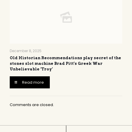
December 8, 2025
Old Historian Recommendations play secret of the
stones slot machine Brad Pitt’s Greek War
Unbelievable ‘Troy’
Read more
Comments are closed.