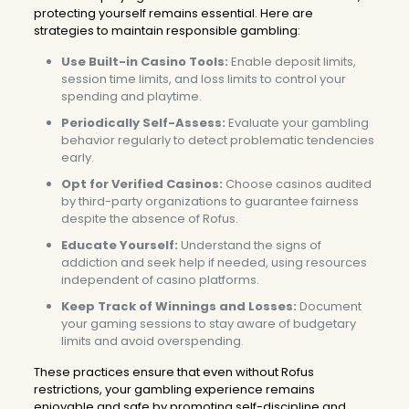
protecting yourself remains essential. Here are
strategies to maintain responsible gambling:
Use Built-in Casino Tools:
Enable deposit limits,
session time limits, and loss limits to control your
spending and playtime.
Periodically Self-Assess:
Evaluate your gambling
behavior regularly to detect problematic tendencies
early.
Opt for Verified Casinos:
Choose casinos audited
by third-party organizations to guarantee fairness
despite the absence of Rofus.
Educate Yourself:
Understand the signs of
addiction and seek help if needed, using resources
independent of casino platforms.
Keep Track of Winnings and Losses:
Document
your gaming sessions to stay aware of budgetary
limits and avoid overspending.
These practices ensure that even without Rofus
restrictions, your gambling experience remains
enjoyable and safe by promoting self-discipline and