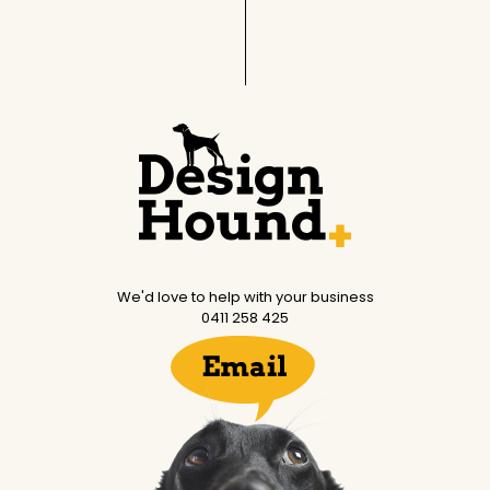
We'd love to help with your business
0411 258 425