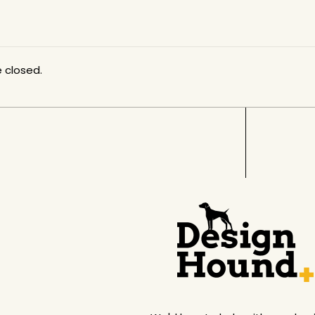
 closed.