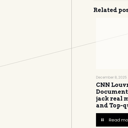
Related po
December 8, 2025
CNN Louvr
Documenta
jack real 
and Top-q
Read mo