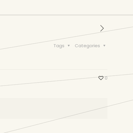
Tags
Categories
0