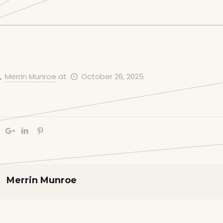
Merrin Munroe
at
October 26, 2025
Merrin Munroe