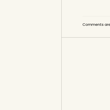
Comments are