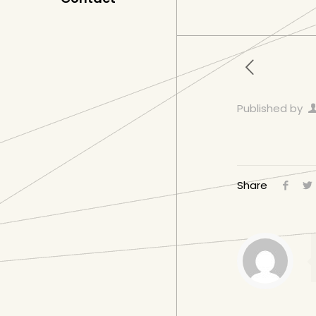
Published by
Share