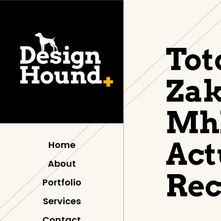
Tot
Zak
Mhh
Act
Home
About
Rec
Portfolio
Services
Contact