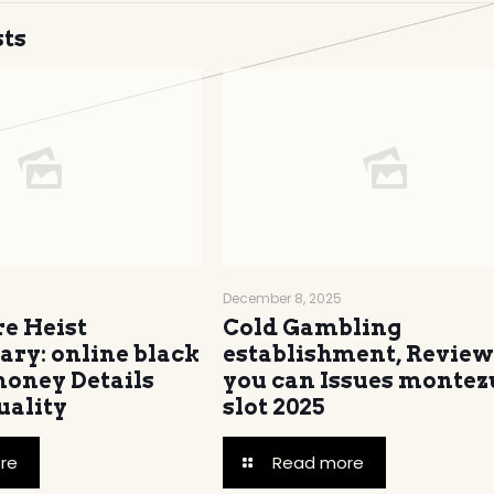
sts
December 8, 2025
e Heist
Cold Gambling
ry: online black
establishment, Review
money Details
you can Issues monte
uality
slot 2025
re
Read more