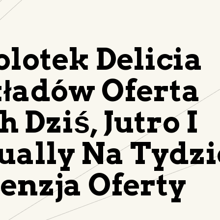
olotek Delicia
ładów Oferta
 Dziś, Jutro I
ually Na Tydzi
enzja Oferty