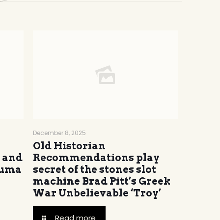
December 8, 2025
Old Historian
 and
Recommendations play
zuma
secret of the stones slot
machine Brad Pitt’s Greek
War Unbelievable ‘Troy’
Read more