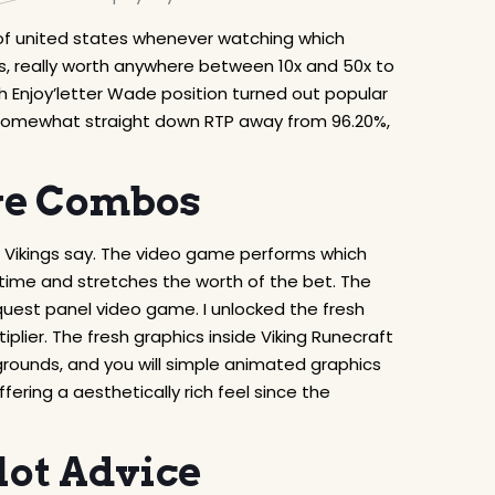
y of united states whenever watching which
ns, really worth anywhere between 10x and 50x to
ch Enjoy’letter Wade position turned out popular
 a somewhat straight down RTP away from 96.20%,
.
ive Combos
we Vikings say. The video game performs which
time and stretches the worth of the bet. The
quest panel video game. I unlocked the fresh
tiplier. The fresh graphics inside Viking Runecraft
grounds, and you will simple animated graphics
fering a aesthetically rich feel since the
lot Advice