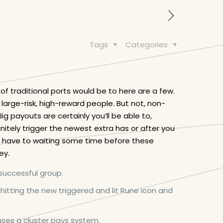
Tags
Categories
of traditional ports would be to here are a few.
 large-risk, high-reward people. But not, non-
Big payouts are certainly you’ll be able to,
nitely trigger the newest extra has or after you
u’ll have to waiting some time before these
ey.
 successful group.
hitting the new triggered and lit Rune icon and
uses a cluster pays system.