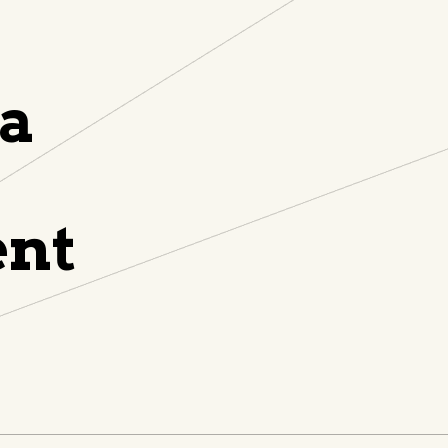
 a
ent