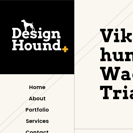
Vik
hun
Wa
Tri
Home
About
Portfolio
Services
Contact