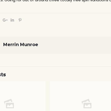
Merrin Munroe
sts