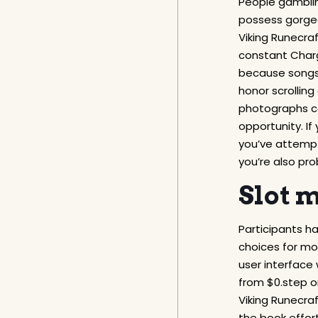
People gamblin
possess gorgeo
Viking Runecraft
constant Charg
because songs.
honor scrollin
photographs ca
opportunity. If
you’ve attempt
you’re also pro
Slot 
Participants h
choices for mo
user interface
from $0.step on
Viking Runecra
the book effort