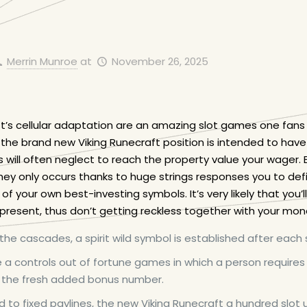
Merrin Munroe
at
November 26, 2025
ft’s cellular adaptation are an amazing slot games one fans 
, the brand new Viking Runecraft position is intended to have
s will often neglect to reach the property value your wager.
hey only occurs thanks to huge strings responses you to defi
of your own best-investing symbols. It’s very likely that yo
 present, thus don’t getting reckless together with your mon
the cascades, a spirit wild symbol is established after each
e a controls out of fortune games in which a person requires 
in the fresh added bonus number.
 to fixed paylines, the new Viking Runecraft a hundred slot 