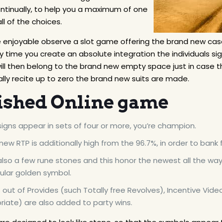
tinually, to help you a maximum of one
l of the choices.
 be enjoyable observe a slot game offering the brand new c
y time you create an absolute integration the individuals sign
ill then belong to the brand new empty space just in case 
lly recite up to zero the brand new suits are made.
ished Online game
igns appear in sets of four or more, you’re champion.
ew RTP is additionally high from the 96.7%, in order to bank 
also a few rune stones and this honor the newest all the w
cular golden symbol.
gs out of Provides (such Totally free Revolves), Incentive 
riate) are also added to party wins.