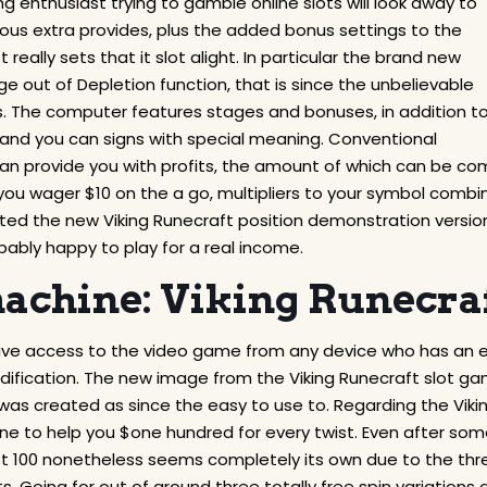
g enthusiast trying to gamble online slots will look away to
us extra provides, plus the added bonus settings to the
 really sets that it slot alight. In particular the brand new
e out of Depletion function, that is since the unbelievable
 The computer features stages and bonuses, in addition t
g and you can signs with special meaning. Conventional
n provide you with profits, the amount of which can be c
 you wager $10 on the a go, multipliers to your symbol combi
ed the new Viking Runecraft position demonstration version 
bably happy to play for a real income.
machine: Viking Runecra
ave access to the video game from any device who has an en
dification. The new image from the Viking Runecraft slot gam
 was created as since the easy to use to. Regarding the Viki
e to help you $one hundred for every twist. Even after some p
ft 100 nonetheless seems completely its own due to the th
s. Going for out of around three totally free spin variations al