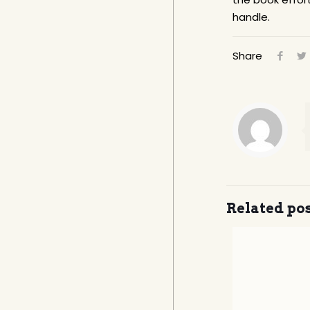
handle.
Share
Related po