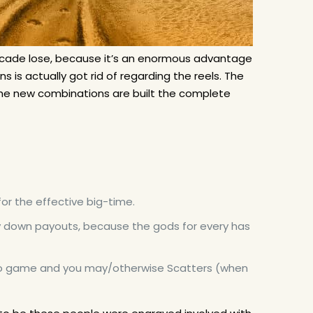
ascade lose, because it’s an enormous advantage
s is actually got rid of regarding the reels. The
the new combinations are built the complete
for the effective big-time.
ay down payouts, because the gods for every has
Video game and you may/otherwise Scatters (when