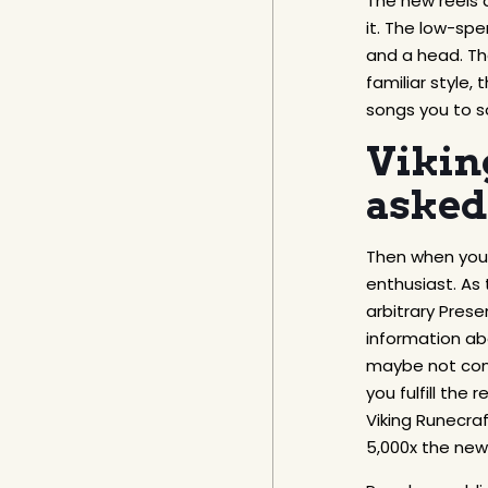
The new reels 
it. The low-spe
and a head. Th
familiar style,
songs you to s
Vikin
asked
Then when you 
enthusiast. As t
arbitrary Prese
information ab
maybe not cont
you fulfill the
Viking Runecra
5,000x the new