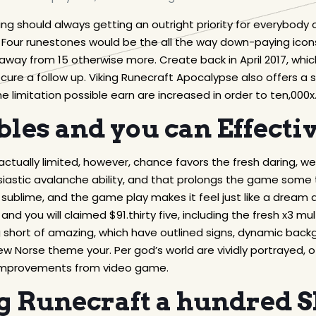
ing should always getting an outright priority for everybod
ty. Four runestones would be the all the way down-paying ico
 away from 15 otherwise more. Create back in April 2017, whi
secure a follow up. Viking Runecraft Apocalypse also offers
 limitation possible earn are increased in order to ten,000x
bles and you can Effect
 actually limited, however, chance favors the fresh daring, 
iastic avalanche ability, and that prolongs the game some 
 sublime, and the game play makes it feel just like a dream 
and you will claimed $91.thirty five, including the fresh x3 mul
g short of amazing, which have outlined signs, dynamic back
w Norse theme your. Per god’s world are vividly portrayed, of
 improvements from video game.
g Runecraft a hundred S