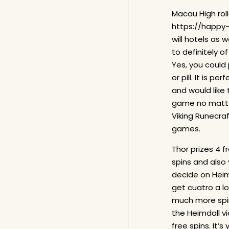
Macau High rol
https://happy
will hotels as 
to definitely o
Yes, you could
or pill. It is 
and would like
game no matter
Viking Runecraf
games.
Thor prizes 4 f
spins and also
decide on Heim
get cuatro a l
much more spin
the Heimdall v
free spins. It’s