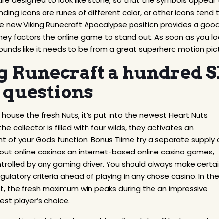
are designed to look like stone, so that the symbols appea
nding icons are runes of different color, or other icons tend
e new Viking Runecraft Apocalypse position provides a good
 they factors the online game to stand out. As soon as you l
ounds like it needs to be from a great superhero motion pic
g Runecraft a hundred S
 questions
house the fresh Nuts, it’s put into the newest Heart Nuts
he collector is filled with four wilds, they activates an
nt of your Gods function. Bonus Tiime try a separate supply 
out online casinos an internet-based online casino games,
rolled by any gaming driver. You should always make certa
 regulatory criteria ahead of playing in any chose casino. In th
ft, the fresh maximum win peaks during the an impressive
est player’s choice.