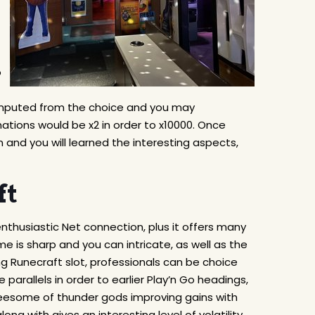
o
omputed from the choice and you may
nations would be x2 in order to x10000. Once
and you will learned the interesting aspects,
ft
thusiastic Net connection, plus it offers many
e is sharp and you can intricate, as well as the
ng Runecraft slot, professionals can be choice
arallels in order to earlier Play’n Go headings,
reesome of thunder gods improving gains with
ong with gives an interesting level of volatility