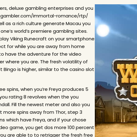
lers, deluxe gambling enterprises and you
-gambler.com/immortal-romance/rtp/
well as a rich culture generate Macau you
f one’s world’s premiere gambling sites.
 play Viking Runecraft on your smartphone
perfect for while you are away from home
 to have the adventure for the video
 where you are. The fresh volatility of
t Bingo is higher, similar to the casino slot
ree spins, when you’re Freya produces 5
 you rating 8 revolves when the you
dall. Fill the newest meter and also you
ot more spins away from Thor, step 3
s which have Freya, and if your chose
ideo game, you get dos more 100 percent
 you are able to to retrigger the fresh free