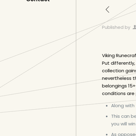
Published by
Viking Runecra
Put differently
collection gain
nevertheless t
belongings 15+ 
conditions are
Along with 
This can b
you will w
As opposed