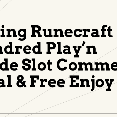
ing Runecraft
dred Play’n
de Slot Comm
al & Free Enjoy