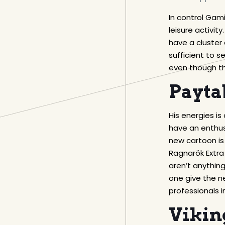
In control Gam
leisure activi
have a cluster
sufficient to 
even though the
Payta
His energies is
have an enthus
new cartoon is
Ragnarök Extra 
aren’t anythin
one give the ne
professionals
Vikin