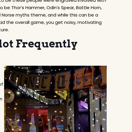
r to be these people were engraved involved with
 to be Thor’s Hammer, Odin’s Spear, Battle Horn,
 Norse myths theme, and while this can be a
oad the overall game, you get noisy, motivating
ture.
lot Frequently
of
in
e