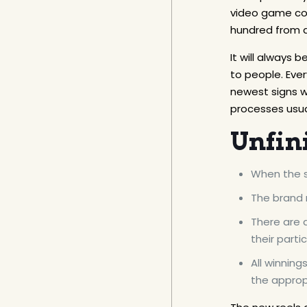
video game con
hundred from al
It will always
to people. Ever
newest signs w
processes usua
Unfin
When the s
The brand n
There are 
their parti
All winnin
the approp