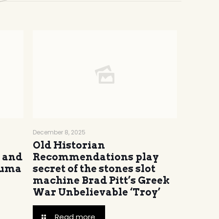
December 8, 2025
Old Historian
 and
Recommendations play
zuma
secret of the stones slot
machine Brad Pitt’s Greek
War Unbelievable ‘Troy’
Read more