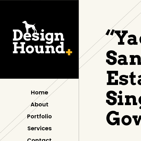
“Ya
San
Est
Sin
Home
About
Gow
Portfolio
Services
Contact