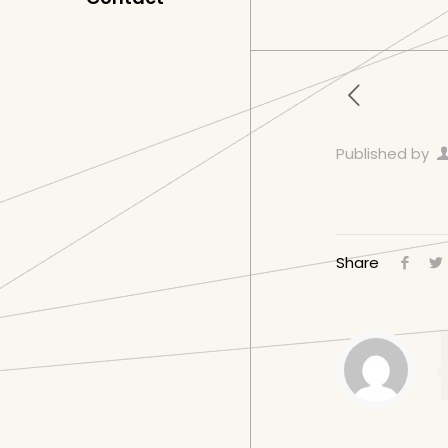
Published by
Share