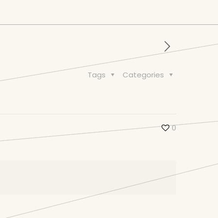
Tags
Categories
0