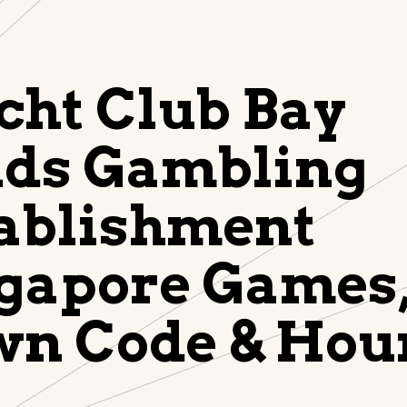
cht Club Bay
ds Gambling
ablishment
gapore Games
n Code & Hou