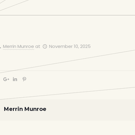
Merrin Munroe
at
November 10, 2025
Merrin Munroe