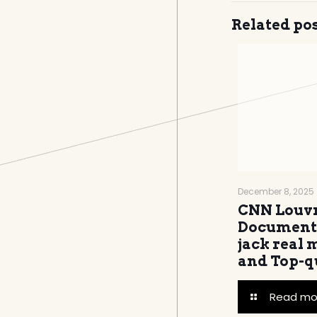
Related po
December 8, 2025
CNN Louvr
Documenta
jack real 
and Top-q
Read mo