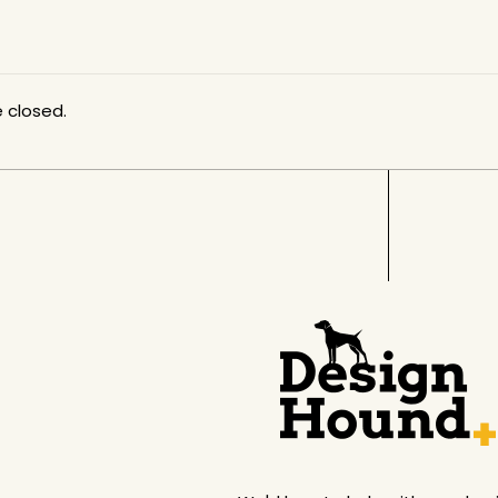
 closed.