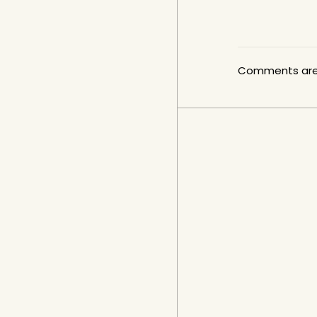
Comments are