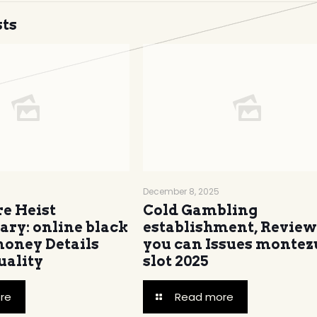
sts
December 8, 2025
e Heist
Cold Gambling
ry: online black
establishment, Review
money Details
you can Issues monte
uality
slot 2025
re
Read more