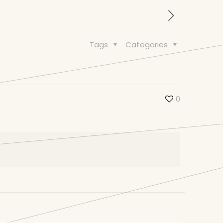
Tags
Categories
0