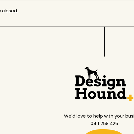
 closed.
We'd love to help with your bus
0411 258 425