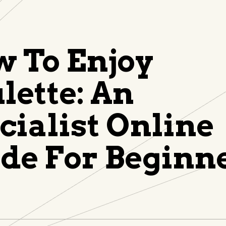
 To Enjoy
lette: An
cialist Online
de For Beginn