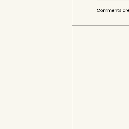
Comments are