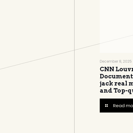
December 8, 2025
CNN Louvr
Documenta
jack real 
and Top-q
Read mo