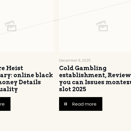
December 8, 2025
e Heist
Cold Gambling
ry: online black
establishment, Review
money Details
you can Issues monte
uality
slot 2025
re
Read more