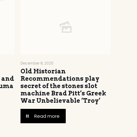
December 8, 2025
Old Historian
 and
Recommendations play
zuma
secret of the stones slot
machine Brad Pitt’s Greek
War Unbelievable ‘Troy’
Read more