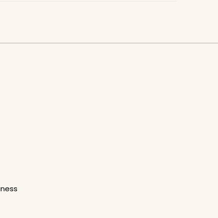
iness