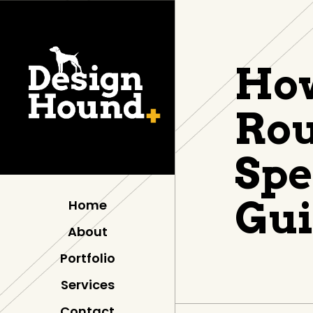
How
Rou
Spe
Gui
Home
About
Portfolio
Services
Contact