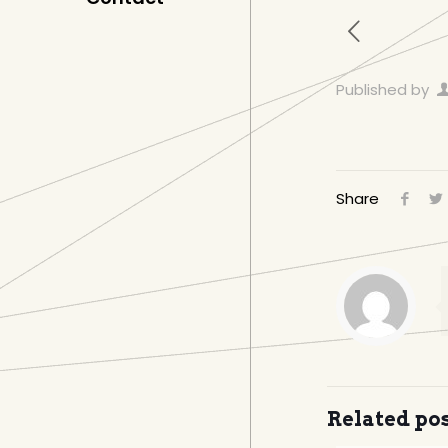
Published by
Share
Related po