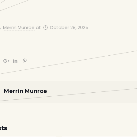
Merrin Munroe
at
October 28, 2025
Merrin Munroe
sts