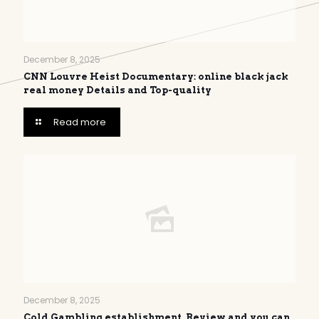
December 8, 2025
CNN Louvre Heist Documentary: online black jack
real money Details and Top-quality
Read more
December 8, 2025
Cold Gambling establishment, Review and you can