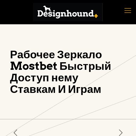
Рабочее Зеркало
Mostbet Быстрый
Доступ нему
Ставкам И Играм