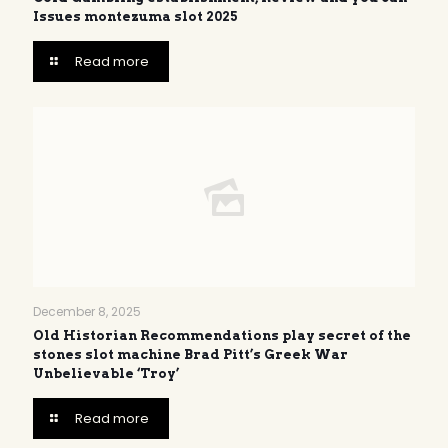
Issues montezuma slot 2025
Read more
December 8, 2025
Old Historian Recommendations play secret of the
stones slot machine Brad Pitt’s Greek War
Unbelievable ‘Troy’
Read more