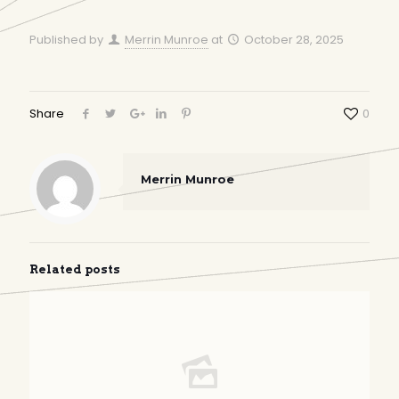
Published by
Merrin Munroe
at
October 28, 2025
Share
0
Merrin Munroe
Related posts