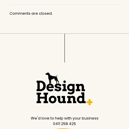
Comments are closed.
We'd love to help with your business
0411 258 425