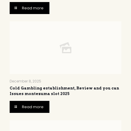
Read more
December 8, 2025
Cold Gambling establishment, Review and you can
Issues montezuma slot 2025
Read more