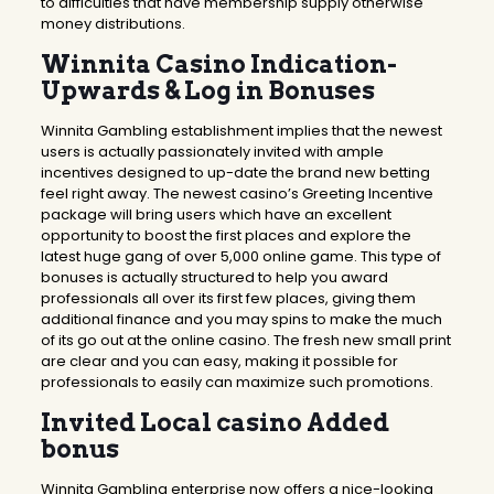
to difficulties that have membership supply otherwise
money distributions.
Winnita Casino Indication-
Upwards & Log in Bonuses
Winnita Gambling establishment implies that the newest
users is actually passionately invited with ample
incentives designed to up-date the brand new betting
feel right away. The newest casino’s Greeting Incentive
package will bring users which have an excellent
opportunity to boost the first places and explore the
latest huge gang of over 5,000 online game. This type of
bonuses is actually structured to help you award
professionals all over its first few places, giving them
additional finance and you may spins to make the much
of its go out at the online casino. The fresh new small print
are clear and you can easy, making it possible for
professionals to easily can maximize such promotions.
Invited Local casino Added
bonus
Winnita Gambling enterprise now offers a nice-looking