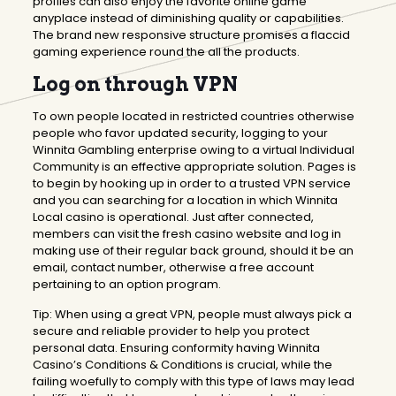
profiles can also enjoy the favorite online game
anyplace instead of diminishing quality or capabilities.
The brand new responsive structure promises a flaccid
gaming experience round the all the products.
Log on through VPN
To own people located in restricted countries otherwise
people who favor updated security, logging to your
Winnita Gambling enterprise owing to a virtual Individual
Community is an effective appropriate solution. Pages is
to begin by hooking up in order to a trusted VPN service
and you can searching for a location in which Winnita
Local casino is operational. Just after connected,
members can visit the fresh casino website and log in
making use of their regular back ground, should it be an
email, contact number, otherwise a free account
pertaining to an option program.
Tip: When using a great VPN, people must always pick a
secure and reliable provider to help you protect
personal data. Ensuring conformity having Winnita
Casino’s Conditions & Conditions is crucial, while the
failing woefully to comply with this type of laws may lead