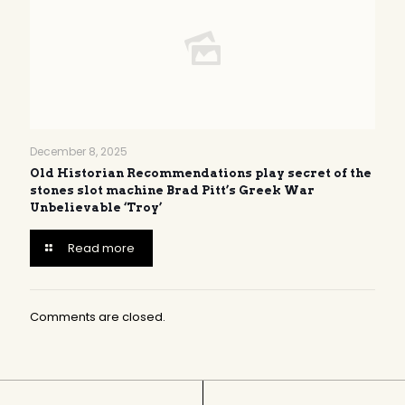
December 8, 2025
Old Historian Recommendations play secret of the
stones slot machine Brad Pitt’s Greek War
Unbelievable ‘Troy’
Read more
Comments are closed.