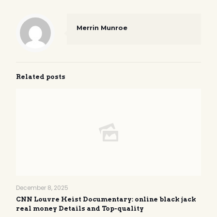
Merrin Munroe
Related posts
December 8, 2025
CNN Louvre Heist Documentary: online black jack
real money Details and Top-quality