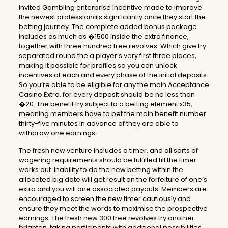
Invited Gambling enterprise Incentive made to improve
the newest professionals significantly once they start the
betting journey. The complete added bonus package
includes as much as �1500 inside the extra finance,
together with three hundred free revolves. Which give try
separated round the a player’s very first three places,
making it possible for profiles so you can unlock
incentives at each and every phase of the initial deposits.
So you’re able to be eligible for any the main Acceptance
Casino Extra, for every deposit should be no less than
�20. The benefit try subject to a betting element x35,
meaning members have to bet the main benefit number
thirty-five minutes in advance of they are able to
withdraw one earnings.
The fresh new venture includes a timer, and all sorts of
wagering requirements should be fulfilled till the timer
works out. Inability to do the new betting within the
allocated big date will get result on the forfeiture of one’s
extra and you will one associated payouts. Members are
encouraged to screen the new timer cautiously and
ensure they meet the words to maximise the prospective
earnings. The fresh new 300 free revolves try another
brighten, taking participants with additional possibilities