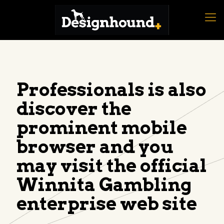
Professionals is also
discover the
prominent mobile
browser and you
may visit the official
Winnita Gambling
enterprise web site