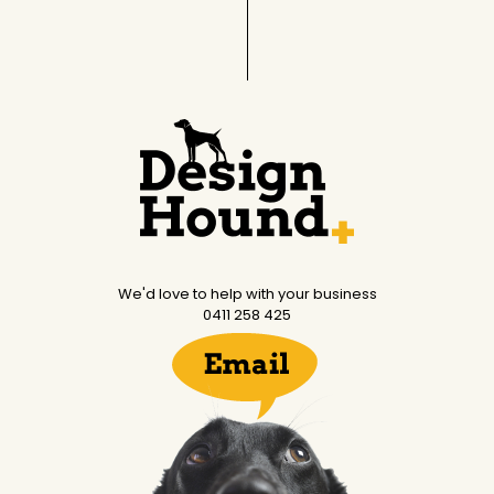
We'd love to help with your business
0411 258 425