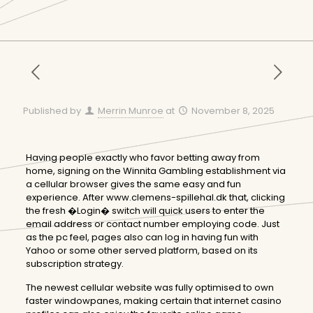
Published by
Merrin Munroe
at
November 8, 2025
Having people exactly who favor betting away from
home, signing on the Winnita Gambling establishment via
a cellular browser gives the same easy and fun
experience. After
www.clemens-spillehal.dk
that, clicking
the fresh �Login� switch will quick users to enter the
email address or contact number employing code. Just
as the pc feel, pages also can log in having fun with
Yahoo or some other served platform, based on its
subscription strategy.
The newest cellular website was fully optimised to own
faster windowpanes, making certain that internet casino