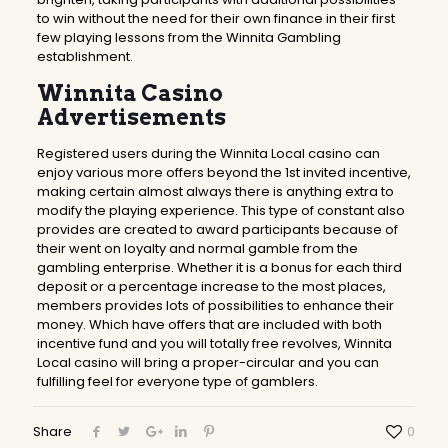
to win without the need for their own finance in their first
few playing lessons from the Winnita Gambling
establishment.
Winnita Casino
Advertisements
Registered users during the Winnita Local casino can
enjoy various more offers beyond the 1st invited incentive,
making certain almost always there is anything extra to
modify the playing experience. This type of constant also
provides are created to award participants because of
their went on loyalty and normal gamble from the
gambling enterprise. Whether it is a bonus for each third
deposit or a percentage increase to the most places,
members provides lots of possibilities to enhance their
money. Which have offers that are included with both
incentive fund and you will totally free revolves, Winnita
Local casino will bring a proper-circular and you can
fulfilling feel for everyone type of gamblers.
Share
0